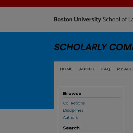
HOME
ABOUT
FAQ
MY AC
Browse
Collections
Disciplines
Authors
Search