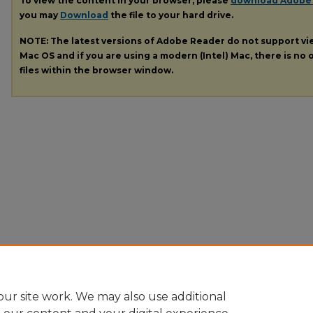
To view the content in your browser, please
download Adobe
you may
Download
the file to your hard drive.
NOTE: The latest versions of Adobe Reader do not support v
Mac OS and if you are using a modern (Intel) Mac, there is no o
files within the browser window.
ur site work. We may also use additional