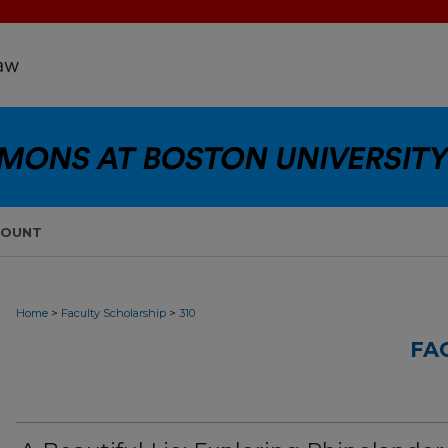
COUNT
>
>
Home
Faculty Scholarship
310
FA