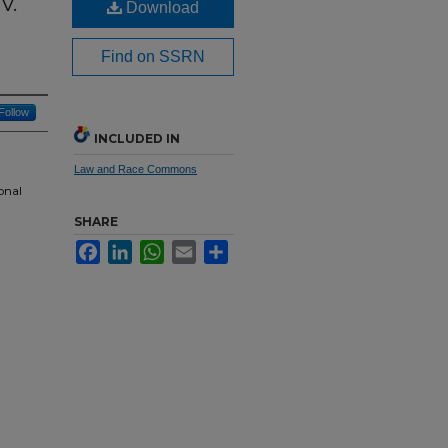
v.
Download
Find on SSRN
Follow
INCLUDED IN
Law and Race Commons
onal
SHARE
Facebook
LinkedIn
WhatsApp
Email
Share