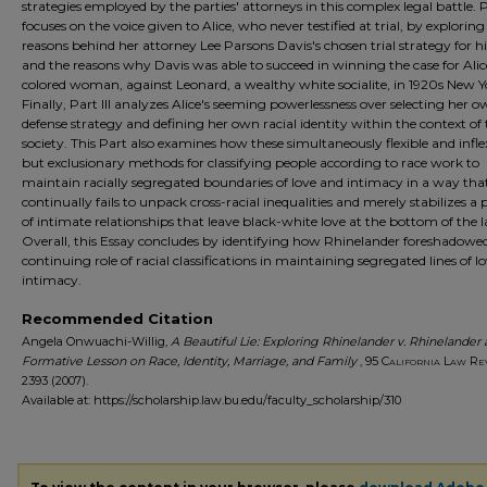
strategies employed by the parties' attorneys in this complex legal battle. P
focuses on the voice given to Alice, who never testified at trial, by exploring
reasons behind her attorney Lee Parsons Davis's chosen trial strategy for hi
and the reasons why Davis was able to succeed in winning the case for Alic
colored woman, against Leonard, a wealthy white socialite, in 1920s New Y
Finally, Part III analyzes Alice's seeming powerlessness over selecting her 
defense strategy and defining her own racial identity within the context of 
society. This Part also examines how these simultaneously flexible and inflex
but exclusionary methods for classifying people according to race work to
maintain racially segregated boundaries of love and intimacy in a way tha
continually fails to unpack cross-racial inequalities and merely stabilizes a
of intimate relationships that leave black-white love at the bottom of the l
Overall, this Essay concludes by identifying how Rhinelander foreshadowe
continuing role of racial classifications in maintaining segregated lines of l
intimacy.
Recommended Citation
Angela Onwuachi-Willig,
A Beautiful Lie: Exploring Rhinelander v. Rhinelander 
Formative Lesson on Race, Identity, Marriage, and Family
, 95
California Law Re
2393 (2007).
Available at: https://scholarship.law.bu.edu/faculty_scholarship/310