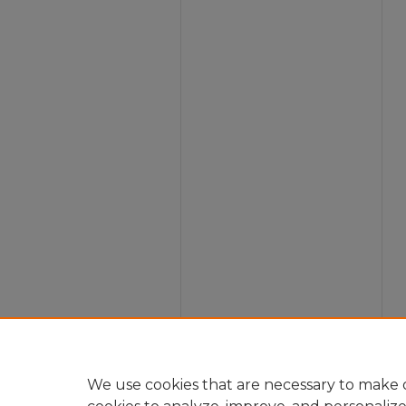
We use cookies that are necessary to make o