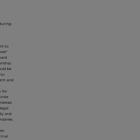
 during
r
nt to
ored"
nard
onship.
ould be
 to
cent and
y for
white
instead
 legal
lly and
ndaries
eir
trial