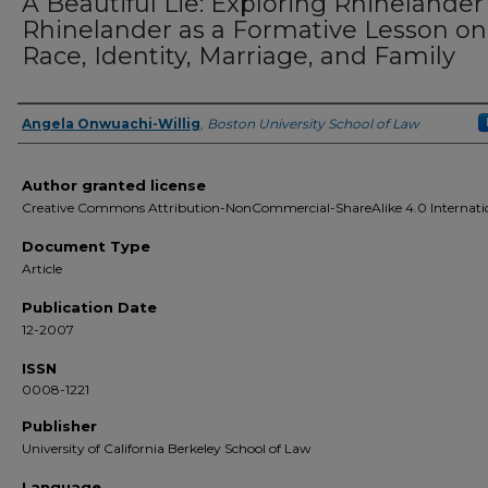
A Beautiful Lie: Exploring Rhinelander 
Rhinelander as a Formative Lesson on
Race, Identity, Marriage, and Family
Angela Onwuachi-Willig
,
Boston University School of Law
Authors
Author granted license
Creative Commons Attribution-NonCommercial-ShareAlike 4.0 Internati
Document Type
Article
Publication Date
12-2007
ISSN
0008-1221
Publisher
University of California Berkeley School of Law
Language