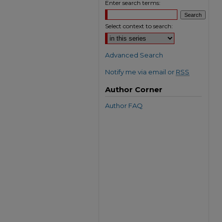
Enter search terms:
Select context to search:
Advanced Search
Notify me via email or
RSS
Author Corner
Author FAQ