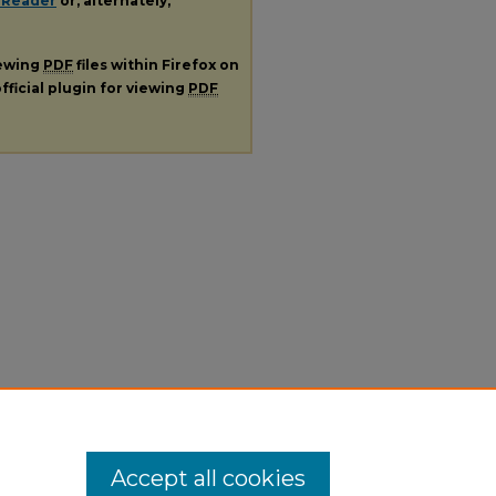
 Reader
or, alternately,
iewing
PDF
files within Firefox on
fficial plugin for viewing
PDF
Accept all cookies