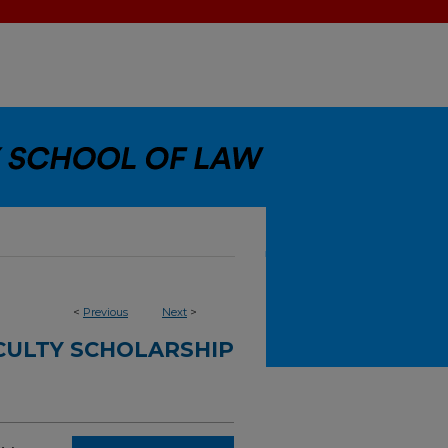
<
Previous
Next
>
CULTY SCHOLARSHIP