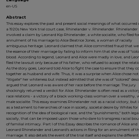
en-US
Abstract
This essay explores the past and present social meanings of what occurred
a 1920s New York trial court case, Rhinelander v. Rhinelander. Rhinelander
involved a claim by Leonard Kip Rhinelander, a white socialite, who filed fo
annulment of his marriage to Alice Beatrice Jones, a woman of racially
ambiguous heritage. Leonard claimed that Alice committed fraud that we
the essence of their marriage by failing to inform him that she was of "col
blood. According to legend, Leonard and Alice were madly in love, and Leo
filed the lawsuit only because of his father, who refused to accept the relati
As the story goes, Leonard told Alice to fight the case to ensure that they c
together as husband and wife. Thus, it was a surprise when Alice chose not
"litigate" her whiteness but instead admitted that she was of "colored" des
argued that Leonard was aware of her race before the marriage. The jury
shockingly returned a verdict for Alice. Rhinelander is often read as a victor
race relations - a victory of a black working-class woman over a wealthy, 
male socialite. This essay examines Rhinelander not as a racial victory, but 
as a testament to hierarchies of race in society, societal desire by Whites for
recognition of the idea of biological race, and the "punishments," both lega
socially, that can be imposed upon those who dare to transgress racial bou
of familial intimacy. Part I of this Essay describes the romance of Alice and
Leonard Rhinelander and Leonard's actions in filing for an annulment of th
marriage. It also details the event of the trial itself and explains the different 