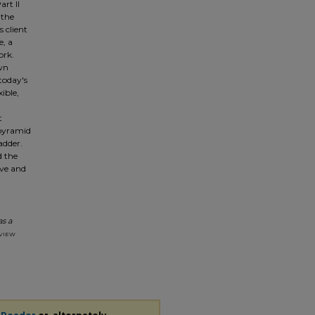
art II
 the
s client
e, a
ork.
own
today's
ible,
t
 pyramid
adder.
d the
ove and
as a
view