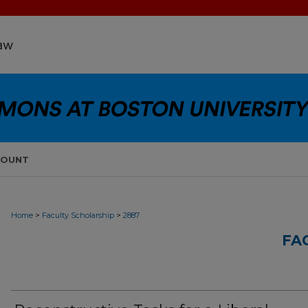
COUNT
>
>
Home
Faculty Scholarship
2887
FA