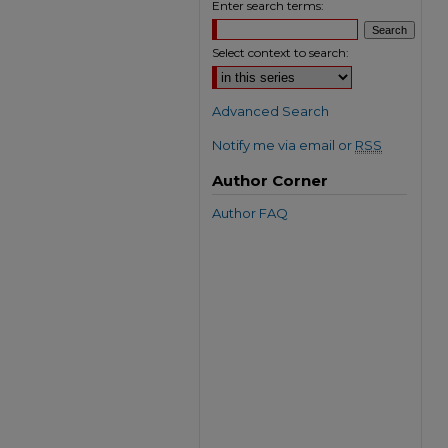
Enter search terms:
Select context to search:
Advanced Search
Notify me via email or
RSS
Author Corner
Author FAQ