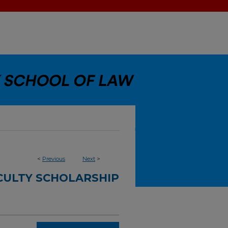
<
Previous
Next
>
CULTY SCHOLARSHIP