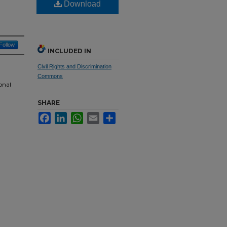
Download
Follow
INCLUDED IN
Civil Rights and Discrimination
Commons
onal
SHARE
Facebook
LinkedIn
WhatsApp
Email
Share