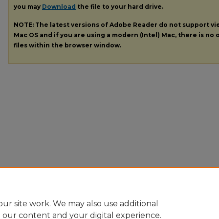
you may
Download
the file to your hard drive.
NOTE: The latest versions of Adobe Reader do not support v
Mac OS and if you are using a modern (Intel) Mac, there is no o
files within the browser window.
ur site work. We may also use additional
e our content and your digital experience.