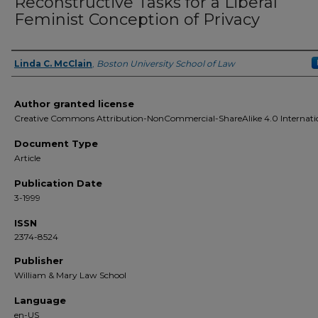
Reconstructive Tasks for a Liberal
Feminist Conception of Privacy
Linda C. McClain
,
Boston University School of Law
Authors
Author granted license
Creative Commons Attribution-NonCommercial-ShareAlike 4.0 Internati
Document Type
Article
Publication Date
3-1999
ISSN
2374-8524
Publisher
William & Mary Law School
Language
en-US