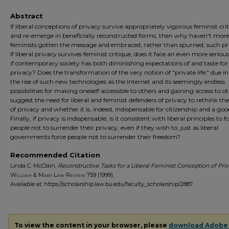
Abstract
If liberal conceptions of privacy survive appropriately vigorous feminist cri
and re-emerge in beneficially reconstructed forms, then why haven't more
feminists gotten the message and embraced, rather than spurned, such pr
If liberal privacy survives feminist critique, does it face an even more seriou
if contemporary society has both diminishing expectations of and taste for
privacy? Does the transformation of the very notion of "private life," due in
the rise of such new technologies as the Internet and its seemingly endless
possibilities for making oneself accessible to others and gaining access to ot
suggest the need for liberal and feminist defenders of privacy to rethink th
of privacy and whether it is, indeed, indispensable for citizenship and a good
Finally, if privacy is indispensable, is it consistent with liberal principles to f
people not to surrender their privacy, even if they wish to, just as liberal
governments force people not to surrender their freedom?
Recommended Citation
Linda C. McClain,
Reconstructive Tasks for a Liberal Feminist Conception of Pri
William & Mary Law Review
759 (1999).
Available at: https://scholarship.law.bu.edu/faculty_scholarship/2887
To view the content in your browser, please
download Adobe