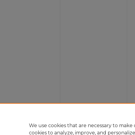
We use cookies that are necessary to make o
cookies to analyze, improve, and personaliz