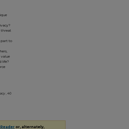
tique
ivacy?
s threat
 part to
hers,
e value
 life?
orce
vacy
, 40
 Reader
or, alternately,