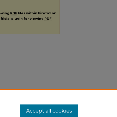
iewing
PDF
files within Firefox on
fficial plugin for viewing
PDF
Accept all cookies