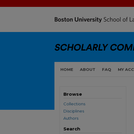
HOME
ABOUT
FAQ
MY AC
Browse
Collections
Disciplines
Authors
Search