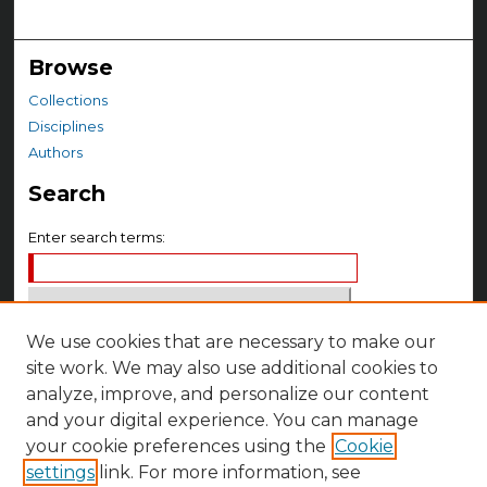
Browse
Collections
Disciplines
Authors
Search
Enter search terms:
We use cookies that are necessary to make our
Select context to search:
site work. We may also use additional cookies to
analyze, improve, and personalize our content
Advanced Search
and your digital experience. You can manage
your cookie preferences using the
Cookie
Notify me via email or
RSS
settings
link. For more information, see