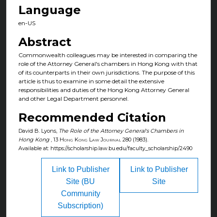
Language
en-US
Abstract
Commonwealth colleagues may be interested in comparing the
role of the Attorney General's chambers in Hong Kong with that
of its counterparts in their own jurisdictions. The purpose of this
article is thus to examine in some detail the extensive
responsibilities and duties of the Hong Kong Attorney General
and other Legal Department personnel.
Recommended Citation
David B. Lyons,
The Role of the Attorney General's Chambers in
Hong Kong
, 13
Hong Kong Law Journal
280 (1983).
Available at: https://scholarship.law.bu.edu/faculty_scholarship/2490
Link to Publisher
Link to Publisher
Site (BU
Site
Community
Subscription)