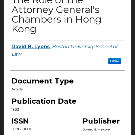
Attorney General's
Chambers in Hong
Kong
David B. Lyons
,
Boston University School of
Authors
Law
Follow
Document Type
Article
Publication Date
1983
ISSN
Publisher
0378-0600
Sweet & Maxwell