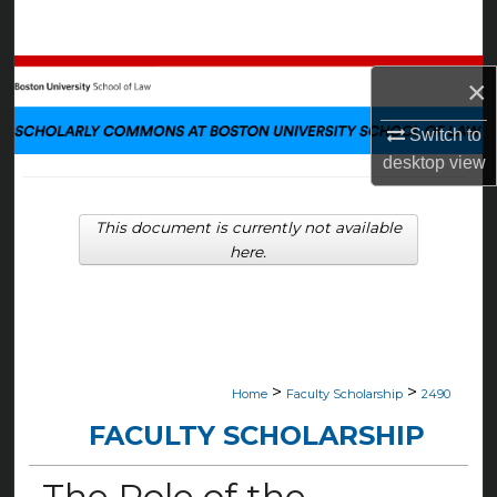
Search
Browse Collections
×
My Account
Switch to
desktop
view
About
This document is currently not available
Digital Commons Network™
here.
>
>
Home
Faculty Scholarship
2490
FACULTY SCHOLARSHIP
The Role of the