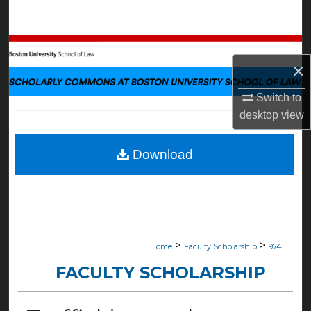
Search
Browse Collections
×
My Account
Switch to
desktop
view
About
Digital Commons Network™
Download
>
>
Home
Faculty Scholarship
974
FACULTY SCHOLARSHIP