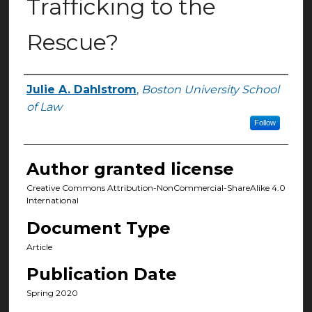
Trafficking to the
Rescue?
Julie A. Dahlstrom
,
Boston University School
Authors
of Law
Follow
Author granted license
Creative Commons Attribution-NonCommercial-ShareAlike 4.0
International
Document Type
Article
Publication Date
Spring 2020