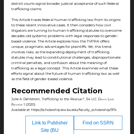
district courts signal broader judicial acceptance of such federal
trafficking claims.
This Article traces federal human trafficking law from its origins
to these recent innovative cases. It then considers how civil
litigators are turning to human trafficking statutes to overcome
decades-old systemic problems with legal responses to gender-
based violence. The Article explores how the TVPRA offers
unique, pragmatic advantages for plaintiffs. Yet, this trend
involves risks, as the expanding deployment of trafficking
statutes may lead to constitutional challenges, disproportionate
criminal penalties, and confusion about the meaning of
trafficking as a legal concept. This Article examines what these
efforts signal about the future of human trafficking law as well
as the field of gender-based violence.
Recommended Citation
Julie A. Dahlstrom,
Trafficking to the Rescue?
, 54
U.C. Davis Law
Review
1 (2020).
Available at: https://scholarship.law.bu.edu/faculty_scholarship/974
Link to Publisher
Find on SSRN
Site (BU