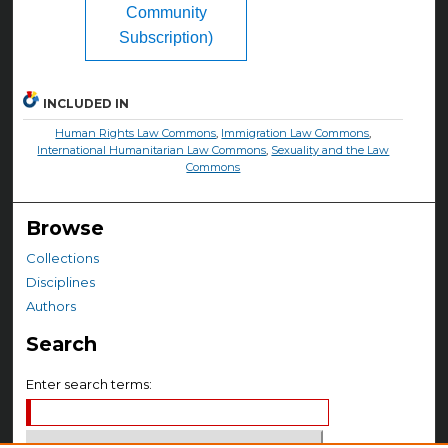
Community
Subscription)
INCLUDED IN
Human Rights Law Commons
,
Immigration Law Commons
,
International Humanitarian Law Commons
,
Sexuality and the Law
Commons
Browse
Collections
Disciplines
Authors
Search
Enter search terms: