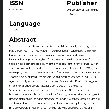
ISSN
Publisher
0197-4564
University of California
- Davis
Language
en-US
Abstract
Since before the dawn of the #MeToo Movement, civil litigators
have been confronted with imperfect legal responses to gender-
based harms. Some have sought to envision and develop
innovative legal strategies. One new, increasingly successful
tactic has been the deployment of federal anti-trafficking law in
certain cases of domestic violence and sexual assault. In 2017, for
example, victims of sexual assault filed federal civil suits under the
Trafficking Victims Protection Reauthorization Act (“TVPRA”)
against Hollywood producer Harvey Weinstein. Plaintiffs argued
that the alleged sexual assault conduct amounted to
“commercial sex acts” and sex trafficking. Other plaintiffs’
lawyers have similarly invoked trafficking law against a range of
defendants, such as fundamentalist leader Warren Jeffs, Olympic
Taekwondo coach Jean Lopez, and well-known photographer
Bruce Weber. These efforts have largely succeeded, as federal