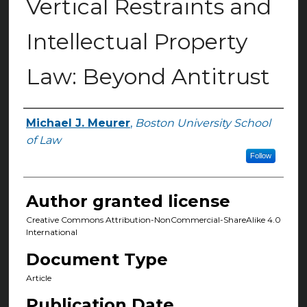
Vertical Restraints and
Intellectual Property
Law: Beyond Antitrust
Michael J. Meurer
,
Boston University School
Authors
of Law
Follow
Author granted license
Creative Commons Attribution-NonCommercial-ShareAlike 4.0
International
Document Type
Article
Publication Date