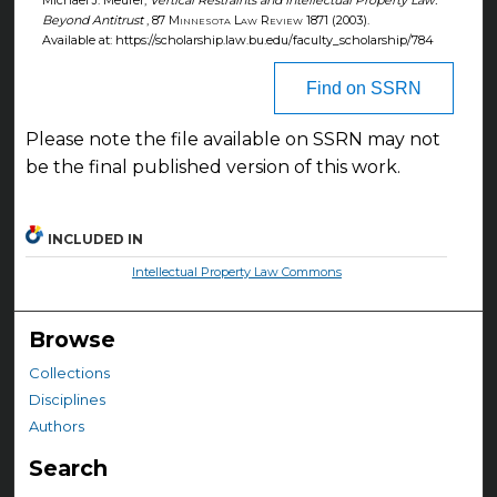
Michael J. Meurer,
Vertical Restraints and Intellectual Property Law:
Beyond Antitrust
, 87
Minnesota Law Review
1871 (2003).
Available at: https://scholarship.law.bu.edu/faculty_scholarship/784
Find on SSRN
Please note the file available on SSRN may not
be the final published version of this work.
INCLUDED IN
Intellectual Property Law Commons
Browse
Collections
Disciplines
Authors
Search