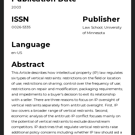
2003
ISSN
Publisher
0026-5335
Law School, University
of Minnesota
Language
en-US
Abstract
This Article describes how intellectual property (IP) law regulates
six types of vertical restraints: restrictions on the field or location
of use; restrictions on sharing; control over the frequency of use;
restrictions on repair and modification; packaging requirements;
and impediments to a buyer's decision to exit its relationship
with a seller. There are three reasons to focus on IP oversight of
vertical restraints separately from antitrust oversight. First, IP
law covers a broader range of vertical restraints. Second,
economic analysis of the antitrust-IP conflict focuses mainly on
the potential of vertical restraints to exclude downstream
competitors. IP doctrines that regulate vertical restraints raise
additional policy concerns including whether IP law should aid a