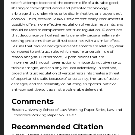
seller's attempt to control: the economic life of a durable good;
sharing of copyrighted works and patented technology;
arbitrage that undermines price discrimination; or a buyer's exit
decision. Third, because IP law uses different policy instruments it
possibly offers more effective regulation of vertical restraints, and
should be used to complement antitrust regulation. IP doctrines
that discourage vertical restraints generally cause smaller rent-
seeking problems than antitrust doctrines with a similar effect.
IP rules that provide background entitlements are relatively clear
compared to antitrust rules which require uncertain rule of
reason analysis. Furthermore, IP prohibitions that are
implemented through preemption or misuse do not give rise to
treble damages, and can only be used defensively. In contrast,
broad antitrust regulation of vertical restraints creates a threat
of opportunistic suits because of uncertainty, the lure of treble
damages, and the possibility of initiating an opportunistic or
anti-competitive suit against a vulnerable defendant.
Comments
Boston University School of Law Working Paper Series, Law and
Economics Working Paper No. 03-03
Recommended Citation