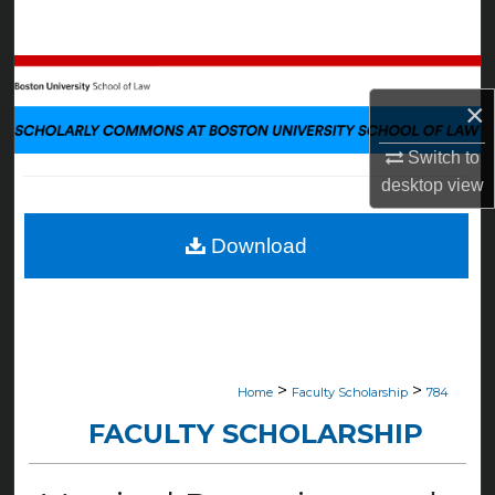
Search
Browse Collections
×
My Account
Switch to
desktop
view
About
Digital Commons Network™
Download
>
>
Home
Faculty Scholarship
784
FACULTY SCHOLARSHIP