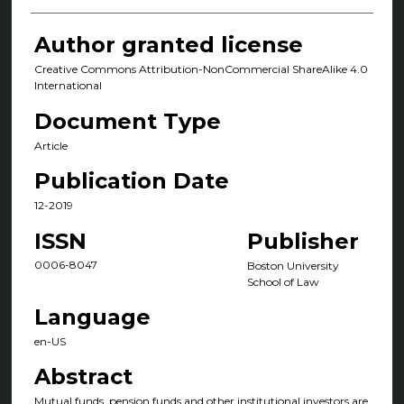
Author granted license
Creative Commons Attribution-NonCommercial ShareAlike 4.0
International
Document Type
Article
Publication Date
12-2019
ISSN
Publisher
0006-8047
Boston University
School of Law
Language
en-US
Abstract
Mutual funds, pension funds and other institutional investors are