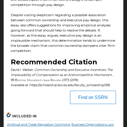
competition through pay design.
Despite voicing skepticism regarding a possible association
between common ownership and executive pay design, this
essay also offers suggestions for improving empirical analyses
going forward that should help to resolve the debate. If,
however, as this essay argues, executive pay design is an
implausible mechanism, this determination tends to undermine
the broader claim that common ownership dampens inter-firm
competition.
Recommended Citation
David I. Walker,
Common Ownership and Executive Incentives: The
Implausibility of Compensation as an Anticompetitive Mechanism
,
99
Boston University Law Review
2373 (2019).
Available at: https://scholarship.law.bu.edu/faculty_scholarship/592
Find on SSRN
INCLUDED IN
Antitrust and Trade Regulation Commons
,
Business Organizations Law