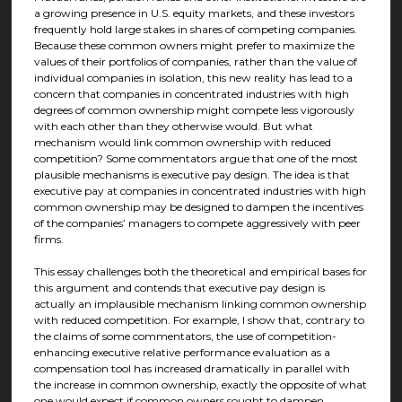
a growing presence in U.S. equity markets, and these investors
frequently hold large stakes in shares of competing companies.
Because these common owners might prefer to maximize the
values of their portfolios of companies, rather than the value of
individual companies in isolation, this new reality has lead to a
concern that companies in concentrated industries with high
degrees of common ownership might compete less vigorously
with each other than they otherwise would. But what
mechanism would link common ownership with reduced
competition? Some commentators argue that one of the most
plausible mechanisms is executive pay design. The idea is that
executive pay at companies in concentrated industries with high
common ownership may be designed to dampen the incentives
of the companies’ managers to compete aggressively with peer
firms.
This essay challenges both the theoretical and empirical bases for
this argument and contends that executive pay design is
actually an implausible mechanism linking common ownership
with reduced competition. For example, I show that, contrary to
the claims of some commentators, the use of competition-
enhancing executive relative performance evaluation as a
compensation tool has increased dramatically in parallel with
the increase in common ownership, exactly the opposite of what
one would expect if common owners sought to dampen