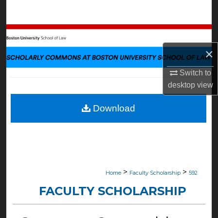
Search
Browse Collections
×
My Account
Switch to
About
desktop
view
Digital Commons Network™
Download
>
>
Home
Faculty Scholarship
592
FACULTY SCHOLARSHIP