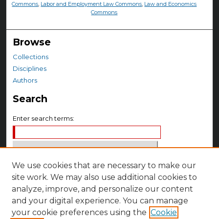
Commons
,
Labor and Employment Law Commons
,
Law and Economics
Commons
Browse
Collections
Disciplines
Authors
Search
Enter search terms:
We use cookies that are necessary to make our
Select context to search:
site work. We may also use additional cookies to
analyze, improve, and personalize our content
Advanced Search
and your digital experience. You can manage
your cookie preferences using the
Cookie
Notify me via email or
RSS