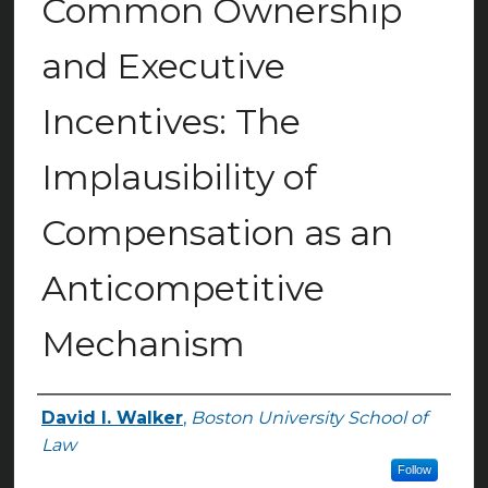
Common Ownership
and Executive
Incentives: The
Implausibility of
Compensation as an
Anticompetitive
Mechanism
David I. Walker
,
Boston University School of
Authors
Law
Follow