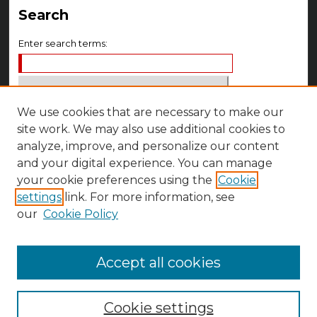
Search
Enter search terms:
We use cookies that are necessary to make our
Select context to search:
site work. We may also use additional cookies to
analyze, improve, and personalize our content
Advanced Search
and your digital experience. You can manage
Notify me via email or
RSS
your cookie preferences using the
Cookie
settings
link. For more information, see
Author Corner
our
Cookie Policy
Author FAQ
Accept all cookies
Cookie settings