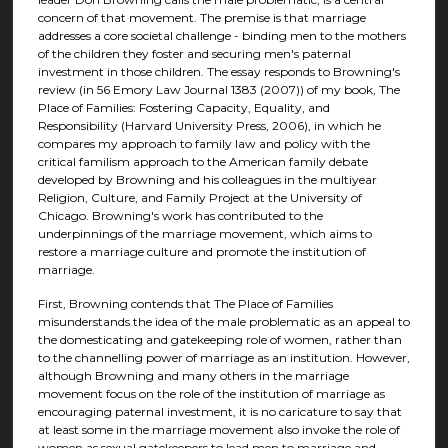
concern of that movement. The premise is that marriage
addresses a core societal challenge - binding men to the mothers
of the children they foster and securing men's paternal
investment in those children. The essay responds to Browning's
review (in 56 Emory Law Journal 1383 (2007)) of my book, The
Place of Families: Fostering Capacity, Equality, and
Responsibility (Harvard University Press, 2006), in which he
compares my approach to family law and policy with the
critical familism approach to the American family debate
developed by Browning and his colleagues in the multiyear
Religion, Culture, and Family Project at the University of
Chicago. Browning's work has contributed to the
underpinnings of the marriage movement, which aims to
restore a marriage culture and promote the institution of
marriage.
First, Browning contends that The Place of Families
misunderstands the idea of the male problematic as an appeal to
the domesticating and gatekeeping role of women, rather than
to the channelling power of marriage as an institution. However,
although Browning and many others in the marriage
movement focus on the role of the institution of marriage as
encouraging paternal investment, it is no caricature to say that
at least some in the marriage movement also invoke the role of
women as sexual gatekeepers to lead men to marriage and,