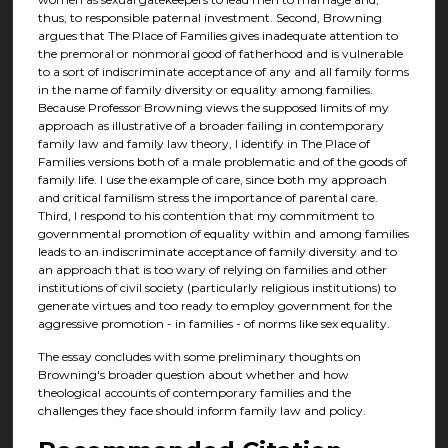
thus, to responsible paternal investment. Second, Browning
argues that The Place of Families gives inadequate attention to
the premoral or nonmoral good of fatherhood and is vulnerable
to a sort of indiscriminate acceptance of any and all family forms
in the name of family diversity or equality among families.
Because Professor Browning views the supposed limits of my
approach as illustrative of a broader failing in contemporary
family law and family law theory, I identify in The Place of
Families versions both of a male problematic and of the goods of
family life. I use the example of care, since both my approach
and critical familism stress the importance of parental care.
Third, I respond to his contention that my commitment to
governmental promotion of equality within and among families
leads to an indiscriminate acceptance of family diversity and to
an approach that is too wary of relying on families and other
institutions of civil society (particularly religious institutions) to
generate virtues and too ready to employ government for the
aggressive promotion - in families - of norms like sex equality.
The essay concludes with some preliminary thoughts on
Browning's broader question about whether and how
theological accounts of contemporary families and the
challenges they face should inform family law and policy.