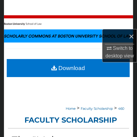
Search
Browse Collections
×
My Account
Switch to
About
desktop
view
Digital Commons Network™
Download
>
>
Home
Faculty Scholarship
460
FACULTY SCHOLARSHIP