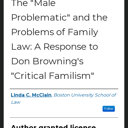
The "Male
Problematic" and the
Problems of Family
Law: A Response to
Don Browning's
"Critical Familism"
Linda C. McClain
,
Boston University School of
Authors
Law
Follow
Author granted license