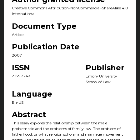
Creative Commons Attribution-NonCommercial-ShareAlike 4.0
International
Document Type
Article
Publication Date
2007
ISSN
Publisher
2163-324X
Emory University
School of Law
Language
En-US
Abstract
This essay explores the relationship between the male
problematic and the problems of family law. The problem of
fatherhood, or what religion scholar and marriage movement
leader Don Browning calls the male problematic, is a central