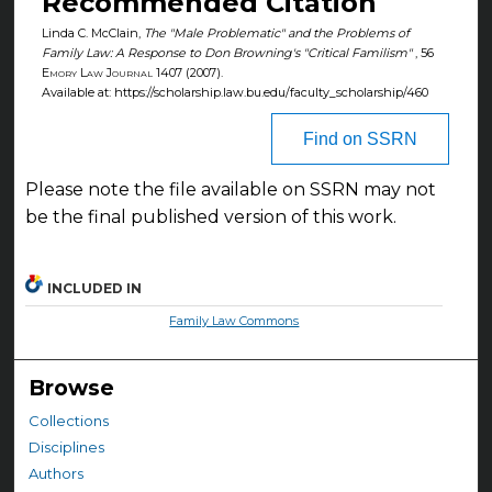
Recommended Citation
Linda C. McClain,
The "Male Problematic" and the Problems of
Family Law: A Response to Don Browning's "Critical Familism"
, 56
Emory Law Journal
1407 (2007).
Available at: https://scholarship.law.bu.edu/faculty_scholarship/460
Find on SSRN
Please note the file available on SSRN may not
be the final published version of this work.
INCLUDED IN
Family Law Commons
Browse
Collections
Disciplines
Authors