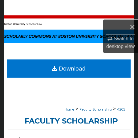
Search
Browse Collections
×
My Account
Switch to
desktop
view
About
Digital Commons Network™
Download
>
>
Home
Faculty Scholarship
4205
FACULTY SCHOLARSHIP