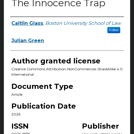
The Innocence Trap
Caitlin Glass
,
Boston University School of Law
Authors
Follow
Julian Green
Author granted license
Creative Commons Attribution-NonCommercial-ShareAlike 4.0
International
Document Type
Article
Publication Date
2026
ISSN
Publisher
0026-5535