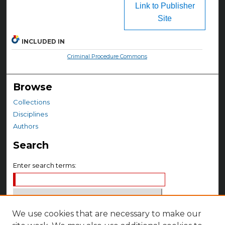
Link to Publisher
Site
INCLUDED IN
Criminal Procedure Commons
Browse
Collections
Disciplines
Authors
Search
Enter search terms:
We use cookies that are necessary to make our
Select context to search: