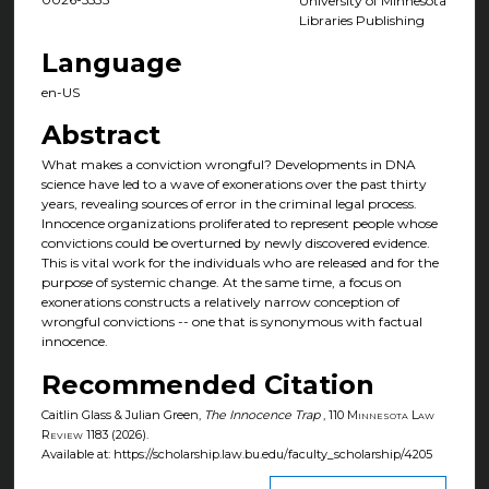
University of Minnesota
Libraries Publishing
Language
en-US
Abstract
What makes a conviction wrongful? Developments in DNA
science have led to a wave of exonerations over the past thirty
years, revealing sources of error in the criminal legal process.
Innocence organizations proliferated to represent people whose
convictions could be overturned by newly discovered evidence.
This is vital work for the individuals who are released and for the
purpose of systemic change. At the same time, a focus on
exonerations constructs a relatively narrow conception of
wrongful convictions -- one that is synonymous with factual
innocence.
Recommended Citation
Caitlin Glass & Julian Green,
The Innocence Trap
, 110
Minnesota Law
Review
1183 (2026).
Available at: https://scholarship.law.bu.edu/faculty_scholarship/4205