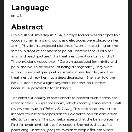
Language
en-US
Abstract
On a dull autumn day in 1964, Carolyn Mercer was strapped to a
wooden chair in a dark room, and electrodes were placed on her
arm.
Physicians projected pictures of women’s clothing on the
1
screen in front of her and sent painful electric shocks into her
arm with each picture.
The treatment went on for months.
1
1
The physicians hoped that if Carolyn associated femininity with
pain, she would be “cured” of being transgender.
They were
1
wrong. She developed posttraumatic stress disorder, and the
treatment threw her into a deep depression. She later told the
BBC, “I don’t have a light anymore, or emotion like that,
because I suppressed it for so long.”
1
The constitutionality of state efforts to prevent such harms has
reached the US Supreme Court, which recently announced it will
review the issue in
Chiles v Salazar.
This case concerns a state-
2
licensed counselor’s opposition to Colorado’s ban on conversion
efforts for minors. The counselor asserts that the ban violates her
First Amendment right to free speech. She notes that as “…a
practicing Christian, [she] believes that people flourish when