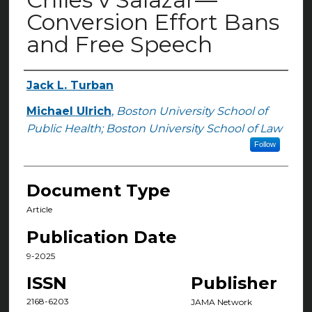
Conversion Effort Bans
and Free Speech
Jack L. Turban
Authors
Michael Ulrich
,
Boston University School of
Public Health; Boston University School of Law
Follow
Document Type
Article
Publication Date
9-2025
ISSN
Publisher
2168-6203
JAMA Network