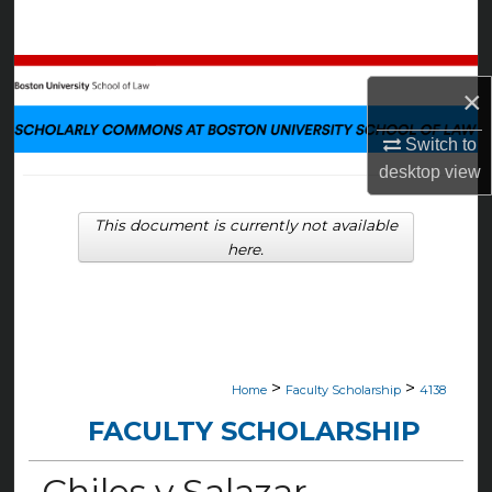
Search
Browse Collections
×
My Account
Switch to
desktop
view
About
This document is currently not available
Digital Commons Network™
here.
>
>
Home
Faculty Scholarship
4138
FACULTY SCHOLARSHIP
Chiles v Salazar—