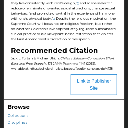
they live consistently with God’s design,”
and so she seeks to “…
2
reduce or eliminate unwanted sexual attractions, change sexual
behaviors, [and promote growth] in the experience of harmony
with one’s physical body.”
Despite the religious motivation, the
2
Supreme Court will focus not on religious freedom, but rather
on whether Colorado’s law appropriately regulates substandard
clinical practice or is a viewpoint-based restriction that violates
the First Amendment’s protection of free speech.
Recommended Citation
Jack L. Turban & Michael Ulrich,
Chiles v Salazar—Conversion Effort
Bans and Free Speech
, 179
JAMA Pediatrics
1141 (2025).
Available at: https://scholarship.law.bu.edu/faculty_scholarship/4138
Link to Publisher
Site
Browse
Collections
Disciplines