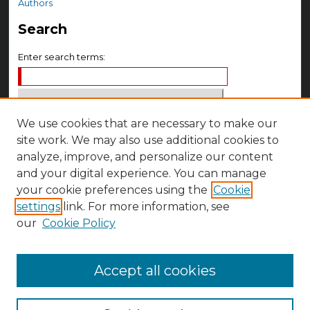
Authors
Search
Enter search terms:
We use cookies that are necessary to make our
Select context to search:
site work. We may also use additional cookies to
analyze, improve, and personalize our content
Advanced Search
and your digital experience. You can manage
your cookie preferences using the
Cookie
Notify me via email or
RSS
settings
link. For more information, see
Author Corner
our
Cookie Policy
Author FAQ
Accept all cookies