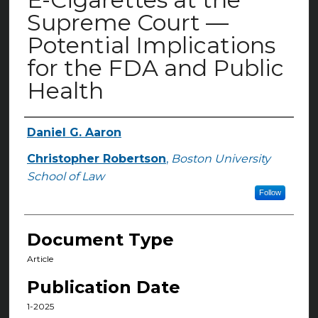
Supreme Court —
Potential Implications
for the FDA and Public
Health
Daniel G. Aaron
Authors
Christopher Robertson
,
Boston University
School of Law
Follow
Document Type
Article
Publication Date
1-2025