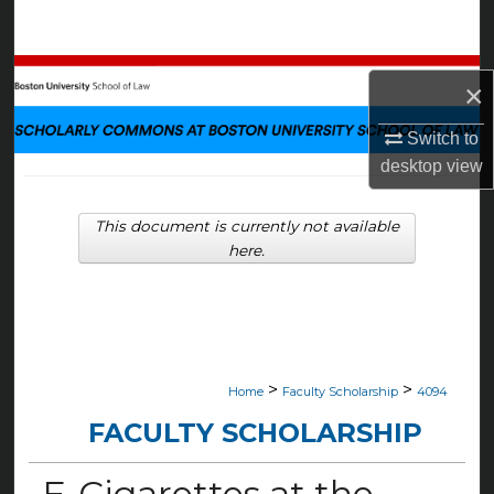
Search
Browse Collections
×
My Account
Switch to
desktop
view
About
This document is currently not available
Digital Commons Network™
here.
>
>
Home
Faculty Scholarship
4094
FACULTY SCHOLARSHIP
E-Cigarettes at the