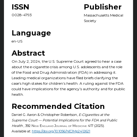
ISSN
Publisher
0028-4793
Massachusetts Medical
Society
Language
en-US
Abstract
On July 2, 2024, the U.S. Supreme Court agreed to hear a case
about the e-cigarette crisis among U.S. adolescents and the role
of the Food and Drug Administration (FDA) in addressing it.
Leading medical organizations have filed briefs clarifying the
case’s high stakes for children’s health. A ruling against the FDA
could have implications for the agency’s authority and for public
health.
Recommended Citation
Daniel G. Aaron & Christopher Robertson,
E-Cigarettes at the
Supreme Court — Potential Implications for the FDA and Public
Health
, 392
New England Journal of Medicine
417 (2025).
Available at:
https://doi.org/10.1056/NEJMp2412621