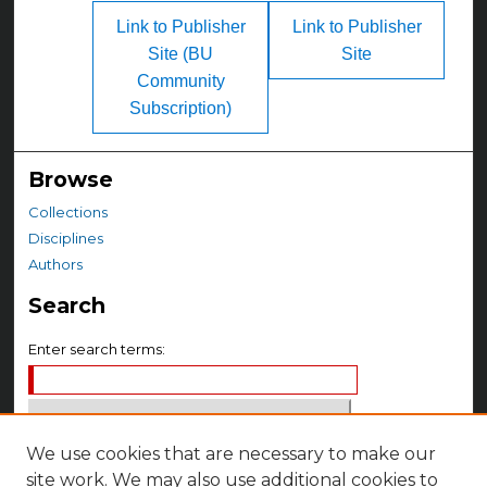
Link to Publisher
Link to Publisher
Site (BU
Site
Community
Subscription)
Browse
Collections
Disciplines
Authors
Search
Enter search terms:
We use cookies that are necessary to make our
Select context to search:
site work. We may also use additional cookies to