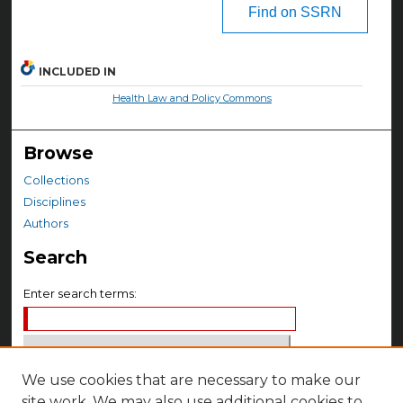
Find on SSRN
INCLUDED IN
Health Law and Policy Commons
Browse
Collections
Disciplines
Authors
Search
Enter search terms:
We use cookies that are necessary to make our
Select context to search:
site work. We may also use additional cookies to