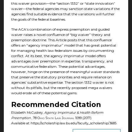
this waiver provision—the “section 1332” or “state innovation”
wavier—the federal agencies may sanction state variations if the
agencies find suitable evidence that the variations will further
the goals of the federal baselines.
The ACA’s combination of express preemption and guided
waiver raises a novel confluence of “big waiver” theory and
preemption doctrine. This Article posits that this confluence
offers an “agency imprimatur” model that has great potential
for managing health law federalism issues by circumventing
conflict. At its best, the agency imprimatur model offers
advantages over preemption in expertise, transparency, and
communicative federalism. These potential advantages,
however, hinge on the presence of meaningful waiver standards
that preserve the statutory priorities and require reliance on
agencies’ substantive expertise. The section 1332 wavier is not
without its pitfalls, but the recently proposed mega waivers
would erode all of these potential gains.
Recommended Citation
Elizabeth McCuskey,
Agency Imprimatur & Health Reform
Preemption
, 78
Ohio State Law Journal
1099 (2017).
Available at: https://scholarship.law.bu.edu/faculty_scholarship/3685