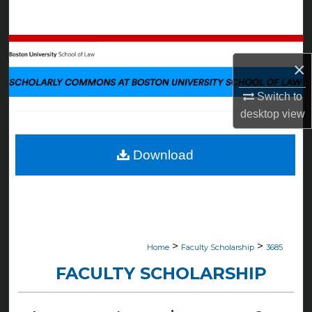
Search
Browse Collections
×
My Account
Switch to
desktop
view
About
Digital Commons Network™
Download
>
>
Home
Faculty Scholarship
3685
FACULTY SCHOLARSHIP