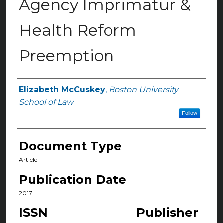
Agency Imprimatur &
Health Reform
Preemption
Elizabeth McCuskey
,
Boston University
Authors
School of Law
Follow
Document Type
Article
Publication Date
2017
ISSN
Publisher