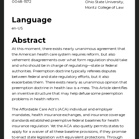
0048-1572
Ohio State University,
Moritz College of Law
Language
en-US
Abstract
At this moment, there exists nearly unanimous agreement that
the American health care system requires reform, but also
vehement disagreements over what form regulation should take
and who should be in charge of regulating—state or federal
authorities. Preemption doctrine typically referees disputes
between federal and state regulatory efforts, but it also
exacerbates them. There exists nearly as unanimous opinion that
preemption doctrine in health law is a mess. This Article identifies
an inventive structure that may help defuse some preemption
problems in health reform.
The Affordable Care Act’s (ACA) individual and employer
mandates, health insurance exchanges, and insurance coverage
standards established preemptive federal baselines for health
insurance regulation. Yet the ACA also quietly permits states to
apply for a waiver of all these baseline provisions, if they promise
to enact state legislation with equivalent protections. Through