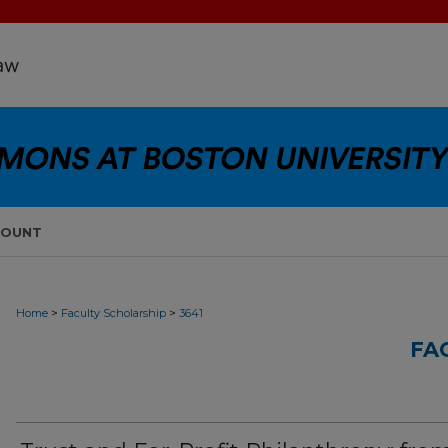
COUNT
>
>
Home
Faculty Scholarship
3641
FA