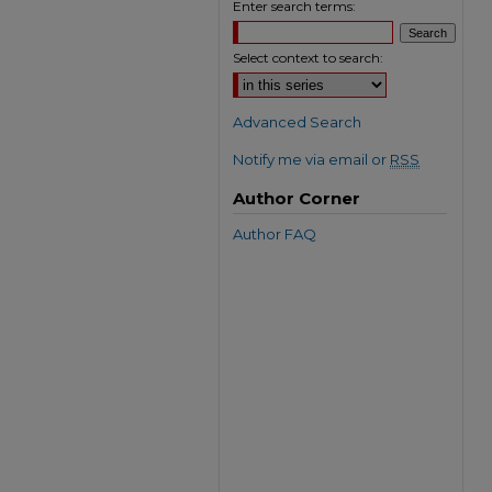
Enter search terms:
Select context to search:
Advanced Search
Notify me via email or
RSS
Author Corner
Author FAQ