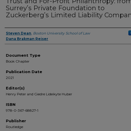
Trust and For-Profit Philanthropy: fro
Surrey’s Private Foundation to
Zuckerberg’s Limited Liability Compa
Steven Dean
,
Boston University School of Law
Authors
Dana Brakman Reiser
Document Type
Book Chapter
Publication Date
2021
Editor(s)
Henry Peter and Giedre Lideikyte Huber
ISBN
978-0-367-68827-1
Publisher
Routledge