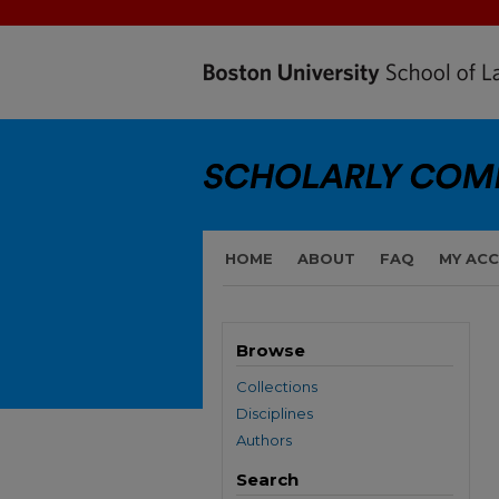
HOME
ABOUT
FAQ
MY AC
Browse
Collections
Disciplines
Authors
Search