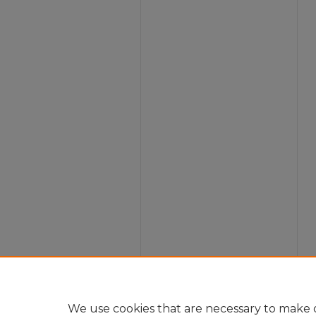
We use cookies that are necessary to make o