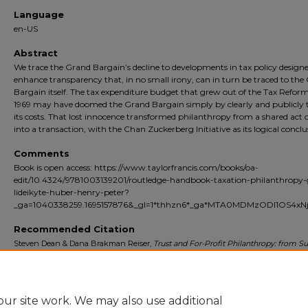
Language
en-US
Abstract
We trace the Grand Bargain’s decline to developments in tax policy designe
enhance transparency that, in no small irony, can in turn be traced to the
Bargain itself. The tax expenditure budget that grew out of the Tax Reform
1969 may have doomed the Grand Bargain simply by clearly and publicly t
its costs. That lost innocence transformed philanthropy from a shared act o
into a transaction, with the Chan Zuckerberg Initiative as its logical conclu
Comments
Book is open access: https://www.taylorfrancis.com/books/oa-
edit/10.4324/9781003139201/routledge-handbook-taxation-philanthropy-
lideikyte-huber-henry-peter?
_ga=1040338259.1695157876&_gl=1*thhzn6*_ga*MTA0MDMzODI1OS4x
Recommended Citation
Steven Dean & Dana Brakman Reiser,
Trust and For-Profit Philanthropy: from Su
Private Foundation to Zuckerberg’s Limited Liability Company
,
in
The Routled
Handbook of Taxation and Philanthropy
509 (Henry Peter and Giedre Lideikyte H
2021).
Available at:
https://doi.org/10.4324/9781003139201-32
ur site work. We may also use additional