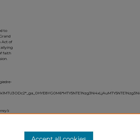
d to
 Grand
 Act of
allying
f faith
sion.
giedre-
Njk1MTU3ODc2*_ga_0HYE8YG0M6*MTY5NTE1Nzg3Ni4xLjAuMTY5NTE1Nzg3Ni
rrey’s
ge
uber ed.,
Accept all cookies