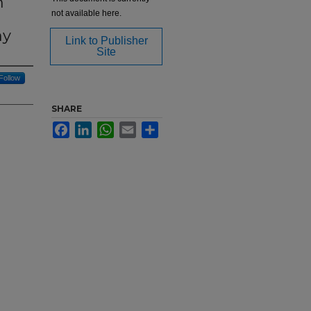
m
not available here.
ny
Link to Publisher
Site
Follow
SHARE
Facebook
LinkedIn
WhatsApp
Email
Share