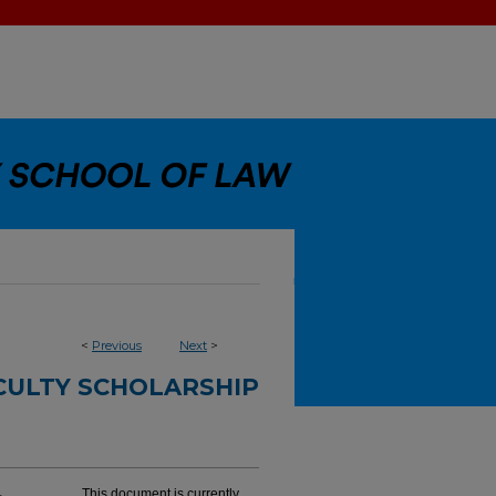
<
Previous
Next
>
CULTY SCHOLARSHIP
This document is currently