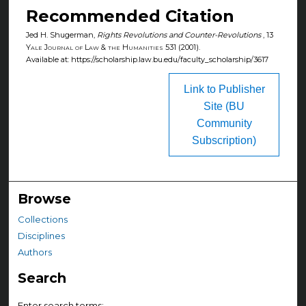
Recommended Citation
Jed H. Shugerman,
Rights Revolutions and Counter-Revolutions
, 13
Yale Journal of Law & the Humanities
531 (2001).
Available at: https://scholarship.law.bu.edu/faculty_scholarship/3617
Link to Publisher
Site (BU
Community
Subscription)
Browse
Collections
Disciplines
Authors
Search
Enter search terms: