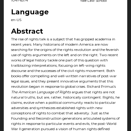
1041-6374
Yale Law School
Language
en-US
Abstract
The rise of rights talk is a subject that has gripped academia in
recent years. Many historians of modem America are now
searching for the origins of the rights revolution and the feverish
use of rights arguments on the left and on the right. Two recent
works of legal history tackle one part of this question with
trailblazing interpretations, focusing on left-wing rights
discourse and the successes of the civil rights movement. Both
books offer compelling and well-written narratives of post-war
legal issues, and they present innovative arguments that this
revolution began in response to global crises. Richard Primus's
The American Language of Rights
argues that rights are not
natural truths, but are, rather, historically contingent. Rights, he
claims, evolve when a political community reacts to particular
adversities and synthesizes established rights with new
conceptions of rights to combat that adversity. Just as the
Founding and Reconstruction generations articulated systems of
rights in response to particular events and evils, the post-World
War II generation pursued a vision of human rights defined