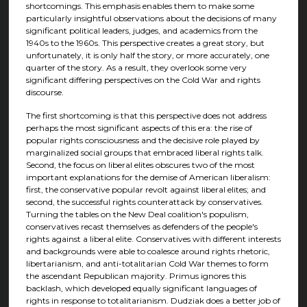
shortcomings. This emphasis enables them to make some
particularly insightful observations about the decisions of many
significant political leaders, judges, and academics from the
1940s to the 1960s. This perspective creates a great story, but
unfortunately, it is only half the story, or more accurately, one
quarter of the story. As a result, they overlook some very
significant differing perspectives on the Cold War and rights
discourse.
The first shortcoming is that this perspective does not address
perhaps the most significant aspects of this era: the rise of
popular rights consciousness and the decisive role played by
marginalized social groups that embraced liberal rights talk.
Second, the focus on liberal elites obscures two of the most
important explanations for the demise of American liberalism:
first, the conservative popular revolt against liberal elites; and
second, the successful rights counterattack by conservatives.
Turning the tables on the New Deal coalition's populism,
conservatives recast themselves as defenders of the people's
rights against a liberal elite. Conservatives with different interests
and backgrounds were able to coalesce around rights rhetoric,
libertarianism, and anti-totalitarian Cold War themes to form
the ascendant Republican majority. Primus ignores this
backlash, which developed equally significant languages of
rights in response to totalitarianism. Dudziak does a better job of