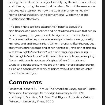
noting the limits of her study, of identifying the role of non-elites,
and of recognizing the eventual backlash. Part of the reason she
devotes less attention to how the Cold War undermined civil
rights is that this story is the conventional wisdom that she
questions so effectively.
This Book Note seeks to extend their insights about the
significance of global politics and rights discourse even further, in
order to grasp the dynamics of the rights counter-revolution.
This conservative response was equally context-driven, globally
minded, and anti-totalitarian. Other historians, fleshing out the
story with other groups and other rights talk, reveal that this era
was less a rights "revolution" with one language prevailing, -
than a rights "evolution" with multiple vocabularies developing
from traditional languages of rights. When Primus's and
Dudziak's books are synthesized with this historical scholarship,
a rich and complicated story of rights revolutions and counter-
revolutions emerges.
Comments
Review of Richard A. Primus, The American Language of Rights.
New York, Cambridge: Cambridge University Press, 1999.
and Mary L. Dudziak, Cold War Civil Rights. Princeton, Oxford:
Princeton University Press, 2000.