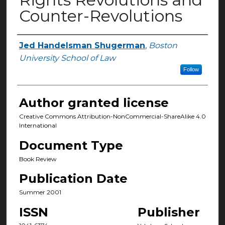
Counter-Revolutions
Jed Handelsman Shugerman
,
Boston
Authors
University School of Law
Follow
Author granted license
Creative Commons Attribution-NonCommercial-ShareAlike 4.0
International
Document Type
Book Review
Publication Date
Summer 2001
ISSN
Publisher