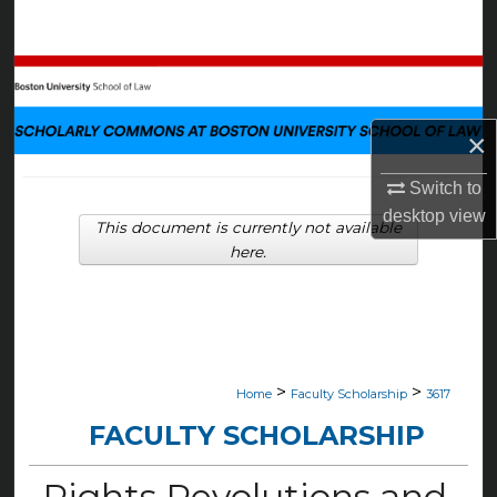
Search
Browse Collections
My Account
×
About
Switch to
desktop
view
This document is currently not available
Digital Commons Network™
here.
>
>
Home
Faculty Scholarship
3617
FACULTY SCHOLARSHIP
Rights Revolutions and