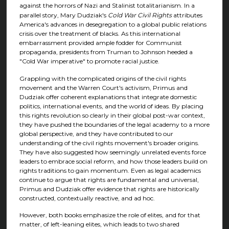
against the horrors of Nazi and Stalinist totalitarianism. In a
parallel story, Mary Dudziak's
Cold War Civil Rights
attributes
America's advances in desegregation to a global public relations
crisis over the treatment of blacks. As this international
embarrassment provided ample fodder for Communist
propaganda, presidents from Truman to Johnson heeded a
"Cold War imperative" to promote racial justice.
Grappling with the complicated origins of the civil rights
movement and the Warren Court's activism, Primus and
Dudziak offer coherent explanations that integrate domestic
politics, international events, and the world of ideas. By placing
this rights revolution so clearly in their global post-war context,
they have pushed the boundaries of the legal academy to a more
global perspective, and they have contributed to our
understanding of the civil rights movement's broader origins.
They have also suggested how seemingly unrelated events force
leaders to embrace social reform, and how those leaders build on
rights traditions to gain momentum. Even as legal academics
continue to argue that rights are fundamental and universal,
Primus and Dudziak offer evidence that rights are historically
constructed, contextually reactive, and ad hoc.
However, both books emphasize the role of elites, and for that
matter, of left-leaning elites, which leads to two shared