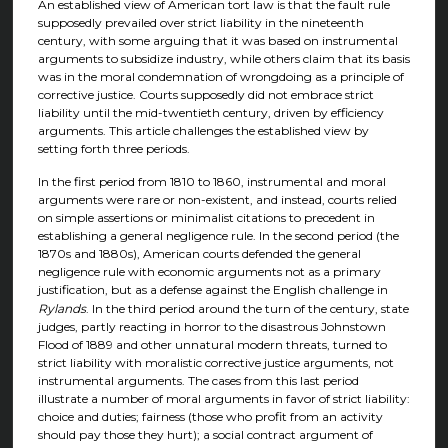
An established view of American tort law is that the fault rule
supposedly prevailed over strict liability in the nineteenth
century, with some arguing that it was based on instrumental
arguments to subsidize industry, while others claim that its basis
was in the moral condemnation of wrongdoing as a principle of
corrective justice. Courts supposedly did not embrace strict
liability until the mid-twentieth century, driven by efficiency
arguments. This article challenges the established view by
setting forth three periods.
In the first period from 1810 to 1860, instrumental and moral
arguments were rare or non-existent, and instead, courts relied
on simple assertions or minimalist citations to precedent in
establishing a general negligence rule. In the second period (the
1870s and 1880s), American courts defended the general
negligence rule with economic arguments not as a primary
justification, but as a defense against the English challenge in
Rylands
. In the third period around the turn of the century, state
judges, partly reacting in horror to the disastrous Johnstown
Flood of 1889 and other unnatural modern threats, turned to
strict liability with moralistic corrective justice arguments, not
instrumental arguments. The cases from this last period
illustrate a number of moral arguments in favor of strict liability:
choice and duties; fairness (those who profit from an activity
should pay those they hurt); a social contract argument of