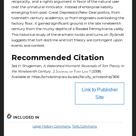
reciprocity; and a rights argument in favor of the natural user
over the unnatural innovator. Instead of enterprise liability
emerging from post-Great Depression/New Deal politics, from
twentieth-century academics, or from engineers overlooking the
factory floor, it gained significant ground in the late nineteenth
century from the murky depths of a flooded Pennsylvania valley.
This historical study of the dramatic twists and turns on
Rylands
suggests that tort doctrine and tort theory are contingent upon
events and context.
Recommended Citation
Jed H. Shugerman,
A Watershed Moment: Reversals of Tort Theory in
the Nineteenth Century
, 2
Journal of Tort Law
1 (2008).
Available at: https://scholarship.law.bu.edu/faculty_scholarship/3616
Link to Publisher
Site
INCLUDED IN
Legal History Commons
,
Torts Commons