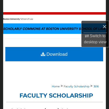
Search
Browse Collections
×
My Account
Switch to
About
desktop
view
Digital Commons Network™
Download
>
>
Home
Faculty Scholarship
3616
FACULTY SCHOLARSHIP