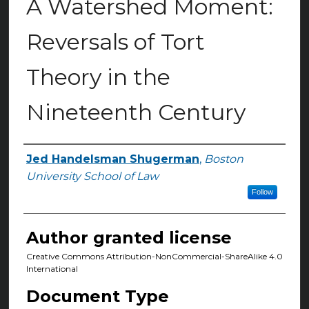
A Watershed Moment:
Reversals of Tort
Theory in the
Nineteenth Century
Jed Handelsman Shugerman
,
Boston
Authors
University School of Law
Follow
Author granted license
Creative Commons Attribution-NonCommercial-ShareAlike 4.0
International
Document Type