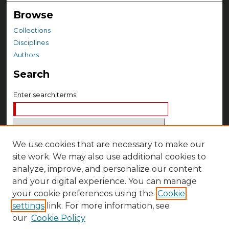
Browse
Collections
Disciplines
Authors
Search
Enter search terms:
We use cookies that are necessary to make our
Select context to search:
site work. We may also use additional cookies to
analyze, improve, and personalize our content
Advanced Search
and your digital experience. You can manage
Notify me via email or
RSS
your cookie preferences using the
Cookie
settings
link. For more information, see
Author Corner
our
Cookie Policy
Author FAQ