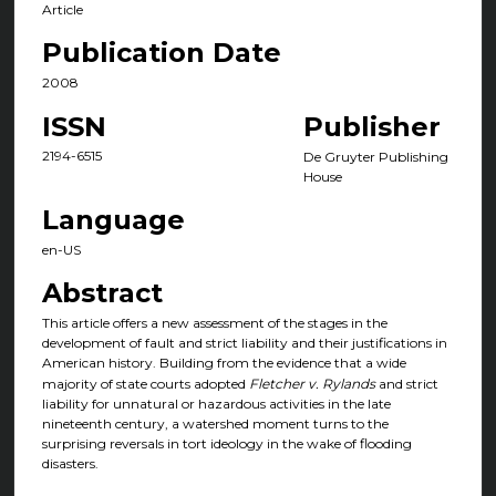
Article
Publication Date
2008
ISSN
Publisher
2194-6515
De Gruyter Publishing
House
Language
en-US
Abstract
This article offers a new assessment of the stages in the
development of fault and strict liability and their justifications in
American history. Building from the evidence that a wide
majority of state courts adopted
Fletcher v. Rylands
and strict
liability for unnatural or hazardous activities in the late
nineteenth century, a watershed moment turns to the
surprising reversals in tort ideology in the wake of flooding
disasters.