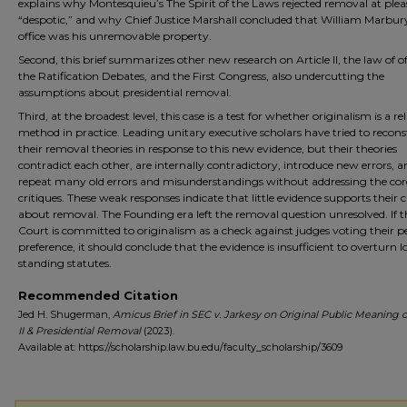
explains why Montesquieu’s The Spirit of the Laws rejected removal at plea
“despotic,” and why Chief Justice Marshall concluded that William Marbur
office was his unremovable property.
Second, this brief summarizes other new research on Article II, the law of of
the Ratification Debates, and the First Congress, also undercutting the
assumptions about presidential removal.
Third, at the broadest level, this case is a test for whether originalism is a rel
method in practice. Leading unitary executive scholars have tried to recons
their removal theories in response to this new evidence, but their theories
contradict each other, are internally contradictory, introduce new errors, a
repeat many old errors and misunderstandings without addressing the cor
critiques. These weak responses indicate that little evidence supports their 
about removal. The Founding era left the removal question unresolved. If t
Court is committed to originalism as a check against judges voting their p
preference, it should conclude that the evidence is insufficient to overturn 
standing statutes.
Recommended Citation
Jed H. Shugerman,
Amicus Brief in SEC v. Jarkesy on Original Public Meaning of
II & Presidential Removal
(2023).
Available at: https://scholarship.law.bu.edu/faculty_scholarship/3609