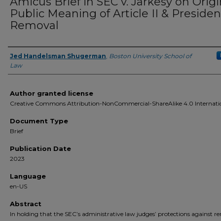
Amicus Brief in SEC v. Jarkesy on Origi
Public Meaning of Article II & Presiden
Removal
Jed Handelsman Shugerman
,
Boston University School of
Authors
Law
Author granted license
Creative Commons Attribution-NonCommercial-ShareAlike 4.0 Internati
Document Type
Brief
Publication Date
2023
Language
en-US
Abstract
In holding that the SEC’s administrative law judges’ protections against r