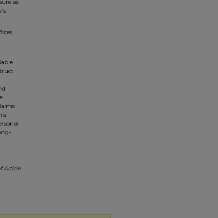
sure as
y’s
fices,
iable
truct
nd
e
claims
his
ersonal
long-
 Article