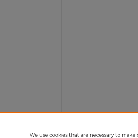
We use cookies that are necessary to make o