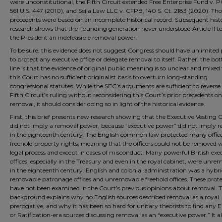
were unconstitutional, the Fifth Circuit extended Free Enterprise Fund v.
561 U.S. 447 (2010), and Seila Law LLC v. CFPB, 140 S. Ct. 2183 (2020). Tho
precedents were based on an incomplete historical record. Subsequent histo
research shows that the Founding generation never understood Article II t
the President an indefeasible removal power.
To be sure, this evidence does not suggest Congress should have unlimited
to protect any executive office or delegate removal to itself. Rather, the b
line is that the evidence of original public meaning is so unclear and mixed
this Court has no sufficient originalist basis to overturn long-standing
congressional statutes. While the SEC’s arguments are sufficient to reverse
Fifth Circuit’s ruling without reconsidering this Court’s prior precedents on
removal, it should consider doing so in light of the historical evidence.
First, this brief presents new research showing that the Executive Vesting 
did not imply a removal power, because “executive power” did not imply 
in the eighteenth century. The English common law protected many office
freehold property rights, meaning that the officers could not be removed 
legal process and except in cases of misconduct. Many powerful British exe
offices, especially in the Treasury and even in the royal cabinet, were unr
in the eighteenth century. English and colonial administration was a hybri
removable patronage offices and unremovable freehold offices. These prote
have not been examined in the Court’s previous opinions about removal. T
background explains why no English sources described removal as a royal
prerogative, and why it has been so hard for unitary theorists to find any 
or Ratification-era sources discussing removal as an “executive power.” It a