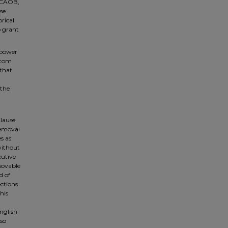
 PCAOB,
se
rical
o grant
 power
ottom
 that
 the
Clause
removal
s as
without
cutive
emovable
d of
ctions
his
English
lso