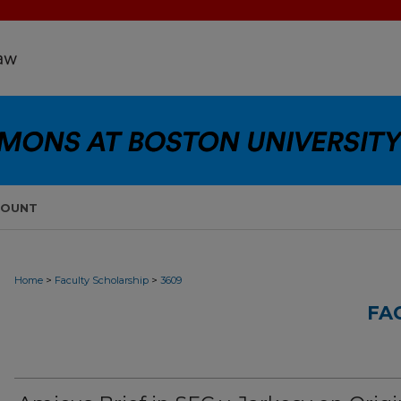
COUNT
>
>
Home
Faculty Scholarship
3609
FA