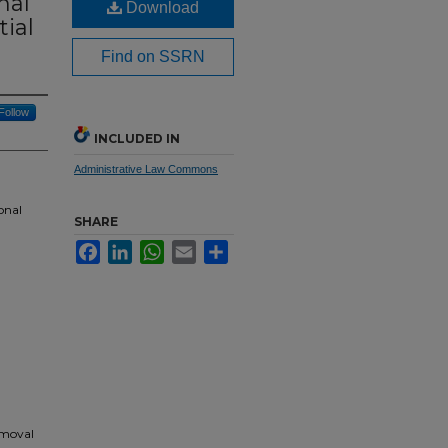
nal
Download
tial
Find on SSRN
Follow
INCLUDED IN
Administrative Law Commons
onal
SHARE
Facebook
LinkedIn
WhatsApp
Email
Share
emoval