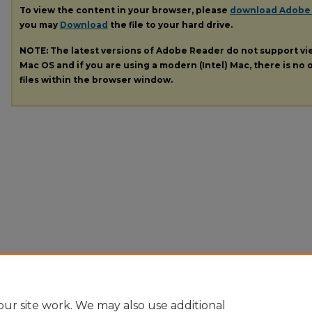
To view the content in your browser, please
download Adobe
you may
Download
the file to your hard drive.
NOTE: The latest versions of Adobe Reader do not support v
Mac OS and if you are using a modern (Intel) Mac, there is no o
files within the browser window.
ur site work. We may also use additional