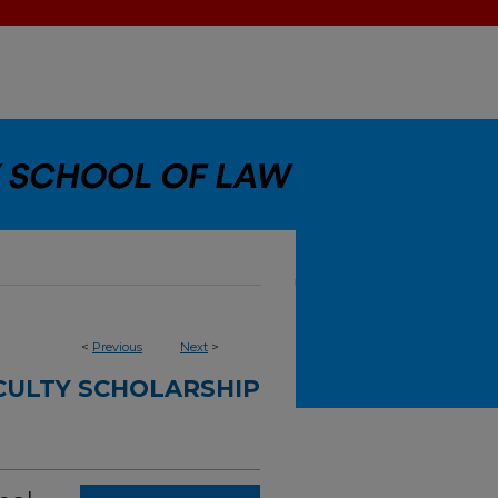
<
Previous
Next
>
CULTY SCHOLARSHIP