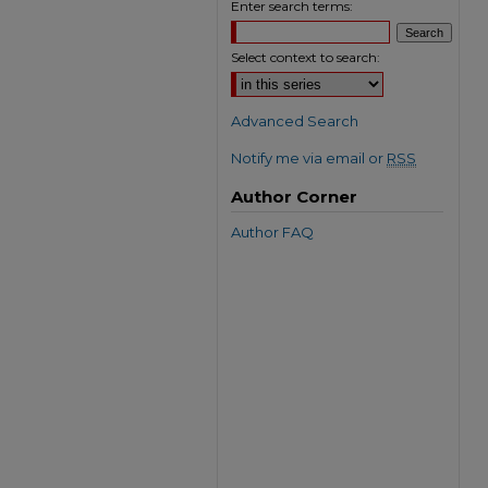
Enter search terms:
Select context to search:
Advanced Search
Notify me via email or
RSS
Author Corner
Author FAQ