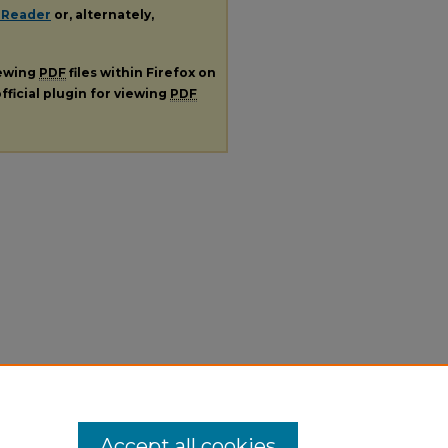
 Reader
or, alternately,
iewing
PDF
files within Firefox on
fficial plugin for viewing
PDF
Accept all cookies