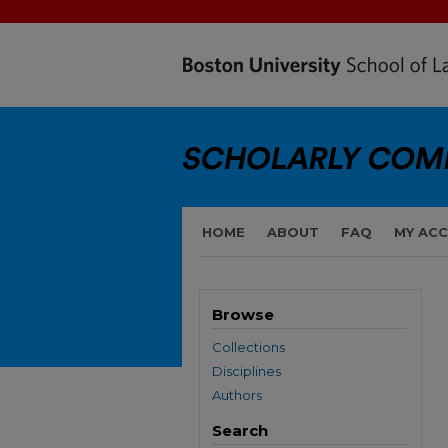
HOME
ABOUT
FAQ
MY AC
Browse
Collections
Disciplines
Authors
Search