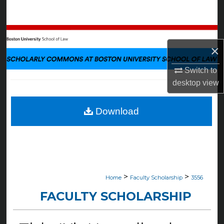
Search
Browse Collections
×
My Account
Switch to
desktop
view
About
Digital Commons Network™
Download
>
>
Home
Faculty Scholarship
3556
FACULTY SCHOLARSHIP