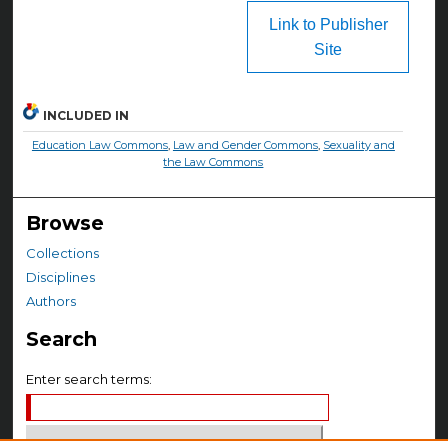
Link to Publisher
Site
INCLUDED IN
Education Law Commons
,
Law and Gender Commons
,
Sexuality and
the Law Commons
Browse
Collections
Disciplines
Authors
Search
Enter search terms: