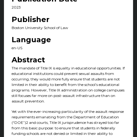
2023
Publisher
Boston University School of Law
Language
en-US
Abstract
The mandate of Title IX is equality in educational opportunities. If
educational institutions could prevent sexual assaults from
occurring, they would more fully ensure that students are not
limited in their ability to benefit from the school’s educational
programs. However, Title IX administration on college campuses
still focuses far more on post-assault infrastructure than on
assault prevention.
Yet with the ever-increasing particularity of the assault response
requirements emanating from the Department of Education
(“DOE”)2 and courts, Title IX jurisprudence has strayed too far
from this basic purpose: to ensure that students in federally
funding schools are not denied or limited in their ability to