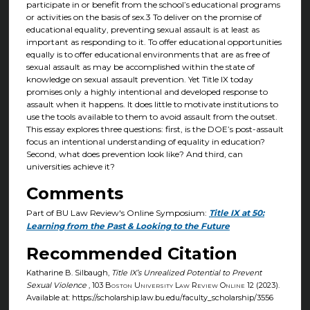
participate in or benefit from the school’s educational programs
or activities on the basis of sex.3 To deliver on the promise of
educational equality, preventing sexual assault is at least as
important as responding to it. To offer educational opportunities
equally is to offer educational environments that are as free of
sexual assault as may be accomplished within the state of
knowledge on sexual assault prevention. Yet Title IX today
promises only a highly intentional and developed response to
assault when it happens. It does little to motivate institutions to
use the tools available to them to avoid assault from the outset.
This essay explores three questions: first, is the DOE’s post-assault
focus an intentional understanding of equality in education?
Second, what does prevention look like? And third, can
universities achieve it?
Comments
Part of BU Law Review's Online Symposium:
Title IX at 50:
Learning from the Past & Looking to the Future
Recommended Citation
Katharine B. Silbaugh,
Title IX’s Unrealized Potential to Prevent
Sexual Violence
, 103
Boston University Law Review Online
12 (2023).
Available at: https://scholarship.law.bu.edu/faculty_scholarship/3556