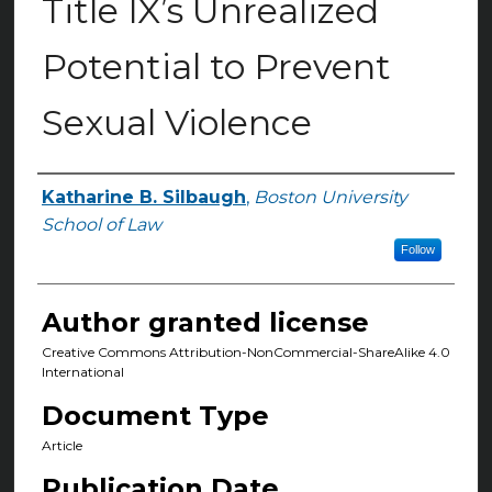
Title IX’s Unrealized
Potential to Prevent
Sexual Violence
Katharine B. Silbaugh
,
Boston University
Authors
School of Law
Follow
Author granted license
Creative Commons Attribution-NonCommercial-ShareAlike 4.0
International
Document Type
Article
Publication Date