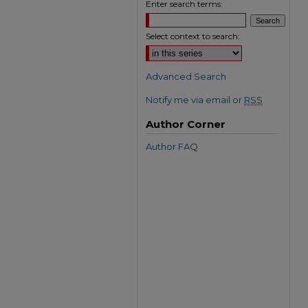
Enter search terms:
Select context to search:
Advanced Search
Notify me via email or
RSS
Author Corner
Author FAQ