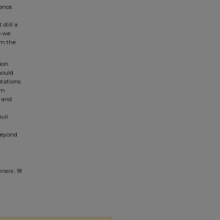
ence.
still a
o we
om the
ion
hould
utations
um
n and
vil
 beyond
oners
, 18