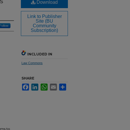
s
Download
Link to Publisher
Site (BU
Community
Follow
Subscription)
INCLUDED IN
Law Commons
SHARE
Facebook
LinkedIn
WhatsApp
Email
Share
ems to