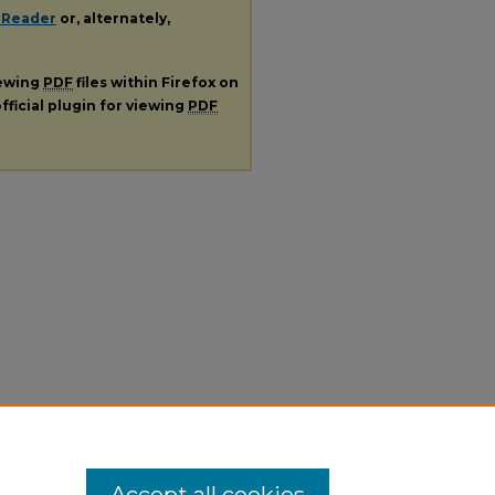
 Reader
or, alternately,
iewing
PDF
files within Firefox on
fficial plugin for viewing
PDF