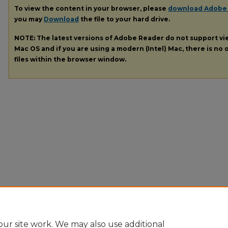
To view the content in your browser, please
download Adobe
you may
Download
the file to your hard drive.
NOTE: The latest versions of Adobe Reader do not support v
Mac OS and if you are using a modern (Intel) Mac, there is no o
files within the browser window.
ur site work. We may also use additional