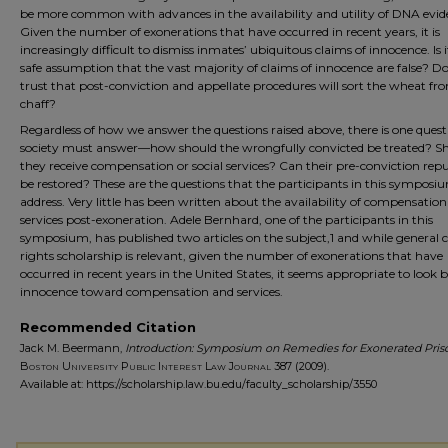
be more common with advances in the availability and utility of DNA evid
Given the number of exonerations that have occurred in recent years, it is
increasingly difficult to dismiss inmates’ ubiquitous claims of innocence. Is it 
safe assumption that the vast majority of claims of innocence are false? D
trust that post-conviction and appellate procedures will sort the wheat fr
chaff?
Regardless of how we answer the questions raised above, there is one quest
society must answer—how should the wrongfully convicted be treated? S
they receive compensation or social services? Can their pre-conviction rep
be restored? These are the questions that the participants in this symposi
address. Very little has been written about the availability of compensatio
services post-exoneration. Adele Bernhard, one of the participants in this
symposium, has published two articles on the subject,1 and while general ci
rights scholarship is relevant, given the number of exonerations that have
occurred in recent years in the United States, it seems appropriate to look
innocence toward compensation and services.
Recommended Citation
Jack M. Beermann,
Introduction: Symposium on Remedies for Exonerated Pris
Boston University Public Interest Law Journal
387 (2009).
Available at: https://scholarship.law.bu.edu/faculty_scholarship/3550