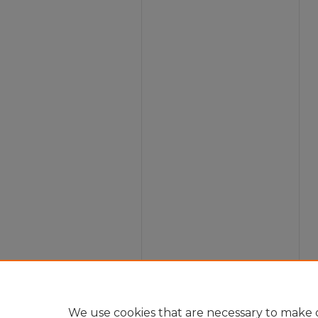
We use cookies that are necessary to make o