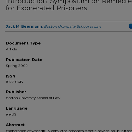
Introduction: Symposium on Remedie
for Exonerated Prisoners
Jack M. Beermann
,
Boston University School of Law
Authors
Document Type
Article
Publication Date
Spring 2009
ISSN
1077-0615
Publisher
Boston University School of Law
Language
en-US
Abstract
Exoneration of wrongfully convicted prisoners is not a new thing, but it se