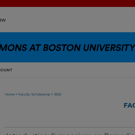
COUNT
>
>
Home
Faculty Scholarship
3550
FA