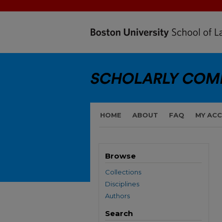
HOME
ABOUT
FAQ
MY AC
Browse
Collections
Disciplines
Authors
Search