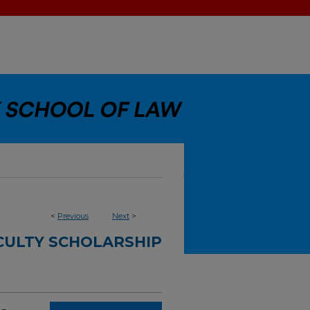
<
Previous
Next
>
CULTY SCHOLARSHIP