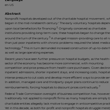
en-US
Abstract
Nonprofit hospitals developed out of the charitable hospital movement, w
began in the mid-nineteenth century.' The early voluntary hospitals depe
2
upon local benefactors for financing.
Originally conceived as charitable
institutions providing long-term care, these hospitals began to change the
3
around the turn of the century.
A changed mission-providing care to all r
than just poor inpatients with chronic problems-required the latest medica
4
technology.
This in turn demanded increased construction of up-to-date fac
as well as large operating expenses.
Recent years have seen further pressure on hospital budgets, as the health
sector of the economy has become more commercial, with mounting
competition and price pressure from health-care purchasers. Given declin
inpatient admissions, shorter inpatient stays, and increasing costs, hospital
intense pressure to cut costs and develop more efficient ways to provide ser
In addition, managed-care and thirdparty-payer plans continue to reduce
7
reimbursements, forcing hospitals to discount prices contractually.
Federal Trade Commission oversight of business competition has, however
traditionally not applied to nonprofit firms-as many hospitals are-simply 
charitable entities allegedly lack motive to engage in anticompetitive pract
Yet in this decade, as both for-profit and nonprofit hospitals struggle merel