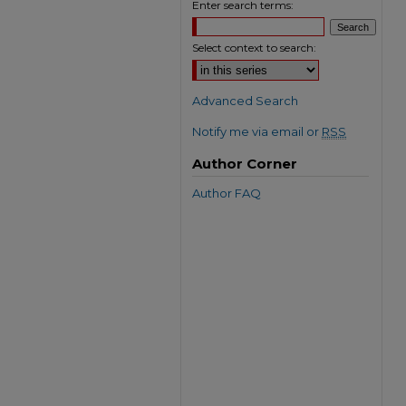
Enter search terms:
Select context to search:
Advanced Search
Notify me via email or
RSS
Author Corner
Author FAQ