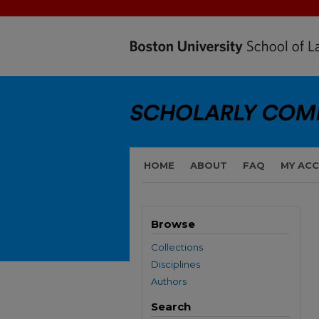
HOME
ABOUT
FAQ
MY AC
Browse
Collections
Disciplines
Authors
Search