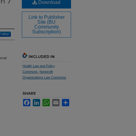
on 7
Download
t
Link to Publisher
Site (BU
Community
Subscription)
Follow
INCLUDED IN
onal
Health Law and Policy
Commons
,
Nonprofit
Organizations Law Commons
SHARE
Facebook
LinkedIn
WhatsApp
Email
Share