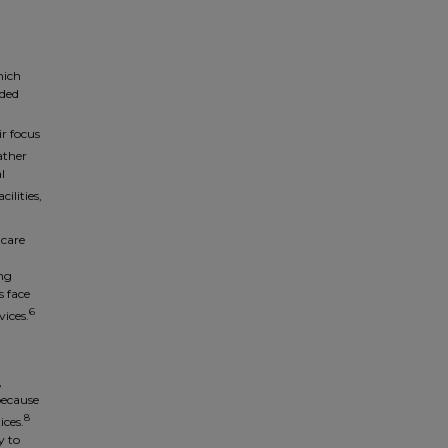
hich
nded
ir focus
ather
l
ilities,
-care
ing
s face
6
vices.
,
because
8
ices.
y to