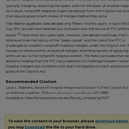
typically merge by acquiring the assets, and not the stock, of another hospi
As a result, nonprofit hospitals might be exempt from the Clayton Act pro
that require government review of mergers before they occur.
TWo federal appellate cases decided only fifteen months apart, in April 199
July 1991, should have resolved any confusion over the source of FTC enfo
22
power.
More than four years later, however, the debate continues. Part I 
Note examines the history of the "assets clause" and the role of the FTC in
challenges to incipient nonprofit hospital mergers under the Clayton Act. P
focuses on the economic analysis of mergers and the propriety of applying
antitrust law to the nonprofit hospital context. The Note concludes that re
decisions holding that the FTC has jurisdiction to challenge incipient nonpr
hospital mergers are consistent with both the legislative intent and econo
goals of the Clayton Act.
Recommended Citation
Laura L. Stephens,
Nonprofit Hospital Mergers and Section 7 of the Clayton Act:
an Antitrust Loophole
, 75
Boston University Law Review
477 (1995).
Available at: https://scholarship.law.bu.edu/faculty_scholarship/3427
To view the content in your browser, please
download Adobe
you may
Download
the file to your hard drive.