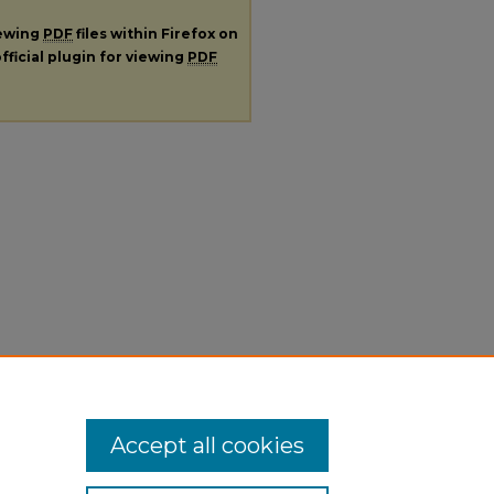
iewing
PDF
files within Firefox on
fficial plugin for viewing
PDF
Accept all cookies