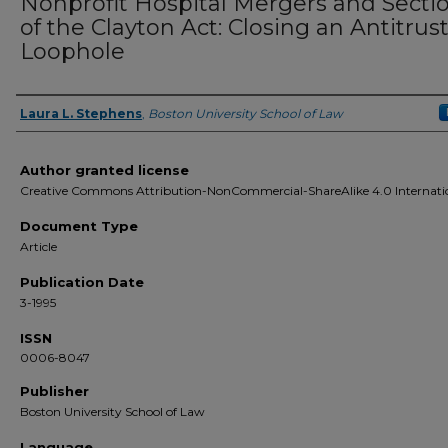
Nonprofit Hospital Mergers and Secti
of the Clayton Act: Closing an Antitrus
Loophole
Laura L. Stephens
,
Boston University School of Law
Authors
Author granted license
Creative Commons Attribution-NonCommercial-ShareAlike 4.0 Internati
Document Type
Article
Publication Date
3-1995
ISSN
0006-8047
Publisher
Boston University School of Law
Language