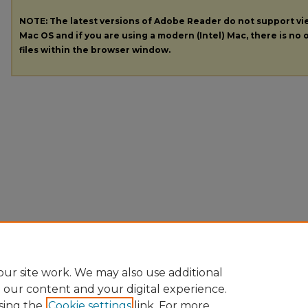
NOTE: The latest versions of Adobe Reader do not support v
Mac OS and if you are using a modern (Intel) Mac, there is no o
files within the browser window.
ur site work. We may also use additional
e our content and your digital experience.
sing the
Cookie settings
link. For more