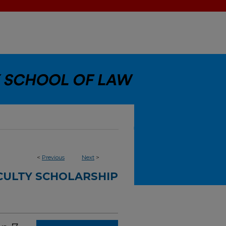
<
Previous
Next
>
CULTY SCHOLARSHIP