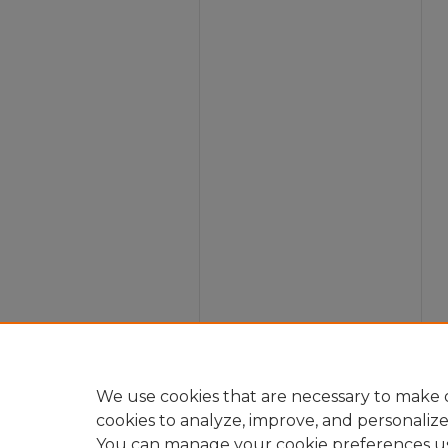
We use cookies that are necessary to make o
cookies to analyze, improve, and personaliz
You can manage your cookie preferences u