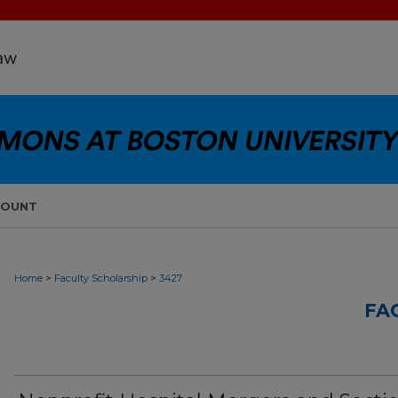
COUNT
>
>
Home
Faculty Scholarship
3427
FA