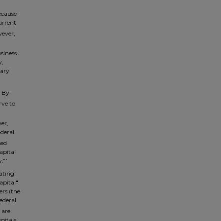
ecause
urrent
ever,
siness
y,
mary
. By
rve to
er,
ederal
sed
apital
."'
lating
apital"
ers (the
Federal
 are
pitals