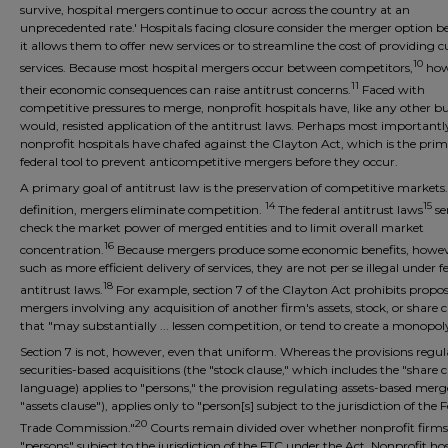
survive, hospital mergers continue to occur across the country at an
unprecedented rate.' Hospitals facing closure consider the merger option b
it allows them to offer new services or to streamline the cost of providing c
10
services. Because most hospital mergers occur between competitors,
how
11
their economic consequences can raise antitrust concerns.
Faced with
competitive pressures to merge, nonprofit hospitals have, like any other bu
would, resisted application of the antitrust laws. Perhaps most importantl
nonprofit hospitals have chafed against the Clayton Act, which is the pri
federal tool to prevent anticompetitive mergers before they occur.
A primary goal of antitrust law is the preservation of competitive markets
14
15
definition, mergers eliminate competition.
The federal antitrust laws
se
check the market power of merged entities and to limit overall market
16
concentration.
Because mergers produce some economic benefits, howev
such as more efficient delivery of services, they are not per se illegal under f
18
antitrust laws.
For example, section 7 of the Clayton Act prohibits propo
mergers involving any acquisition of another firm's assets, stock, or share c
that "may substantially ... lessen competition, or tend to create a monopoly
Section 7 is not, however, even that uniform. Whereas the provisions regu
securities-based acquisitions (the "stock clause," which includes the "share c
language) applies to "persons," the provision regulating assets-based merg
"assets clause"), applies only to "person[s] subject to the jurisdiction of the 
20
Trade Commission."
Courts remain divided over whether nonprofit firms
"persons" subject to the jurisdiction of the FTC under the Act. Nonprofit hos