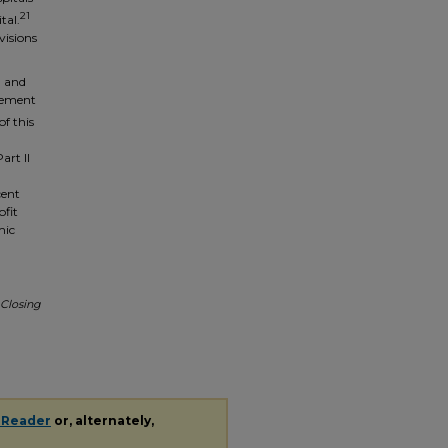
21
tal.
visions
0 and
rcement
of this
art II
cent
ofit
mic
 Closing
 Reader
or, alternately,