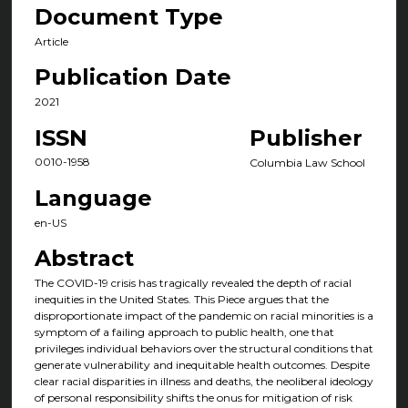
Document Type
Article
Publication Date
2021
ISSN
Publisher
0010-1958
Columbia Law School
Language
en-US
Abstract
The COVID-19 crisis has tragically revealed the depth of racial
inequities in the United States. This Piece argues that the
disproportion­ate impact of the pandemic on racial minorities is a
symptom of a failing approach to public health, one that
privileges individual behaviors over the structural conditions that
generate vulnerability and inequitable health outcomes. Despite
clear racial disparities in illness and deaths, the neoliberal ideology
of personal responsibility shifts the onus for mitigation of risk