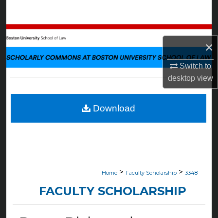
Search
Browse Collections
×
My Account
Switch to
desktop
view
About
Digital Commons Network™
Download
>
>
Home
Faculty Scholarship
3348
FACULTY SCHOLARSHIP