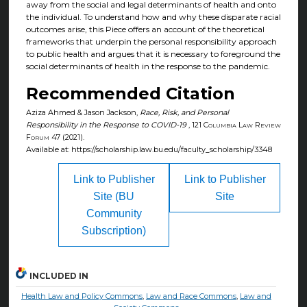
away from the social and legal determinants of health and onto
the individual. To understand how and why these disparate racial
outcomes arise, this Piece offers an account of the theoretical
frameworks that underpin the personal responsibility approach
to public health and argues that it is necessary to foreground the
social determinants of health in the response to the pandemic.
Recommended Citation
Aziza Ahmed & Jason Jackson,
Race, Risk, and Personal
Responsibility in the Response to COVID-19
, 121
Columbia Law Review
Forum
47 (2021).
Available at: https://scholarship.law.bu.edu/faculty_scholarship/3348
Link to Publisher
Link to Publisher
Site (BU
Site
Community
Subscription)
INCLUDED IN
Health Law and Policy Commons
,
Law and Race Commons
,
Law and