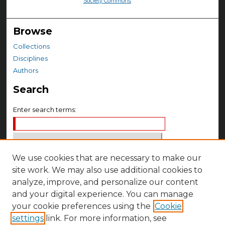
Society Commons
Browse
Collections
Disciplines
Authors
Search
Enter search terms:
We use cookies that are necessary to make our
Select context to search:
site work. We may also use additional cookies to
analyze, improve, and personalize our content
Advanced Search
and your digital experience. You can manage
your cookie preferences using the
Cookie
Notify me via email or
RSS
settings
link. For more information, see