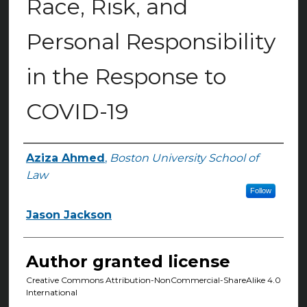
Race, Risk, and
Personal Responsibility
in the Response to
COVID-19
Aziza Ahmed
,
Boston University School of
Authors
Law
Follow
Jason Jackson
Author granted license
Creative Commons Attribution-NonCommercial-ShareAlike 4.0
International