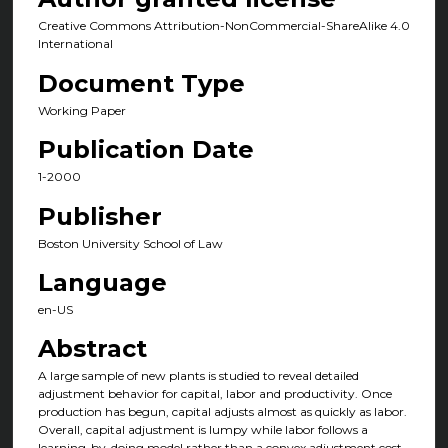
Creative Commons Attribution-NonCommercial-ShareAlike 4.0
International
Document Type
Working Paper
Publication Date
1-2000
Publisher
Boston University School of Law
Language
en-US
Abstract
A large sample of new plants is studied to reveal detailed
adjustment behavior for capital, labor and productivity. Once
production has begun, capital adjusts almost as quickly as labor.
Overall, capital adjustment is lumpy while labor follows a
learning-by-doing model rather than a convex adjustment cost