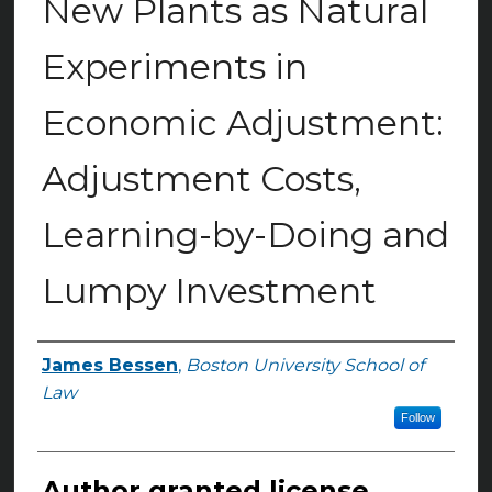
New Plants as Natural
Experiments in
Economic Adjustment:
Adjustment Costs,
Learning-by-Doing and
Lumpy Investment
James Bessen
,
Boston University School of
Authors
Law
Follow
Author granted license