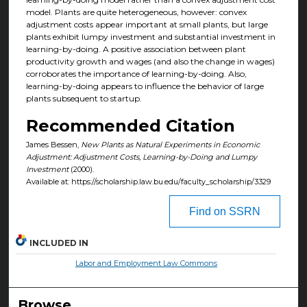
model. Plants are quite heterogeneous, however: convex
adjustment costs appear important at small plants, but large
plants exhibit lumpy investment and substantial investment in
learning-by-doing. A positive association between plant
productivity growth and wages (and also the change in wages)
corroborates the importance of learning-by-doing. Also,
learning-by-doing appears to influence the behavior of large
plants subsequent to startup.
Recommended Citation
James Bessen,
New Plants as Natural Experiments in Economic
Adjustment: Adjustment Costs, Learning-by-Doing and Lumpy
Investment
(2000).
Available at: https://scholarship.law.bu.edu/faculty_scholarship/3329
Find on SSRN
INCLUDED IN
Labor and Employment Law Commons
Browse