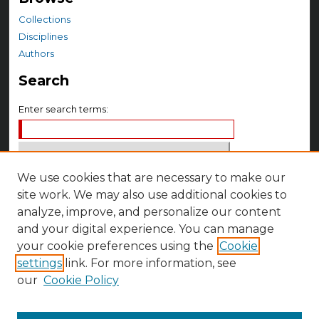
Collections
Disciplines
Authors
Search
Enter search terms:
We use cookies that are necessary to make our
Select context to search:
site work. We may also use additional cookies to
analyze, improve, and personalize our content
Advanced Search
and your digital experience. You can manage
your cookie preferences using the
Cookie
Notify me via email or
RSS
settings
link. For more information, see
Author Corner
our
Cookie Policy
Author FAQ