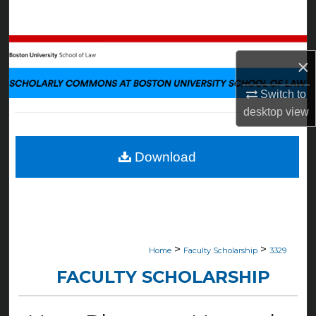
Search
Browse Collections
×
My Account
Switch to
desktop
view
About
Digital Commons Network™
Download
>
>
Home
Faculty Scholarship
3329
FACULTY SCHOLARSHIP