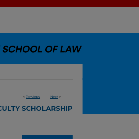
<
Previous
Next
>
CULTY SCHOLARSHIP