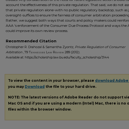
account the effectiveness of this private regulation. That said, we do not as
that private regulation alone-with no public regulatory backstop, such as j
oversight-suffices to ensure the fairness of consumer arbitration proceedin
Rather, we suggest both ways that courts and policy makers could reinfor
AAA 's enforcement of the Consumer Due Process Protocol and ways the
could improve its own review process.
Recommended Citation
Christopher R. Drahozal & Samantha Zyontz,
Private Regulation of Consumer
Arbitration
, 79
Tennessee Law Review
289 (2012).
Available at: https://scholarship.law.bu.edu/faculty_scholarship/3144
To view the content in your browser, please
download Adobe
you may
Download
the file to your hard drive.
NOTE: The latest versions of Adobe Reader do not support v
Mac OS and if you are using a modern (Intel) Mac, there is no o
files within the browser window.