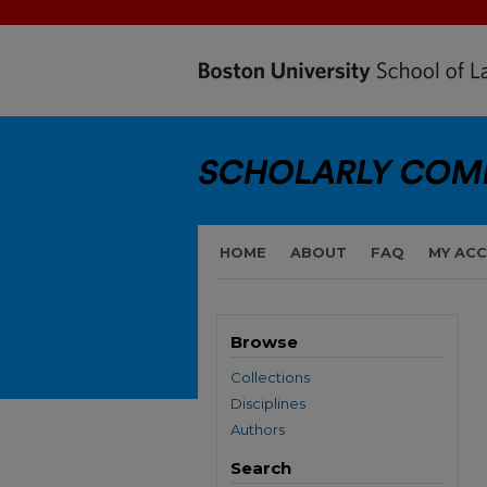
HOME
ABOUT
FAQ
MY AC
Browse
Collections
Disciplines
Authors
Search