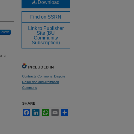
Download
Find on SSRN
Link to Publisher
Follow
Site (BU
Community
Subscription)
onal
INCLUDED IN
Contracts Commons
,
Dispute
Resolution and Arbitration
Commons
SHARE
Facebook
LinkedIn
WhatsApp
Email
Share