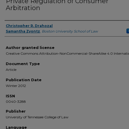
Private Regulation of Consumer
Arbitration
Christopher R. Drahozal
Authors
Samantha Zyontz
,
Boston University School of Law
Author granted license
Creative Commons Attribution-NonCommercial-ShareAlike 4.0 Internati
Document Type
Article
Publication Date
Winter 2012
ISSN
0040-3288
Publisher
University of Tennessee College of Law
Language