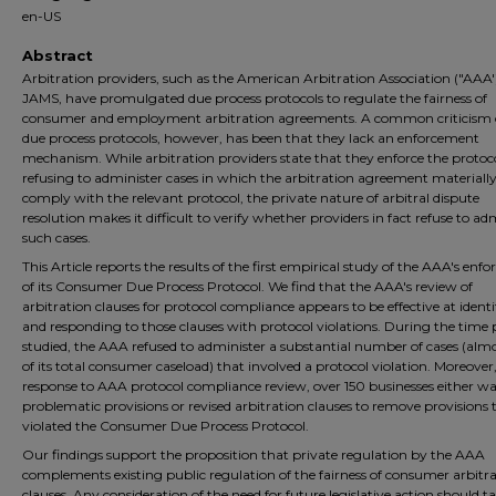
en-US
Abstract
Arbitration providers, such as the American Arbitration Association ("AAA'
JAMS, have promulgated due process protocols to regulate the fairness of
consumer and employment arbitration agreements. A common criticism o
due process protocols, however, has been that they lack an enforcement
mechanism. While arbitration providers state that they enforce the protoc
refusing to administer cases in which the arbitration agreement materially 
comply with the relevant protocol, the private nature of arbitral dispute
resolution makes it difficult to verify whether providers in fact refuse to ad
such cases.
This Article reports the results of the first empirical study of the AAA's en
of its Consumer Due Process Protocol. We find that the AAA's review of
arbitration clauses for protocol compliance appears to be effective at ident
and responding to those clauses with protocol violations. During the time 
studied, the AAA refused to administer a substantial number of cases (alm
of its total consumer caseload) that involved a protocol violation. Moreover,
response to AAA protocol compliance review, over 150 businesses either w
problematic provisions or revised arbitration clauses to remove provisions 
violated the Consumer Due Process Protocol.
Our findings support the proposition that private regulation by the AAA
complements existing public regulation of the fairness of consumer arbitr
clauses. Any consideration of the need for future legislative action should t