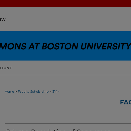
COUNT
>
>
Home
Faculty Scholarship
3144
FA