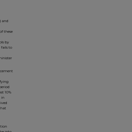
) and
f these
ols by
fails to
minister
forcement
ifying
period
ost 10%
 in
aived
that
ation
ake into