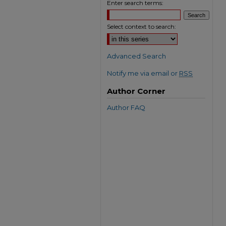
Enter search terms:
Select context to search:
Advanced Search
Notify me via email or
RSS
Author Corner
Author FAQ