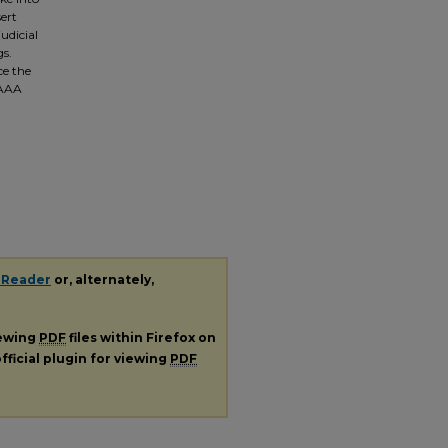
sert
udicial
gs.
ce the
 AAA
 Reader
or, alternately,
iewing
PDF
files within Firefox on
fficial plugin for viewing
PDF