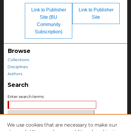
Link to Publisher
Link to Publisher
Site (BU
Site
Community
Subscription)
Browse
Collections
Disciplines
Authors
Search
Enter search terms:
We use cookies that are necessary to make our
Select context to search: