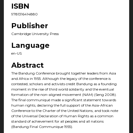
ISBN
9781316414880
Publisher
Cambridge University Press
Language
en-US
Abstract
The Bandung Conference brought together leaders from Asia
and Africa in 1955. Although the legacy of the conference is
contested, scholars and activists credit Bandung as a founding
moment in the rise of third world solidarity and the eventual
formation of the non-aligned movement (NAM) (Seng 2008).
The final communiqué made a significant statement towards
human rights, declaring the full support of the Asia-African
Conference to the Charter of the United Nations, and took note
of the Universal Declaration of Human Rights as a common
standard of achievement for all peoples and all nations
(Bandung Final Communique 1955).