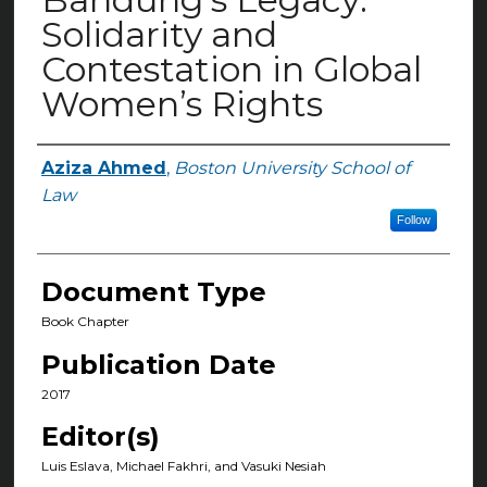
Solidarity and
Contestation in Global
Women’s Rights
Aziza Ahmed
,
Boston University School of
Authors
Law
Follow
Document Type
Book Chapter
Publication Date
2017
Editor(s)
Luis Eslava, Michael Fakhri, and Vasuki Nesiah