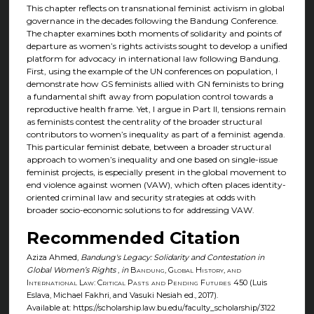
This chapter reflects on transnational feminist activism in global
governance in the decades following the Bandung Conference.
The chapter examines both moments of solidarity and points of
departure as women’s rights activists sought to develop a unified
platform for advocacy in international law following Bandung.
First, using the example of the UN conferences on population, I
demonstrate how GS feminists allied with GN feminists to bring
a fundamental shift away from population control towards a
reproductive health frame. Yet, I argue in Part II, tensions remain
as feminists contest the centrality of the broader structural
contributors to women’s inequality as part of a feminist agenda.
This particular feminist debate, between a broader structural
approach to women’s inequality and one based on single-issue
feminist projects, is especially present in the global movement to
end violence against women (VAW), which often places identity-
oriented criminal law and security strategies at odds with
broader socio-economic solutions to for addressing VAW.
Recommended Citation
Aziza Ahmed,
Bandung's Legacy: Solidarity and Contestation in
Global Women’s Rights
,
in
Bandung, Global History, and
International Law: Critical Pasts and Pending Futures
450 (Luis
Eslava, Michael Fakhri, and Vasuki Nesiah ed., 2017).
Available at: https://scholarship.law.bu.edu/faculty_scholarship/3122