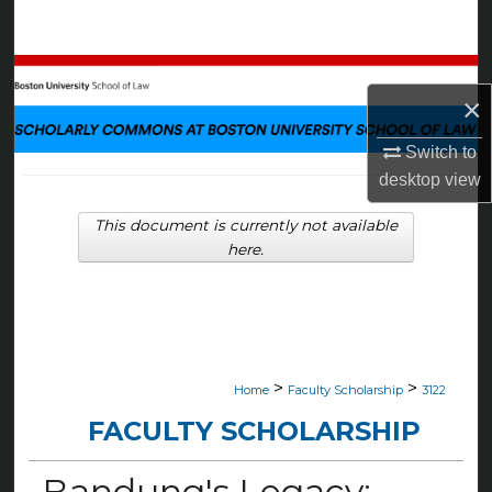
Search
Browse Collections
×
My Account
Switch to
desktop
view
About
This document is currently not available
Digital Commons Network™
here.
>
>
Home
Faculty Scholarship
3122
FACULTY SCHOLARSHIP
Bandung's Legacy: