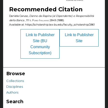
Recommended Citation
Daniela Caruso,
Danno da Rapina (al Dipendente) e Responsibilità
della Banca
, 111
Il Foro Italiano
2849 (1988).
Available at: https://scholarship.law.bu.edu/faculty_scholarship/2861
Link to Publisher
Link to Publisher
Site (BU
Site
Community
Subscription)
Browse
Collections
Disciplines
Authors
Search