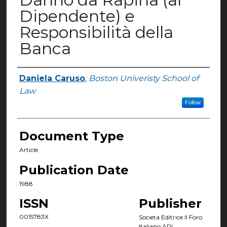
Dipendente) e
Responsibilità della
Banca
Daniela Caruso
,
Boston Univeristy School of
Authors
Law
Follow
Document Type
Article
Publication Date
1988
ISSN
Publisher
0015783X
Societa Editrice Il Foro
Italiano ARL