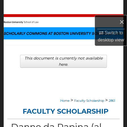
Search
Browse Collections
×
Switch to
My Account
desktop
view
About
This document is currently not available
Digital Commons Network™
here.
>
>
Home
Faculty Scholarship
2861
FACULTY SCHOLARSHIP
Danno da Rapina (al