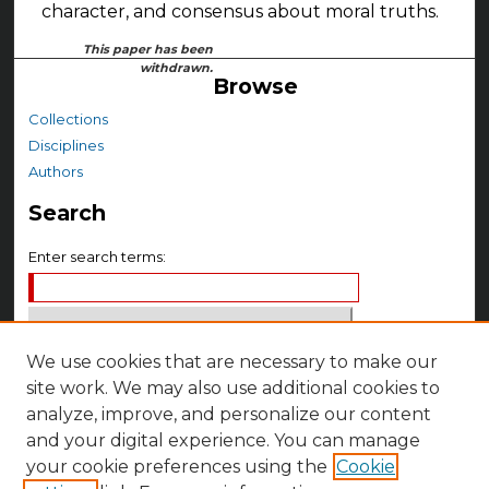
character, and consensus about moral truths.
This paper has been
withdrawn.
Browse
Collections
Disciplines
Authors
Search
Enter search terms:
We use cookies that are necessary to make our
Select context to search:
site work. We may also use additional cookies to
analyze, improve, and personalize our content
Advanced Search
and your digital experience. You can manage
your cookie preferences using the
Cookie
Notify me via email or
RSS