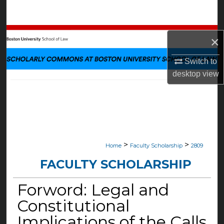
Search
Browse Collections
×
My Account
Switch to
desktop
view
About
Digital Commons Network™
>
>
Home
Faculty Scholarship
2809
FACULTY SCHOLARSHIP
Forword: Legal and
Constitutional
Implications of the Calls