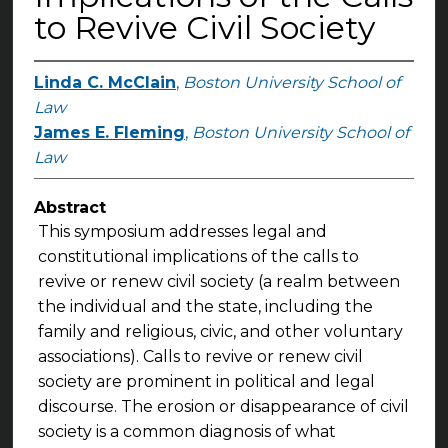
to Revive Civil Society
Linda C. McClain
,
Boston University School of
Law
James E. Fleming
,
Boston University School of
Law
Abstract
This symposium addresses legal and
constitutional implications of the calls to
revive or renew civil society (a realm between
the individual and the state, including the
family and religious, civic, and other voluntary
associations). Calls to revive or renew civil
society are prominent in political and legal
discourse. The erosion or disappearance of civil
society is a common diagnosis of what