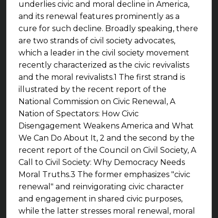
underlies civic and moral decline in America,
and its renewal features prominently as a
cure for such decline. Broadly speaking, there
are two strands of civil society advocates,
which a leader in the civil society movement
recently characterized as the civic revivalists
and the moral revivalists.1 The first strand is
illustrated by the recent report of the
National Commission on Civic Renewal, A
Nation of Spectators: How Civic
Disengagement Weakens America and What
We Can Do About It, 2 and the second by the
recent report of the Council on Civil Society, A
Call to Civil Society: Why Democracy Needs
Moral Truths.3 The former emphasizes "civic
renewal" and reinvigorating civic character
and engagement in shared civic purposes,
while the latter stresses moral renewal, moral