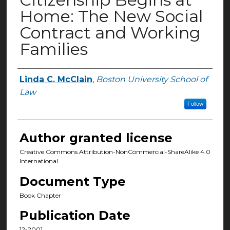
Home: The New Social
Contract and Working
Families
Linda C. McClain
,
Boston University School of
Authors
Law
Follow
Author granted license
Creative Commons Attribution-NonCommercial-ShareAlike 4.0
International
Document Type
Book Chapter
Publication Date
12-2001