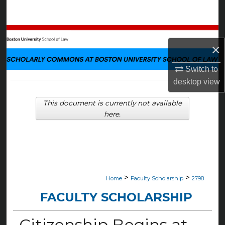
Search
Browse Collections
×
My Account
Switch to
desktop
view
About
This document is currently not available
Digital Commons Network™
here.
>
>
Home
Faculty Scholarship
2798
FACULTY SCHOLARSHIP
Citizenship Begins at