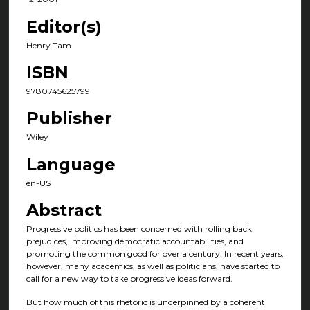
Editor(s)
Henry Tam
ISBN
9780745625799
Publisher
Wiley
Language
en-US
Abstract
Progressive politics has been concerned with rolling back
prejudices, improving democratic accountabilities, and
promoting the common good for over a century. In recent years,
however, many academics, as well as politicians, have started to
call for a new way to take progressive ideas forward.
But how much of this rhetoric is underpinned by a coherent