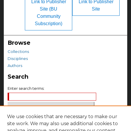
Link to Publisher
Link to Publisher
Site (BU
Site
Community
Subscription)
Browse
Collections
Disciplines
Authors
Search
Enter search terms:
We use cookies that are necessary to make our
Select context to search:
site work. We may also use additional cookies to
analyze, improve, and personalize our content