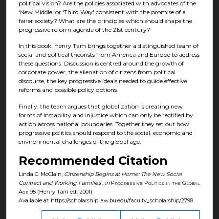
political vision? Are the policies associated with advocates of the
‘New Middle' or ‘Third Way' consistent with the promise of a
fairer society? What are the principles which should shape the
progressive reform agenda of the 21st century?
In this book, Henry Tam brings together a distinguished team of
social and political theorists from America and Europe to address
these questions. Discussion is centred around the growth of
corporate power, the alienation of citizens from political
discourse, the key progressive ideals needed to guide effective
reforms and possible policy options.
Finally, the team argues that globalization is creating new
forms of instability and injustice which can only be rectified by
action across national boundaries. Together they set out how
progressive politics should respond to the social, economic and
environmental challenges of the global age.
Recommended Citation
Linda C. McClain,
Citizenship Begins at Home: The New Social
Contract and Working Families
,
in
Progressive Politics in the Global
Age
95 (Henry Tam ed., 2001).
Available at: https://scholarship.law.bu.edu/faculty_scholarship/2798