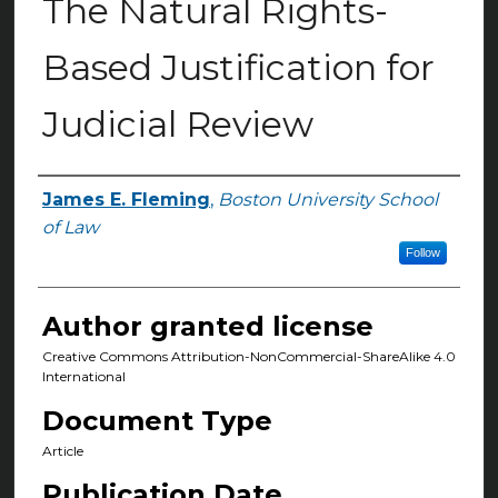
The Natural Rights-
Based Justification for
Judicial Review
James E. Fleming
,
Boston University School
Authors
of Law
Follow
Author granted license
Creative Commons Attribution-NonCommercial-ShareAlike 4.0
International
Document Type
Article
Publication Date