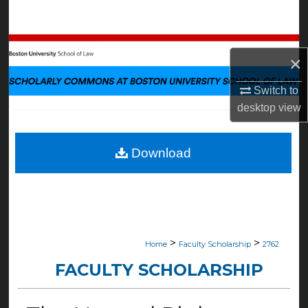
Search
Browse Collections
×
My Account
Switch to
desktop
view
About
Digital Commons Network™
Download
>
>
Home
Faculty Scholarship
2762
FACULTY SCHOLARSHIP