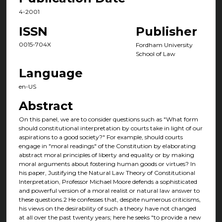
4-2001
ISSN
Publisher
0015-704X
Fordham University
School of Law
Language
en-US
Abstract
On this panel, we are to consider questions such as "What form
should constitutional interpretation by courts take in light of our
aspirations to a good society?" For example, should courts
engage in "moral readings" of the Constitution by elaborating
abstract moral principles of liberty and equality or by making
moral arguments about fostering human goods or virtues? In
his paper, Justifying the Natural Law Theory of Constitutional
Interpretation, Professor Michael Moore defends a sophisticated
and powerful version of a moral realist or natural law answer to
these questions.2 He confesses that, despite numerous criticisms,
his views on the desirability of such a theory have not changed
at all over the past twenty years; here he seeks "to provide a new