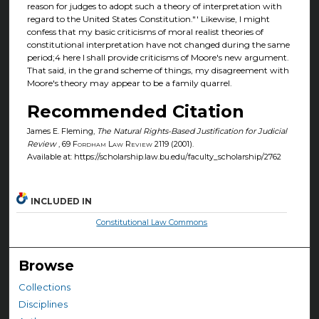
reason for judges to adopt such a theory of interpretation with
regard to the United States Constitution."' Likewise, I might
confess that my basic criticisms of moral realist theories of
constitutional interpretation have not changed during the same
period;4 here I shall provide criticisms of Moore's new argument.
That said, in the grand scheme of things, my disagreement with
Moore's theory may appear to be a family quarrel.
Recommended Citation
James E. Fleming,
The Natural Rights-Based Justification for Judicial
Review
, 69
Fordham Law Review
2119 (2001).
Available at: https://scholarship.law.bu.edu/faculty_scholarship/2762
INCLUDED IN
Constitutional Law Commons
Browse
Collections
Disciplines