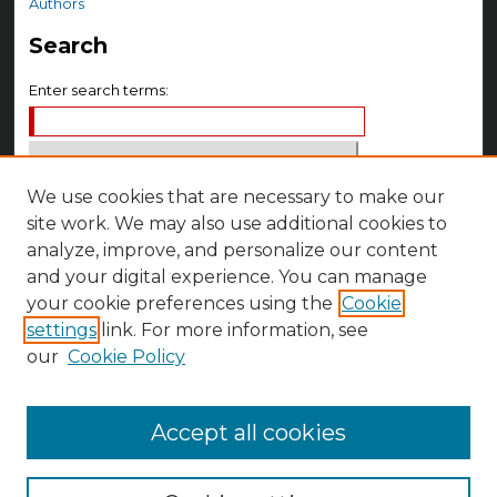
Authors
Search
Enter search terms:
We use cookies that are necessary to make our
Select context to search:
site work. We may also use additional cookies to
analyze, improve, and personalize our content
Advanced Search
and your digital experience. You can manage
your cookie preferences using the
Cookie
Notify me via email or
RSS
settings
link. For more information, see
Author Corner
our
Cookie Policy
Author FAQ
Accept all cookies