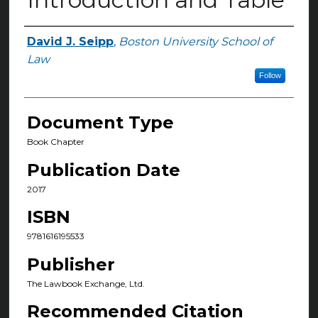
David J. Seipp
,
Boston University School of
Authors
Law
Follow
Document Type
Book Chapter
Publication Date
2017
ISBN
9781616195533
Publisher
The Lawbook Exchange, Ltd.
Recommended Citation