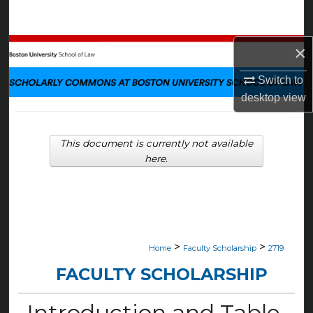
Search
×
Browse Collections
Switch to
My Account
desktop
view
About
This document is currently not available
Digital Commons Network™
here.
>
>
Home
Faculty Scholarship
2719
FACULTY SCHOLARSHIP
Introduction and Table