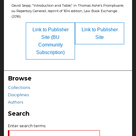
David Seipp, "Introduction and Table," in Thomas Ashe's Promptuarie,
ou Repertory Generall, reprint of 1614 edition, Law Book Exchange
(2016).
Link to Publisher
Link to Publisher
Site (BU
Site
Community
Subscription)
Browse
Collections
Disciplines
Authors
Search
Enter search terms: