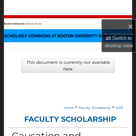
Search
Browse Collections
×
My Account
Switch to
desktop
view
About
This document is currently not available
Digital Commons Network™
here.
>
>
Home
Faculty Scholarship
2472
FACULTY SCHOLARSHIP
Causation and