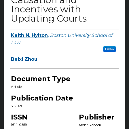
Incentives with
Updating Courts
Keith N. Hylton
,
Boston University School of
Authors
Law
Follow
Beixi Zhou
Document Type
Article
Publication Date
3-2020
ISSN
Publisher
1614-0559
Mohr Siebeck