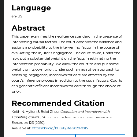
Language
en-US
Abstract
This paper examines the negligence standard in the presence of
intervening causal factors. The court observes the evidence and
assigns a probability to the intervening factor in the course of
evaluating the injurer’s negligence. The court must, under the
law, put a substantial weight on the facts in estimating the
intervention probability. We allow the court to also put some
weight on its own prior. Under such an adaptive approach to
assessing negligence, incentives for care are affected by the
court’s inference process in addition to the usual factors. Courts
can generate efficient incentives for care through the choice of
prior.
Recommended Citation
Keith N. Hylton & Beixi Zhou,
Causation and Incentives with
Updating Courts
, 176
Journal of Institutional and Theoretical
Economics
123 (2020).
Available at:
https://doi.org/10.1628/jite-2020-0015