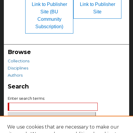
Link to Publisher
Link to Publisher
Site (BU
Site
Community
Subscription)
Browse
Collections
Disciplines
Authors
Search
Enter search terms:
We use cookies that are necessary to make our
Select context to search: