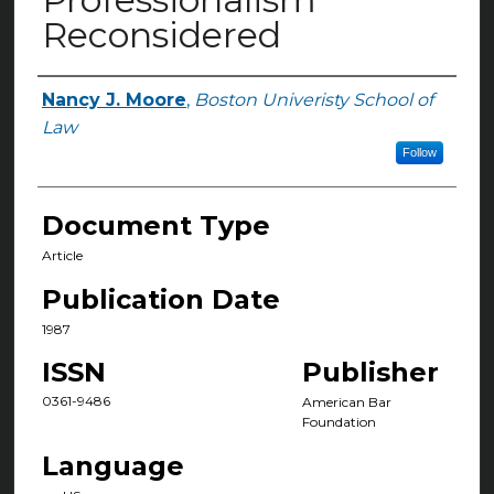
Reconsidered
Nancy J. Moore
,
Boston Univeristy School of
Authors
Law
Follow
Document Type
Article
Publication Date
1987
ISSN
Publisher
0361-9486
American Bar
Foundation
Language