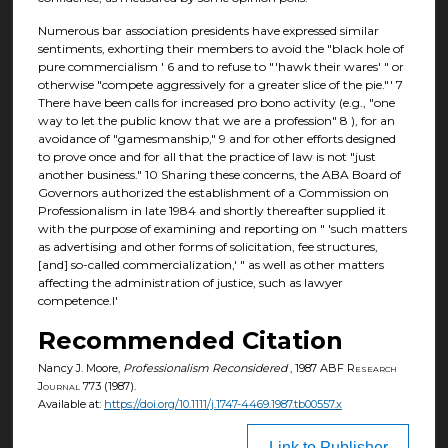
Numerous bar association presidents have expressed similar
sentiments, exhorting their members to avoid the "black hole of
pure commercialism ' 6 and to refuse to "'hawk their wares' " or
otherwise "compete aggressively for a greater slice of the pie."' 7
There have been calls for increased pro bono activity (e.g., "one
way to let the public know that we are a profession" 8 ), for an
avoidance of "gamesmanship," 9 and for other efforts designed
to prove once and for all that the practice of law is not "just
another business." 10 Sharing these concerns, the ABA Board of
Governors authorized the establishment of a Commission on
Professionalism in late 1984 and shortly thereafter supplied it
with the purpose of examining and reporting on " 'such matters
as advertising and other forms of solicitation, fee structures,
[and] so-called commercialization,' " as well as other matters
affecting the administration of justice, such as lawyer
competence.I'
Recommended Citation
Nancy J. Moore,
Professionalism Reconsidered
, 1987
ABF Research
Journal
773 (1987).
Available at:
https://doi.org/10.1111/j.1747-4469.1987.tb00557.x
Link to Publisher