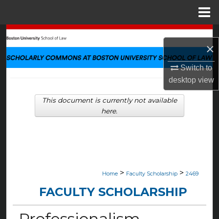
Menu
Home
Search
×
Browse Collections
Switch to
desktop
view
My Account
This document is currently not available
About
here.
Digital Commons Network™
>
>
Home
Faculty Scholarship
2469
FACULTY SCHOLARSHIP
Professionalism