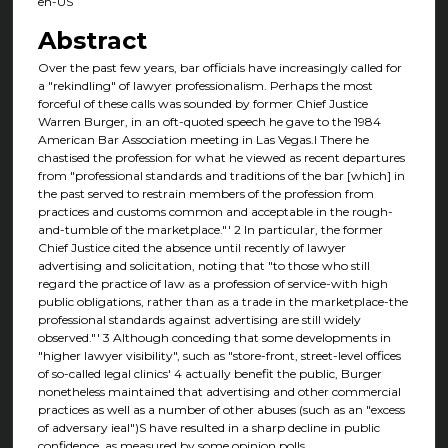
en-US
Abstract
Over the past few years, bar officials have increasingly called for
a "rekindling" of lawyer professionalism. Perhaps the most
forceful of these calls was sounded by former Chief Justice
Warren Burger, in an oft-quoted speech he gave to the 1984
American Bar Association meeting in Las Vegas.I There he
chastised the profession for what he viewed as recent departures
from "professional standards and traditions of the bar [which] in
the past served to restrain members of the profession from
practices and customs common and acceptable in the rough-
and-tumble of the marketplace."' 2 In particular, the former
Chief Justice cited the absence until recently of lawyer
advertising and solicitation, noting that "to those who still
regard the practice of law as a profession of service-with high
public obligations, rather than as a trade in the marketplace-the
professional standards against advertising are still widely
observed."' 3 Although conceding that some developments in
"higher lawyer visibility", such as "store-front, street-level offices
of so-called legal clinics' 4 actually benefit the public, Burger
nonetheless maintained that advertising and other commercial
practices as well as a number of other abuses (such as an "excess
of adversary ieal")S have resulted in a sharp decline in public
confidence, as measured by some opinion polls.