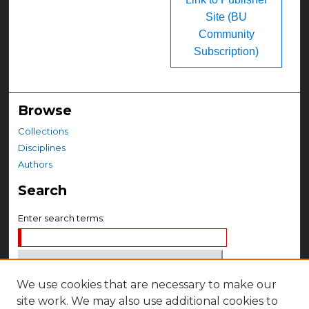
Site (BU
Community
Subscription)
Browse
Collections
Disciplines
Authors
Search
Enter search terms:
We use cookies that are necessary to make our
Select context to search:
site work. We may also use additional cookies to