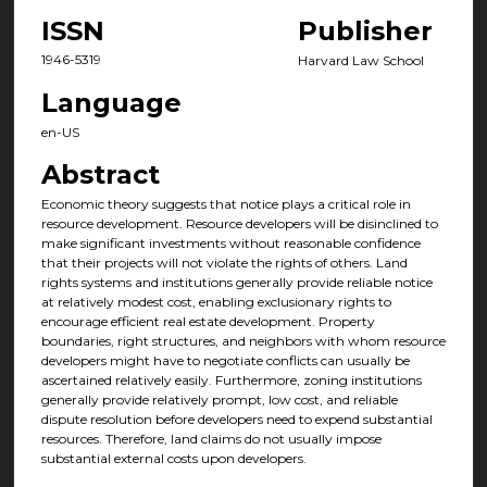
ISSN
Publisher
1946-5319
Harvard Law School
Language
en-US
Abstract
Economic theory suggests that notice plays a critical role in
resource development. Resource developers will be disinclined to
make significant investments without reasonable confidence
that their projects will not violate the rights of others. Land
rights systems and institutions generally provide reliable notice
at relatively modest cost, enabling exclusionary rights to
encourage efficient real estate development. Property
boundaries, right structures, and neighbors with whom resource
developers might have to negotiate conflicts can usually be
ascertained relatively easily. Furthermore, zoning institutions
generally provide relatively prompt, low cost, and reliable
dispute resolution before developers need to expend substantial
resources. Therefore, land claims do not usually impose
substantial external costs upon developers.