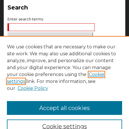
Search
Enter search terms:
We use cookies that are necessary to make our
Select context to search:
site work. We may also use additional cookies to
analyze, improve, and personalize our content
Advanced Search
and your digital experience. You can manage
your cookie preferences using the
Cookie
Notify me via email or
RSS
settings
link. For more information, see
Author Corner
our
Cookie Policy
Author FAQ
Accept all cookies
Cookie settings