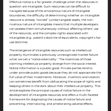
Effective notice is a far greater challenge when the resources in
question are intangible. Such resources can be difficult to
navigate because of the amorphous nature of intangible
boundaries, the difficulty of determining whether an intangible
resource is already “owned” (unlike tangible assets, the non-
rivalrous nature of intangibles means that multiple developers
can possess them simultaneously without affecting others’ use
of the resource), and the complex rights associated with
intangibles (e.g., patent’s doctrine of equivalents; copyright’s fair
use doctrine).
The emergence of intangible resources such as intellectual
property illuminates a previously unrecognized market failure:
what we call a “notice externality.” The incentives of those
claiming intellectual property diverge from the social interest.
Notice information is a public good. Private parties tend to
under-provide public goods because they do not appropriate the
full value of their investments. Moreover, inventors and creators
can sometimes benefit from obfuscating the scope of rights and
keeping others in the dark about their intellectual property. This
article explores the principal causes of notice failure in the
development of intangible resources and offers a multi-faceted
framework for diagnosing the causes of notice failure and
preventing, internalizing, and ameliorating adverse effects.