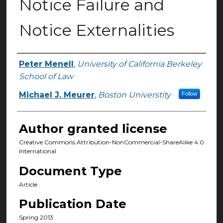
Notice Failure and
Notice Externalities
Peter Menell
,
University of California Berkeley
Authors
School of Law
Michael J. Meurer
,
Boston Universtity
Follow
Author granted license
Creative Commons Attribution-NonCommercial-ShareAlike 4.0
International
Document Type
Article
Publication Date
Spring 2013