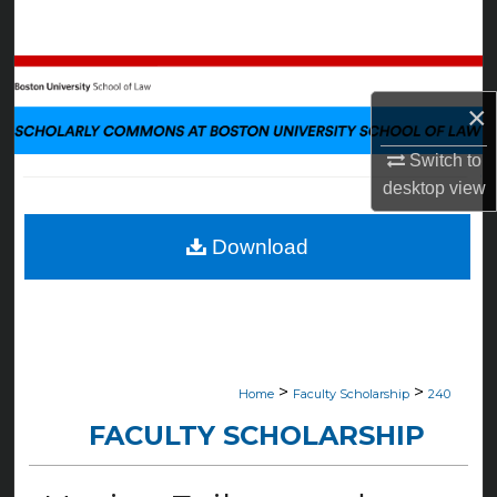
Search
Browse Collections
×
My Account
Switch to
About
desktop
view
Digital Commons Network™
Download
>
>
Home
Faculty Scholarship
240
FACULTY SCHOLARSHIP