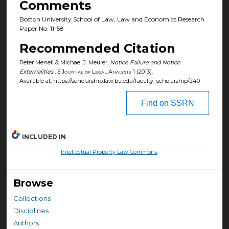
Comments
Boston University School of Law, Law and Economics Research
Paper No. 11-58
Recommended Citation
Peter Menell & Michael J. Meurer,
Notice Failure and Notice
Externalities
, 5
Journal of Legal Analysis
1 (2013).
Available at: https://scholarship.law.bu.edu/faculty_scholarship/240
Find on SSRN
INCLUDED IN
Intellectual Property Law Commons
Browse
Collections
Disciplines
Authors