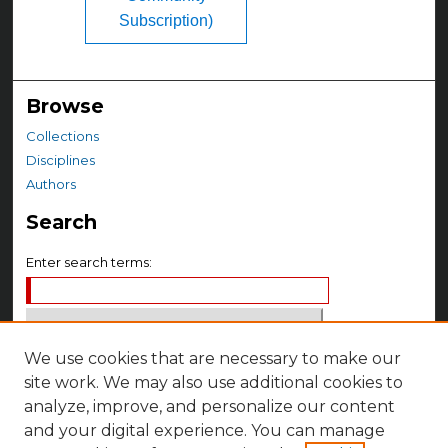
Subscription)
Browse
Collections
Disciplines
Authors
Search
Enter search terms:
We use cookies that are necessary to make our
Select context to search:
site work. We may also use additional cookies to
analyze, improve, and personalize our content
Advanced Search
and your digital experience. You can manage