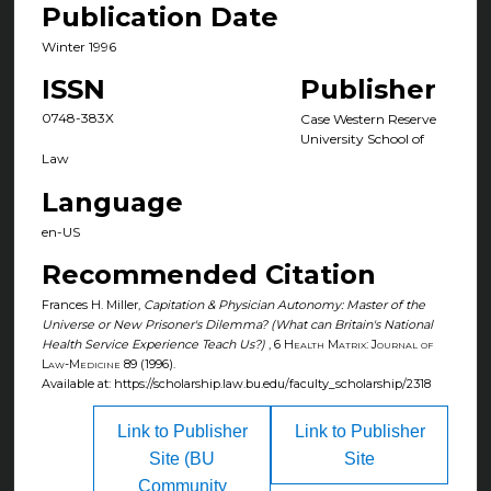
Publication Date
Winter 1996
ISSN
Publisher
0748-383X
Case Western Reserve
University School of
Law
Language
en-US
Recommended Citation
Frances H. Miller,
Capitation & Physician Autonomy: Master of the
Universe or New Prisoner's Dilemma? (What can Britain's National
Health Service Experience Teach Us?)
, 6
Health Matrix: Journal of
Law-Medicine
89 (1996).
Available at: https://scholarship.law.bu.edu/faculty_scholarship/2318
Link to Publisher
Link to Publisher
Site (BU
Site
Community