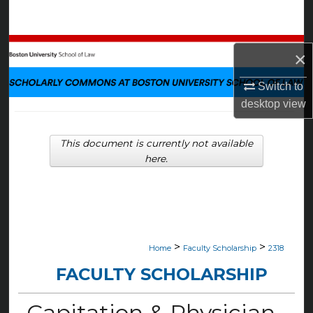
Search
Browse Collections
×
My Account
Switch to
desktop
view
About
This document is currently not available
Digital Commons Network™
here.
>
>
Home
Faculty Scholarship
2318
FACULTY SCHOLARSHIP
Capitation & Physician