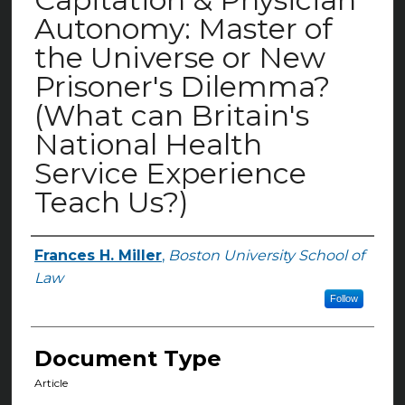
Autonomy: Master of
the Universe or New
Prisoner's Dilemma?
(What can Britain's
National Health
Service Experience
Teach Us?)
Frances H. Miller
,
Boston University School of
Authors
Law
Follow
Document Type
Article