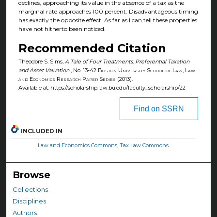
declines, approaching its value in the absence of a tax as the
marginal rate approaches 100 percent. Disadvantageous timing
has exactly the opposite effect. As far as I can tell these properties
have not hitherto been noticed.
Recommended Citation
Theodore S. Sims,
A Tale of Four Treatments: Preferential Taxation
and Asset Valuation
, No. 13-42
Boston University School of Law, Law
and Economics Research Paper Series
(2013).
Available at: https://scholarship.law.bu.edu/faculty_scholarship/22
Find on SSRN
INCLUDED IN
Law and Economics Commons
,
Tax Law Commons
Browse
Collections
Disciplines
Authors