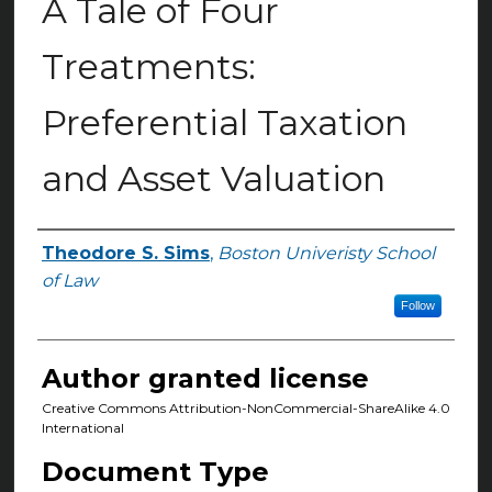
A Tale of Four
Treatments:
Preferential Taxation
and Asset Valuation
Theodore S. Sims
,
Boston Univeristy School
Authors
of Law
Follow
Author granted license
Creative Commons Attribution-NonCommercial-ShareAlike 4.0
International
Document Type