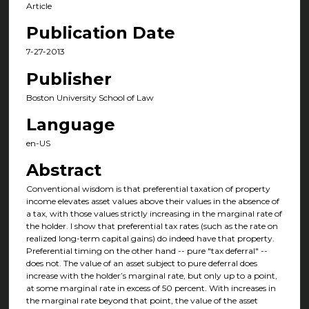
Article
Publication Date
7-27-2013
Publisher
Boston University School of Law
Language
en-US
Abstract
Conventional wisdom is that preferential taxation of property
income elevates asset values above their values in the absence of
a tax, with those values strictly increasing in the marginal rate of
the holder. I show that preferential tax rates (such as the rate on
realized long-term capital gains) do indeed have that property.
Preferential timing on the other hand -- pure "tax deferral" --
does not. The value of an asset subject to pure deferral does
increase with the holder’s marginal rate, but only up to a point,
at some marginal rate in excess of 50 percent. With increases in
the marginal rate beyond that point, the value of the asset