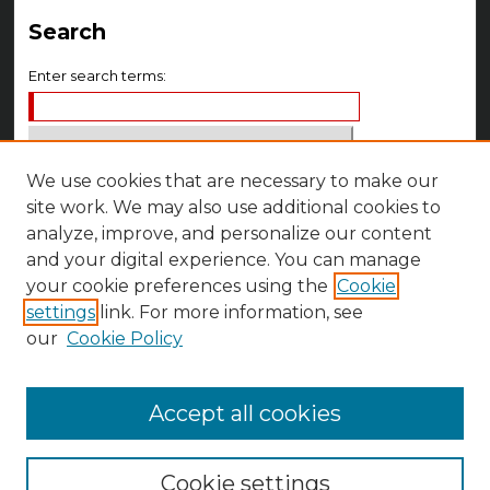
Search
Enter search terms:
We use cookies that are necessary to make our
Select context to search:
site work. We may also use additional cookies to
analyze, improve, and personalize our content
Advanced Search
and your digital experience. You can manage
your cookie preferences using the
Cookie
Notify me via email or
RSS
settings
link. For more information, see
Author Corner
our
Cookie Policy
Author FAQ
Accept all cookies
Cookie settings