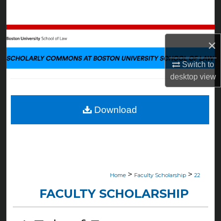
Search
Browse Collections
×
My Account
Switch to
desktop
view
About
Digital Commons Network™
Download
>
>
Home
Faculty Scholarship
22
FACULTY SCHOLARSHIP