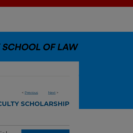
<
Previous
Next
>
CULTY SCHOLARSHIP