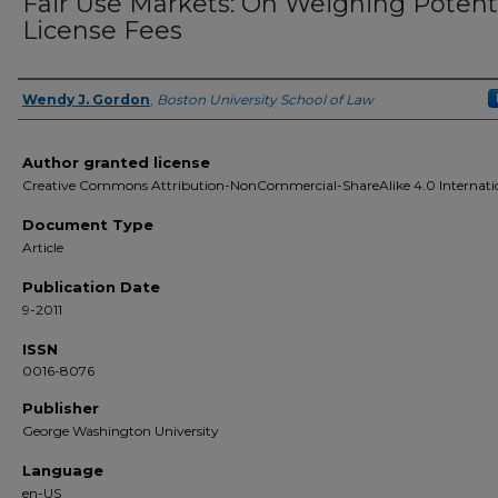
Fair Use Markets: On Weighing Potent
License Fees
Wendy J. Gordon
,
Boston University School of Law
Authors
Author granted license
Creative Commons Attribution-NonCommercial-ShareAlike 4.0 Internati
Document Type
Article
Publication Date
9-2011
ISSN
0016-8076
Publisher
George Washington University
Language
en-US