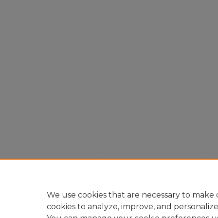
We use cookies that are necessary to make o
cookies to analyze, improve, and personaliz