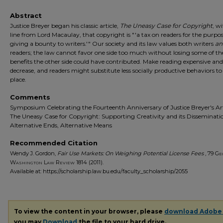
Abstract
Justice Breyer began his classic article,
The Uneasy Case for Copyright
, w
line from Lord Macaulay, that copyright is "'a tax on readers for the purpos
giving a bounty to writers.'" Our society and its law values both writers
an
readers; the law cannot favor one side too much without losing some of th
benefits the other side could have contributed. Make reading expensive and 
decrease, and readers might substitute less socially productive behaviors to 
place.
Comments
Symposium Celebrating the Fourteenth Anniversary of Justice Breyer's Art
The Uneasy Case for Copyright: Supporting Creativity and its Disseminati
Alternative Ends, Alternative Means
Recommended Citation
Wendy J. Gordon,
Fair Use Markets: On Weighing Potential License Fees
, 79
Ge
Washington Law Review
1814 (2011).
Available at: https://scholarship.law.bu.edu/faculty_scholarship/2055
To view the content in your browser, please
download Adobe
you may
Download
the file to your hard drive.