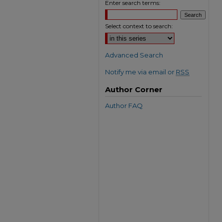
Enter search terms:
Select context to search:
Advanced Search
Notify me via email or
RSS
Author Corner
Author FAQ