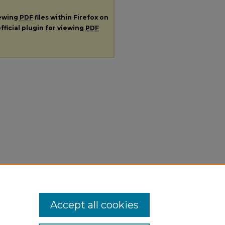
iewing
PDF
files within Firefox on
fficial plugin for viewing
PDF
Accept all cookies