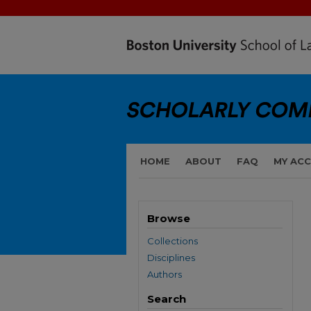
HOME
ABOUT
FAQ
MY AC
Browse
Collections
Disciplines
Authors
Search