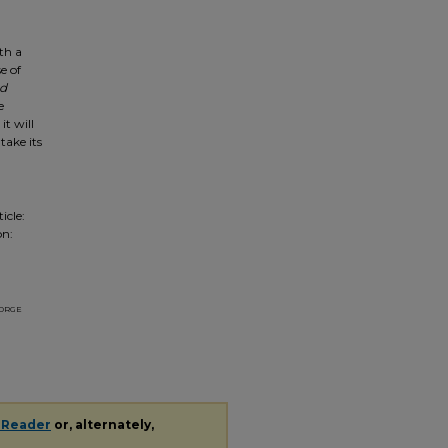
ith a
e of
d
e
it will
take its
icle:
on:
orge
 Reader
or, alternately,