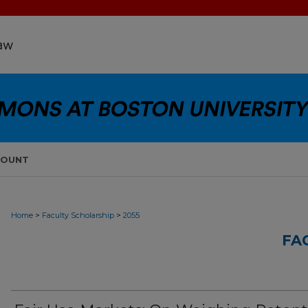
COUNT
>
>
Home
Faculty Scholarship
2055
FA