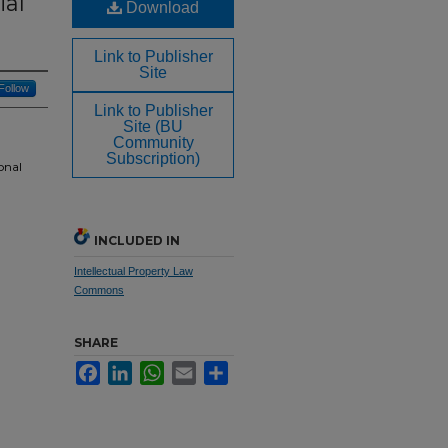
ial
Download
Link to Publisher
Site
Follow
Link to Publisher
Site (BU
Community
Subscription)
onal
INCLUDED IN
Intellectual Property Law
Commons
SHARE
Facebook
LinkedIn
WhatsApp
Email
Share