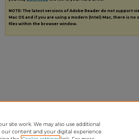
NOTE: The latest versions of Adobe Reader do not support v
Mac OS and if you are using a modern (Intel) Mac, there is no o
files within the browser window.
ur site work. We may also use additional
e our content and your digital experience.