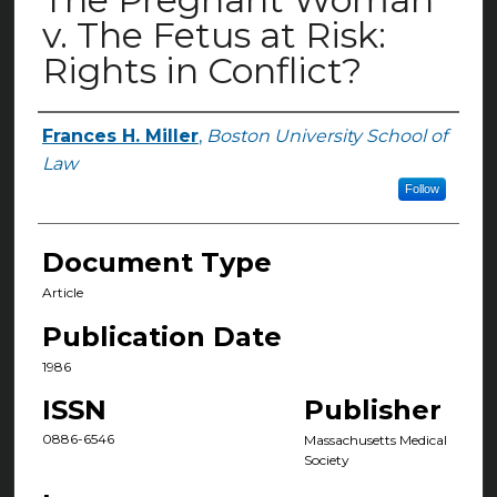
v. The Fetus at Risk:
Rights in Conflict?
Frances H. Miller
,
Boston University School of
Authors
Law
Follow
Document Type
Article
Publication Date
1986
ISSN
Publisher
0886-6546
Massachusetts Medical
Society