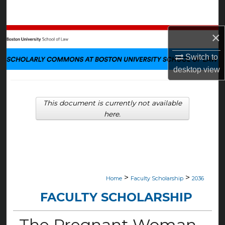
Search
×
Browse Collections
Switch to
My Account
desktop
view
About
This document is currently not available
Digital Commons Network™
here.
>
>
Home
Faculty Scholarship
2036
FACULTY SCHOLARSHIP
The Pregnant Woman