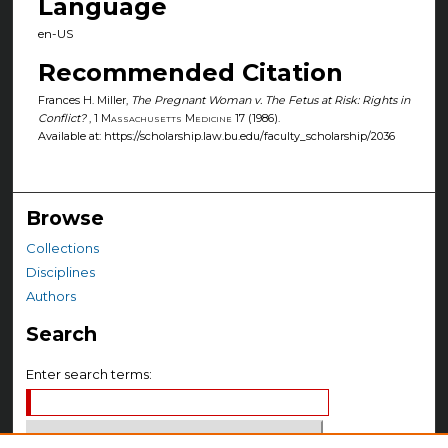
Language
en-US
Recommended Citation
Frances H. Miller,
The Pregnant Woman v. The Fetus at Risk: Rights in
Conflict?
, 1
Massachusetts Medicine
17 (1986).
Available at: https://scholarship.law.bu.edu/faculty_scholarship/2036
Browse
Collections
Disciplines
Authors
Search
Enter search terms: