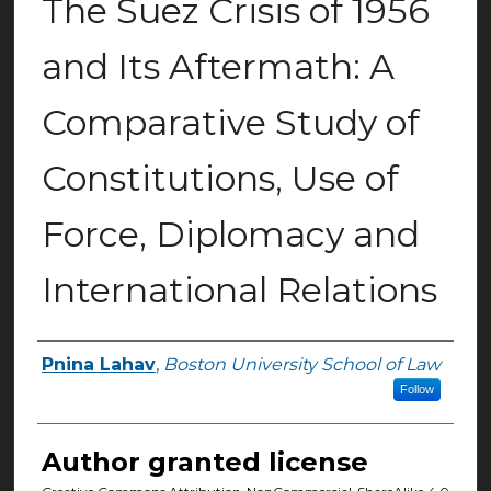
The Suez Crisis of 1956
and Its Aftermath: A
Comparative Study of
Constitutions, Use of
Force, Diplomacy and
International Relations
Pnina Lahav
,
Boston University School of Law
Authors
Follow
Author granted license