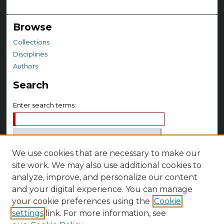
Browse
Collections
Disciplines
Authors
Search
Enter search terms:
We use cookies that are necessary to make our
Select context to search:
site work. We may also use additional cookies to
analyze, improve, and personalize our content
Advanced Search
and your digital experience. You can manage
your cookie preferences using the
Cookie
Notify me via email or
RSS
settings
link. For more information, see
Author Corner