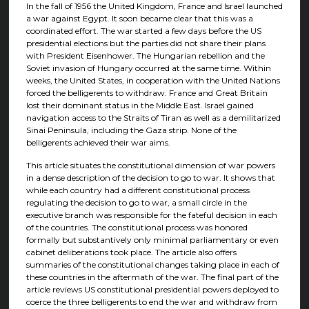
In the fall of 1956 the United Kingdom, France and Israel launched
a war against Egypt. It soon became clear that this was a
coordinated effort. The war started a few days before the US
presidential elections but the parties did not share their plans
with President Eisenhower. The Hungarian rebellion and the
Soviet invasion of Hungary occurred at the same time. Within
weeks, the United States, in cooperation with the United Nations
forced the belligerents to withdraw. France and Great Britain
lost their dominant status in the Middle East. Israel gained
navigation access to the Straits of Tiran as well as a demilitarized
Sinai Peninsula, including the Gaza strip. None of the
belligerents achieved their war aims.
This article situates the constitutional dimension of war powers
in a dense description of the decision to go to war. It shows that
while each country had a different constitutional process
regulating the decision to go to war, a small circle in the
executive branch was responsible for the fateful decision in each
of the countries. The constitutional process was honored
formally but substantively only minimal parliamentary or even
cabinet deliberations took place. The article also offers
summaries of the constitutional changes taking place in each of
these countries in the aftermath of the war. The final part of the
article reviews US constitutional presidential powers deployed to
coerce the three belligerents to end the war and withdraw from