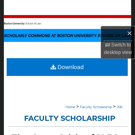
Search
Browse Collections
×
My Account
Switch to
About
desktop
view
Digital Commons Network™
Download
>
>
Home
Faculty Scholarship
200
FACULTY SCHOLARSHIP