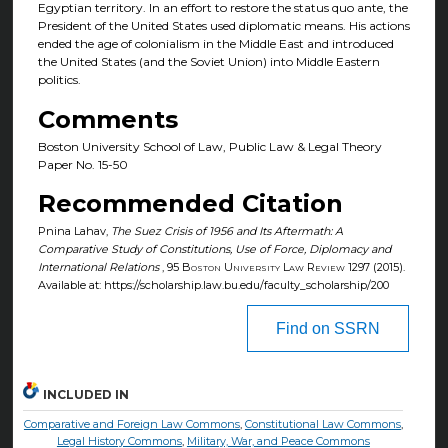
Egyptian territory. In an effort to restore the status quo ante, the
President of the United States used diplomatic means. His actions
ended the age of colonialism in the Middle East and introduced
the United States (and the Soviet Union) into Middle Eastern
politics.
Comments
Boston University School of Law, Public Law & Legal Theory
Paper No. 15-50
Recommended Citation
Pnina Lahav,
The Suez Crisis of 1956 and Its Aftermath: A
Comparative Study of Constitutions, Use of Force, Diplomacy and
International Relations
, 95
Boston University Law Review
1297 (2015).
Available at: https://scholarship.law.bu.edu/faculty_scholarship/200
Find on SSRN
INCLUDED IN
Comparative and Foreign Law Commons
,
Constitutional Law Commons
,
Legal History Commons
,
Military, War, and Peace Commons