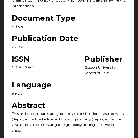
Creative Commons Attribution-NonCommercial-ShareAlike 4.0
International
Document Type
Article
Publication Date
7-2015
ISSN
Publisher
0006-8047
Boston University
School of Law
Language
en-US
Abstract
This article compares and juxtaposes constitutional war powers
(deployed by the belligerents) and diplomacy (deployed by the
US) as means of pursuing foreign policy during the 1956 Suez
crisis.