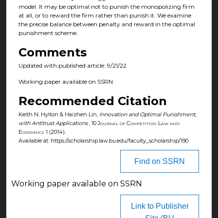
model. It may be optimal not to punish the monopolizing firm
at all, or to reward the firm rather than punish it. We examine
the precise balance between penalty and reward in the optimal
punishment scheme.
Comments
Updated with published article: 9/21/22
Working paper available on SSRN
Recommended Citation
Keith N. Hylton & Haizhen Lin,
Innovation and Optimal Punishment,
with Antitrust Applications
, 10
Journal of Competition Law and
Economics
1 (2014).
Available at: https://scholarship.law.bu.edu/faculty_scholarship/190
Find on SSRN
Working paper available on SSRN
Link to Publisher