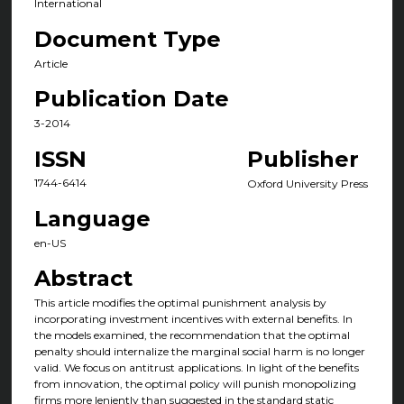
International
Document Type
Article
Publication Date
3-2014
ISSN
Publisher
1744-6414
Oxford University Press
Language
en-US
Abstract
This article modifies the optimal punishment analysis by
incorporating investment incentives with external benefits. In
the models examined, the recommendation that the optimal
penalty should internalize the marginal social harm is no longer
valid. We focus on antitrust applications. In light of the benefits
from innovation, the optimal policy will punish monopolizing
firms more leniently than suggested in the standard static