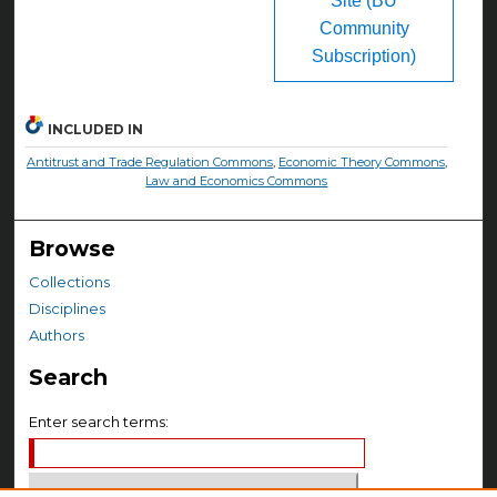
Site (BU
Community
Subscription)
INCLUDED IN
Antitrust and Trade Regulation Commons
,
Economic Theory Commons
,
Law and Economics Commons
Browse
Collections
Disciplines
Authors
Search
Enter search terms: