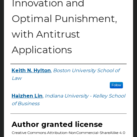
Innovation and
Optimal Punishment,
with Antitrust
Applications
Keith N. Hylton
,
Boston University School of
Authors
Law
Follow
Haizhen Lin
,
Indiana University - Kelley School
of Business
Author granted license
Creative Commons Attribution-NonCommercial-ShareAlike 4.0