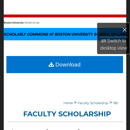
Search
Browse Collections
×
My Account
Switch to
desktop
view
About
Digital Commons Network™
Download
>
>
Home
Faculty Scholarship
190
FACULTY SCHOLARSHIP