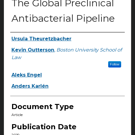
The Global Preclinical
Antibacterial Pipeline
Ursula Theuretzbacher
Authors
Kevin Outterson
,
Boston University School of
Law
Follow
Aleks Engel
Anders Karlén
Document Type
Article
Publication Date
2019