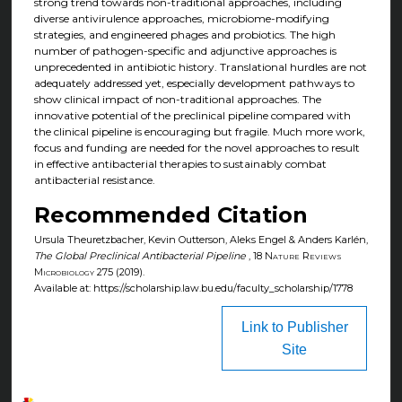
strong trend towards non-traditional approaches, including
diverse antivirulence approaches, microbiome-modifying
strategies, and engineered phages and probiotics. The high
number of pathogen-specific and adjunctive approaches is
unprecedented in antibiotic history. Translational hurdles are not
adequately addressed yet, especially development pathways to
show clinical impact of non-traditional approaches. The
innovative potential of the preclinical pipeline compared with
the clinical pipeline is encouraging but fragile. Much more work,
focus and funding are needed for the novel approaches to result
in effective antibacterial therapies to sustainably combat
antibacterial resistance.
Recommended Citation
Ursula Theuretzbacher, Kevin Outterson, Aleks Engel & Anders Karlén,
The Global Preclinical Antibacterial Pipeline
, 18
Nature Reviews
Microbiology
275 (2019).
Available at: https://scholarship.law.bu.edu/faculty_scholarship/1778
Link to Publisher
Site