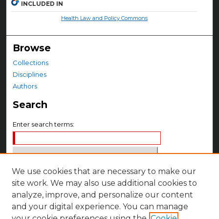
INCLUDED IN
Health Law and Policy Commons
Browse
Collections
Disciplines
Authors
Search
Enter search terms:
We use cookies that are necessary to make our
Select context to search:
site work. We may also use additional cookies to
analyze, improve, and personalize our content
Advanced Search
and your digital experience. You can manage
your cookie preferences using the
Cookie
Notify me via email or
RSS