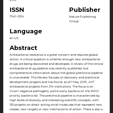
ISSN
Publisher
1740-1534
Nature Publishing
Group
Language
en-US
Abstract
Antibacterial resistance is a great concern and requires global
action. A critical question is whether enough new antibacterial
drugs are being discovered and developed. A review of the clinical
antibacterial drug pipeline was recently published, but
comprehensive information about the global preclinical pipeline
is unavailable. This Review focuses on discovery and preclinical
development projects and has found, as of 1 May 2019, 407
antibacterial projects from 314 institutions. The focus is on
Gram-negative pathogens, particularly bacteria on the WHO
priority bacteria list. The preclinical pipeline is characterized by
high levels of diversity and interesting scientific concepts, with
135 projects on direct-acting small molecules that represent new
classes, new targets or new mechanisms of action. There is also a