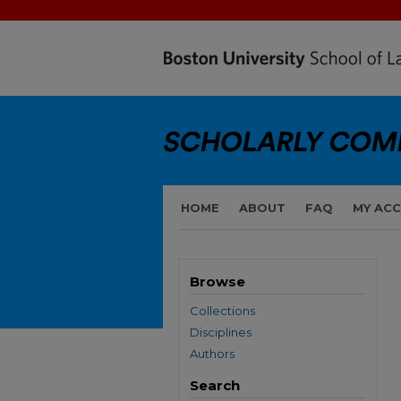
HOME
ABOUT
FAQ
MY AC
Browse
Collections
Disciplines
Authors
Search