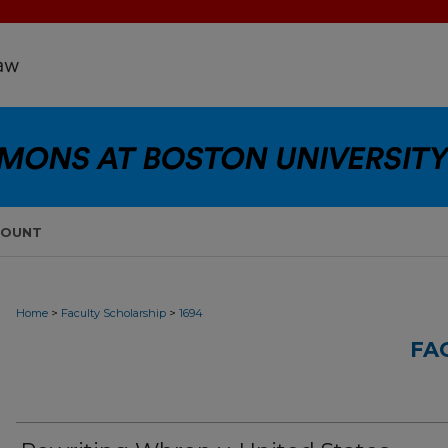
COUNT
>
>
Home
Faculty Scholarship
1694
FA