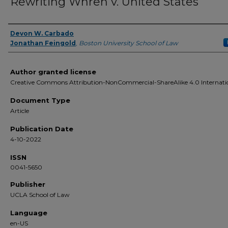
Rewriting Whren v. United States
Devon W. Carbado
Authors
Jonathan Feingold
,
Boston University School of Law
Author granted license
Creative Commons Attribution-NonCommercial-ShareAlike 4.0 Internati
Document Type
Article
Publication Date
4-10-2022
ISSN
0041-5650
Publisher
UCLA School of Law
Language
en-US