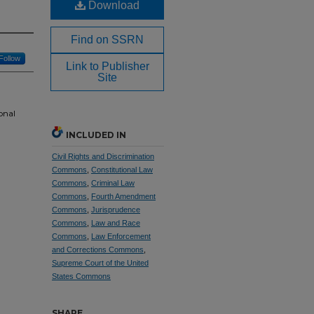
Download
Find on SSRN
Follow
Link to Publisher
Site
onal
INCLUDED IN
Civil Rights and Discrimination
Commons
,
Constitutional Law
Commons
,
Criminal Law
Commons
,
Fourth Amendment
Commons
,
Jurisprudence
Commons
,
Law and Race
Commons
,
Law Enforcement
and Corrections Commons
,
Supreme Court of the United
States Commons
SHARE