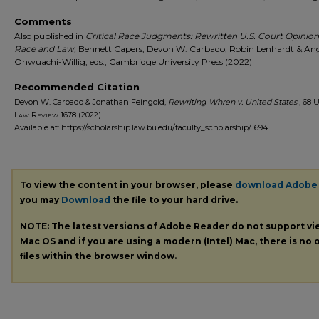
Comments
Also published in
Critical Race Judgments: Rewritten U.S. Court Opinio
Race and Law,
Bennett Capers, Devon W. Carbado, Robin Lenhardt & An
Onwuachi-Willig, eds., Cambridge University Press (2022)
Recommended Citation
Devon W. Carbado & Jonathan Feingold,
Rewriting Whren v. United States
, 68
U
Law Review
1678 (2022).
Available at: https://scholarship.law.bu.edu/faculty_scholarship/1694
To view the content in your browser, please
download Adobe
you may
Download
the file to your hard drive.
NOTE: The latest versions of Adobe Reader do not support v
Mac OS and if you are using a modern (Intel) Mac, there is no o
files within the browser window.