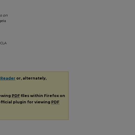
ns on
gela
CLA
 Reader
or, alternately,
iewing
PDF
files within Firefox on
fficial plugin for viewing
PDF