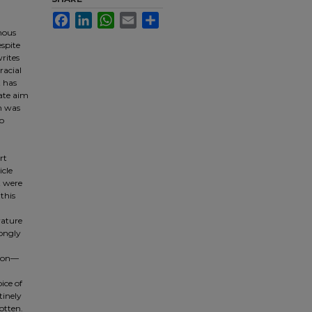
Facebook
LinkedIn
WhatsApp
Email
Share
mous
espite
rites
racial
t has
rate aim
en was
to
rt
icle
t were
this
rature
ongly
sion—
ice of
tinely
otten.