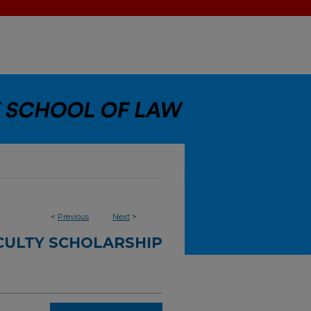
<
Previous
Next
>
CULTY SCHOLARSHIP