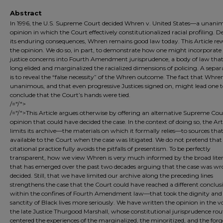
Abstract
In 1996, the U.S. Supreme Court decided Whren v. United States—a unani
opinion in which the Court effectively constitutionalized racial profiling. D
its enduring consequences, Whren remains good law today. This Article rew
the opinion. We do so, in part, to demonstrate how one might incorporate 
justice concerns into Fourth Amendment jurisprudence, a body of law tha
long elided and marginalized the racialized dimensions of policing. A sepa
is to reveal the “false necessity” of the Whren outcome. The fact that Whr
unanimous, and that even progressive Justices signed on, might lead one 
conclude that the Court’s hands were tied.
/="/">
/="/">This Article argues otherwise by offering an alternative Supreme Cou
opinion that could have decided the case. In the context of doing so, the Art
limits its archive—the materials on which it formally relies—to sources tha
available to the Court when the case was litigated. We do not pretend that 
citational practice fully avoids the pitfalls of presentism. To be perfectly
transparent, how we view Whren is very much informed by the broad lite
that has emerged over the past two decades arguing that the case was wr
decided. Still, that we have limited our archive along the preceding lines
strengthens the case that the Court could have reached a different conclu
within the confines of Fourth Amendment law—that took the dignity and
sanctity of Black lives more seriously. We have written the opinion in the vo
the late Justice Thurgood Marshall, whose constitutional jurisprudence rou
centered the experiences of the marginalized, the minoritized, and the forg