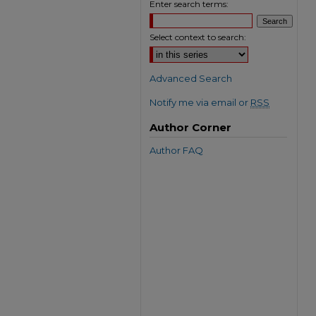
Enter search terms:
Select context to search:
Advanced Search
Notify me via email or
RSS
Author Corner
Author FAQ