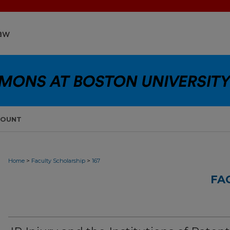
COUNT
>
>
Home
Faculty Scholarship
167
FA