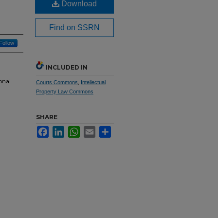
Download
Find on SSRN
Follow
INCLUDED IN
onal
Courts Commons
,
Intellectual
Property Law Commons
SHARE
Facebook
LinkedIn
WhatsApp
Email
Share