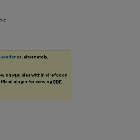
747
 Reader
or, alternately,
iewing
PDF
files within Firefox on
fficial plugin for viewing
PDF