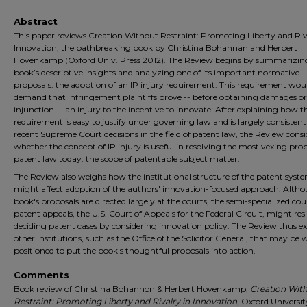
Abstract
This paper reviews Creation Without Restraint: Promoting Liberty and Riv
Innovation, the pathbreaking book by Christina Bohannan and Herbert
Hovenkamp (Oxford Univ. Press 2012). The Review begins by summarizin
book’s descriptive insights and analyzing one of its important normative
proposals: the adoption of an IP injury requirement. This requirement wou
demand that infringement plaintiffs prove -- before obtaining damages o
injunction -- an injury to the incentive to innovate. After explaining how th
requirement is easy to justify under governing law and is largely consisten
recent Supreme Court decisions in the field of patent law, the Review consi
whether the concept of IP injury is useful in resolving the most vexing pro
patent law today: the scope of patentable subject matter.
The Review also weighs how the institutional structure of the patent syst
might affect adoption of the authors' innovation-focused approach. Alth
book's proposals are directed largely at the courts, the semi-specialized cou
patent appeals, the U.S. Court of Appeals for the Federal Circuit, might resi
deciding patent cases by considering innovation policy. The Review thus 
other institutions, such as the Office of the Solicitor General, that may be w
positioned to put the book's thoughtful proposals into action.
Comments
Book review of Christina Bohannon & Herbert Hovenkamp,
Creation Wit
Restraint: Promoting Liberty and Rivalry in Innovation
, Oxford Universit