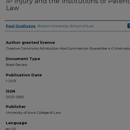
IP Injury and the Institutions of Patent
Law
Paul Gugliuzza
,
Boston University School of Law
Authors
Author granted license
Creative Commons Attribution-NonCommercial-ShareAlike 4.0 Internati
Document Type
Book Review
Publication Date
1-2013
ISSN
0021-0552
Publisher
University of Iowa College of Law
Language
en-US