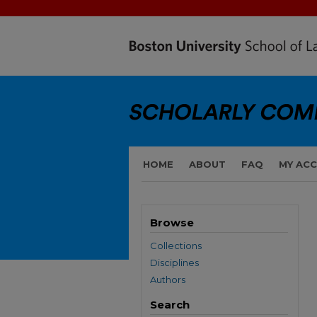
HOME
ABOUT
FAQ
MY AC
Browse
Collections
Disciplines
Authors
Search