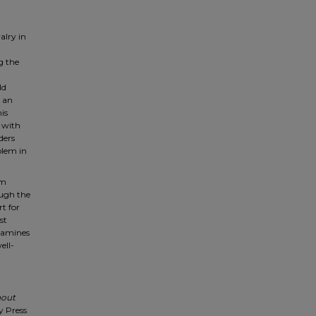
alry in
g the
ld
r an
is
t with
ders
blem in
em
ough the
rt for
st
examines
ell-
hout
y Press