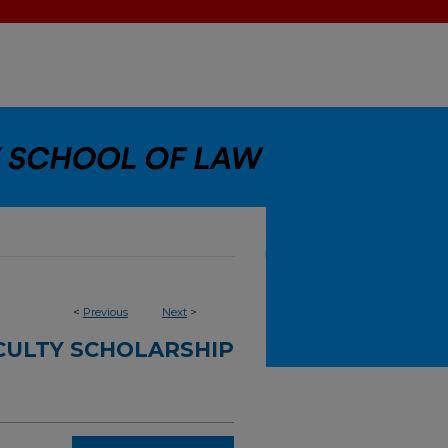
<
Previous
Next
>
CULTY SCHOLARSHIP