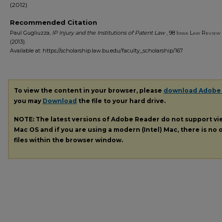
(2012)
Recommended Citation
Paul Gugliuzza,
IP Injury and the Institutions of Patent Law
, 98
Iowa Law Review
(2013).
Available at: https://scholarship.law.bu.edu/faculty_scholarship/167
To view the content in your browser, please
download Adobe
you may
Download
the file to your hard drive.
NOTE: The latest versions of Adobe Reader do not support v
Mac OS and if you are using a modern (Intel) Mac, there is no o
files within the browser window.