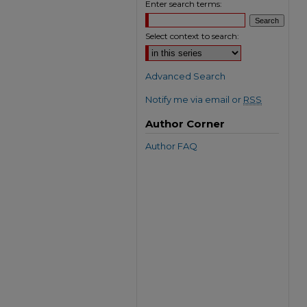
Enter search terms:
Select context to search:
Advanced Search
Notify me via email or
RSS
Author Corner
Author FAQ