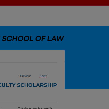
<
Previous
Next
>
CULTY SCHOLARSHIP
This document is currently