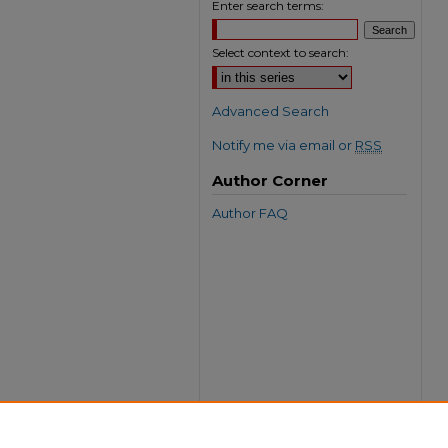
Enter search terms:
Select context to search:
Advanced Search
Notify me via email or
RSS
Author Corner
Author FAQ