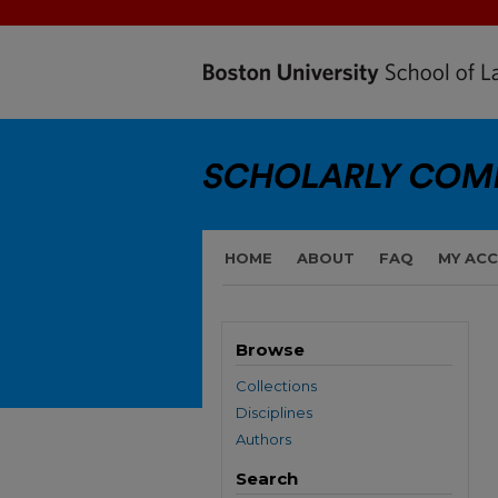
HOME
ABOUT
FAQ
MY AC
Browse
Collections
Disciplines
Authors
Search