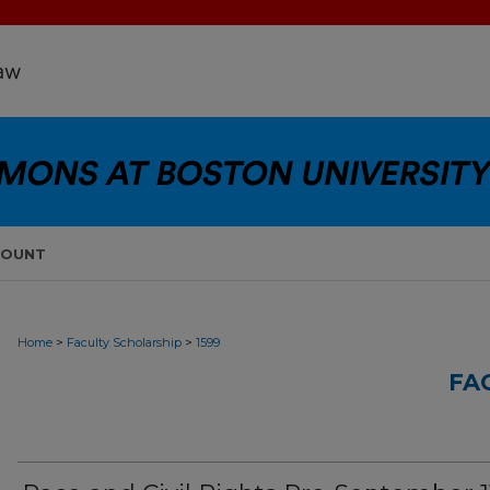
COUNT
>
>
Home
Faculty Scholarship
1599
FA