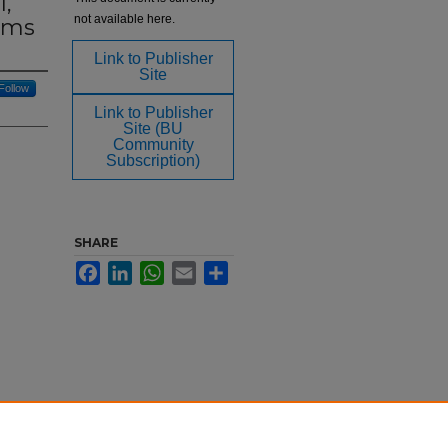
1,
not available here.
lims
Link to Publisher
Site
Follow
Link to Publisher
Site (BU
Community
Subscription)
SHARE
Facebook
LinkedIn
WhatsApp
Email
Share
: The
 and