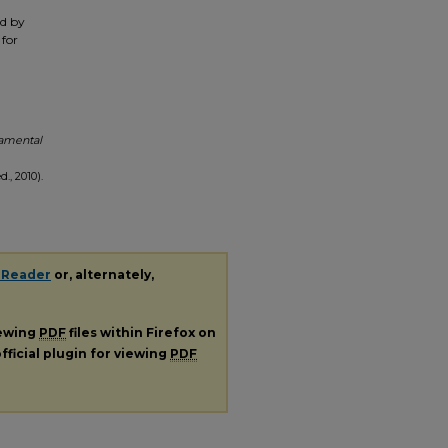
ed by
 for
damental
., 2010).
 Reader
or, alternately,
iewing
PDF
files within Firefox on
fficial plugin for viewing
PDF