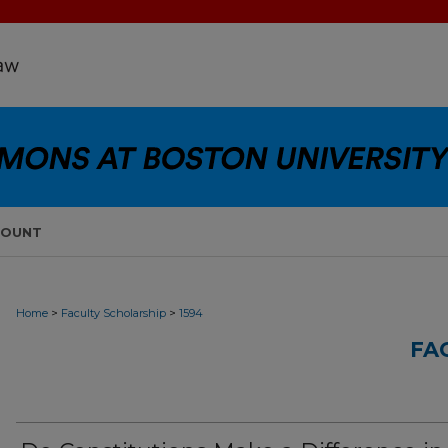
COUNT
>
>
Home
Faculty Scholarship
1594
FA