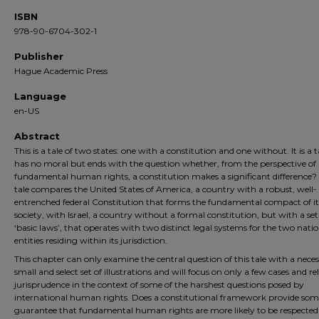
ISBN
978-90-6704-302-1
Publisher
Hague Academic Press
Language
en-US
Abstract
This is a tale of two states: one with a constitution and one without. It is a t
has no moral but ends with the question whether, from the perspective of
fundamental human rights, a constitution makes a significant difference?
tale compares the United States of America, a country with a robust, well-
entrenched federal Constitution that forms the fundamental compact of it
society, with Israel, a country without a formal constitution, but with a set
‘basic laws’, that operates with two distinct legal systems for the two nati
entities residing within its jurisdiction.
This chapter can only examine the central question of this tale with a neces
small and select set of illustrations and will focus on only a few cases and re
jurisprudence in the context of some of the harshest questions posed by
international human rights. Does a constitutional framework provide som
guarantee that fundamental human rights are more likely to be respected