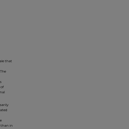
ale that
 The
s
 of
onal
sarily
lated
e
 than in