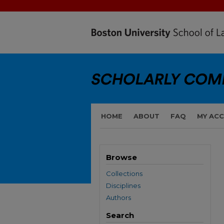
HOME
ABOUT
FAQ
MY AC
Browse
Collections
Disciplines
Authors
Search