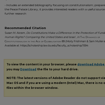
• Includes an extended bibliography focusing on constitutionalism; prepar
the Peace Palace Library, it provides interested readers with a useful source
further research
Recommended Citation
Susan M. Akram,
Do Constitutions Make a Difference in the Protection of Fun
Human Rights? Comparing the United States and Israel
,
in
The Dynamics of
Constitutionalism in the Age of Globalisation
89 (Morly Frishman & Sam Muller ed
Available at: https://scholarship.law.bu.edu/faculty_scholarship/1594
To view the content in your browser, please
download Adobe
you may
Download
the file to your hard drive.
NOTE: The latest versions of Adobe Reader do not support v
Mac OS and if you are using a modern (Intel) Mac, there is no o
files within the browser window.