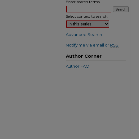
Enter search terms:
Select context to search:
Advanced Search
Notify me via email or
RSS
Author Corner
Author FAQ