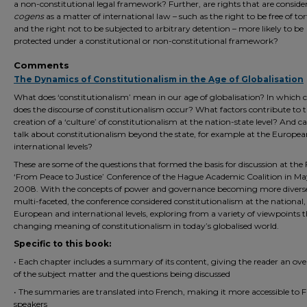
a non-constitutional legal framework? Further, are rights that are conside
cogens
as a matter of international law – such as the right to be free of to
and the right not to be subjected to arbitrary detention – more likely to be
protected under a constitutional or non-constitutional framework?
Comments
The Dynamics of Constitutionalism in the Age of Globalisation
What does ‘constitutionalism’ mean in our age of globalisation? In which 
does the discourse of constitutionalism occur? What factors contribute to 
creation of a ‘culture’ of constitutionalism at the nation-state level? And c
talk about constitutionalism beyond the state, for example at the Europe
international levels?
These are some of the questions that formed the basis for discussion at the 
‘From Peace to Justice’ Conference of the Hague Academic Coalition in M
2008. With the concepts of power and governance becoming more divers
multi-faceted, the conference considered constitutionalism at the national,
European and international levels, exploring from a variety of viewpoints 
changing meaning of constitutionalism in today’s globalised world.
Specific to this book:
• Each chapter includes a summary of its content, giving the reader an ov
of the subject matter and the questions being discussed
• The summaries are translated into French, making it more accessible to 
speakers