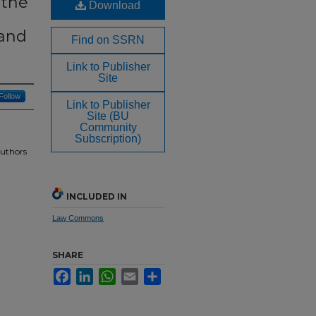
 the
Download
 and
Find on SSRN
Link to Publisher
Site
Follow
Link to Publisher
Site (BU
Community
Subscription)
Authors
INCLUDED IN
Law Commons
SHARE
Facebook
LinkedIn
WhatsApp
Email
Share