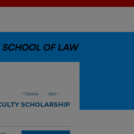
<
Previous
Next
>
CULTY SCHOLARSHIP