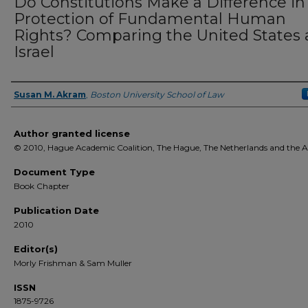
Do Constitutions Make a Difference in
Protection of Fundamental Human
Rights? Comparing the United States
Israel
Susan M. Akram
,
Boston University School of Law
Authors
Author granted license
© 2010, Hague Academic Coalition, The Hague, The Netherlands and the 
Document Type
Book Chapter
Publication Date
2010
Editor(s)
Morly Frishman & Sam Muller
ISSN
1875-9726