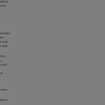
red
jus
rture
contexts
the
an one
an and
Fifth
ay
e and
the
erview
French