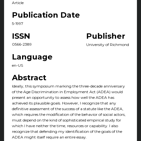
Article
Publication Date
5-1997
ISSN
Publisher
0566-2389
University of Richmond
Language
en-US
Abstract
Ideally, this symposium marking the three-decade anniversary
of the Age Discrimination in Employment Act (ADEA) would
present an opportunity to assess how well the ADEA has
achieved its plausible goals. However, I recognize that any
definitive assessment of the success of a statute like the ADEA,
which requires the modification of the behavior of social actors,
must depend on the kind of sophisticated empirical study for
which I have neither the time, resources or capability. I also
recognize that defending my identification of the goals of the
ADEA might itself require an entire essay.