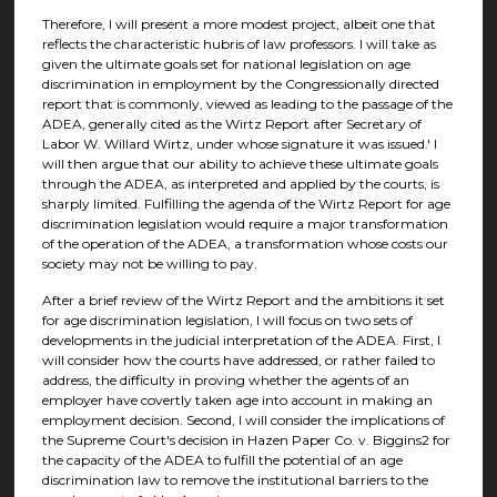
Therefore, I will present a more modest project, albeit one that
reflects the characteristic hubris of law professors. I will take as
given the ultimate goals set for national legislation on age
discrimination in employment by the Congressionally directed
report that is commonly, viewed as leading to the passage of the
ADEA, generally cited as the Wirtz Report after Secretary of
Labor W. Willard Wirtz, under whose signature it was issued.' I
will then argue that our ability to achieve these ultimate goals
through the ADEA, as interpreted and applied by the courts, is
sharply limited. Fulfilling the agenda of the Wirtz Report for age
discrimination legislation would require a major transformation
of the operation of the ADEA, a transformation whose costs our
society may not be willing to pay.
After a brief review of the Wirtz Report and the ambitions it set
for age discrimination legislation, I will focus on two sets of
developments in the judicial interpretation of the ADEA. First, I
will consider how the courts have addressed, or rather failed to
address, the difficulty in proving whether the agents of an
employer have covertly taken age into account in making an
employment decision. Second, I will consider the implications of
the Supreme Court's decision in Hazen Paper Co. v. Biggins2 for
the capacity of the ADEA to fulfill the potential of an age
discrimination law to remove the institutional barriers to the