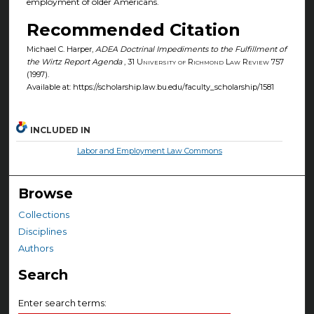
employment of older Americans.
Recommended Citation
Michael C. Harper,
ADEA Doctrinal Impediments to the Fulfillment of
the Wirtz Report Agenda
, 31
University of Richmond Law Review
757
(1997).
Available at: https://scholarship.law.bu.edu/faculty_scholarship/1581
INCLUDED IN
Labor and Employment Law Commons
Browse
Collections
Disciplines
Authors
Search
Enter search terms: