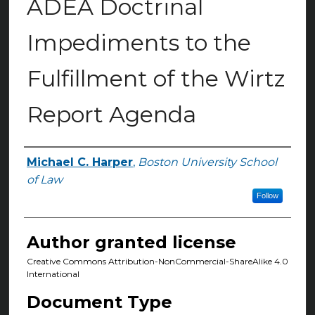
ADEA Doctrinal
Impediments to the
Fulfillment of the Wirtz
Report Agenda
Michael C. Harper
,
Boston University School
Authors
of Law
Follow
Author granted license
Creative Commons Attribution-NonCommercial-ShareAlike 4.0
International
Document Type