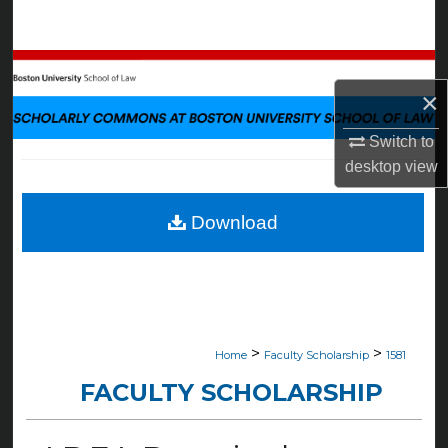
Search
Browse Collections
×
My Account
Switch to
desktop
view
About
Digital Commons Network™
Download
>
>
Home
Faculty Scholarship
1581
FACULTY SCHOLARSHIP