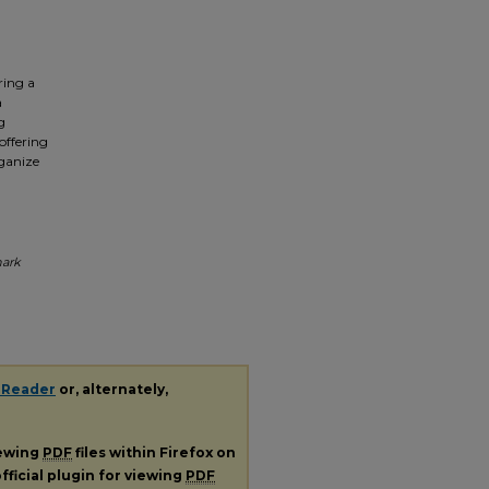
ring a
a
g
offering
rganize
a
mark
 Reader
or, alternately,
iewing
PDF
files within Firefox on
fficial plugin for viewing
PDF