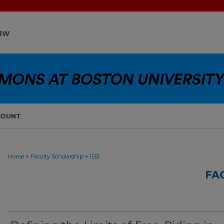
COUNT
>
>
Home
Faculty Scholarship
1551
FA