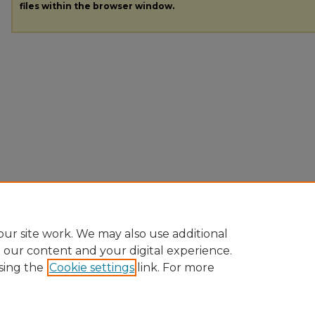
files within the browser window.
ur site work. We may also use additional
e our content and your digital experience.
sing the
Cookie settings
link. For more
Home
|
About
|
FAQ
|
My Account
|
Accessibility Statement
|
Pr