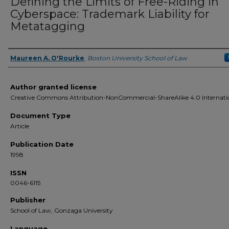
Defining the Limits of Free-Riding in
Cyberspace: Trademark Liability for
Metatagging
Maureen A. O'Rourke
,
Boston University School of Law
Authors
Author granted license
Creative Commons Attribution-NonCommercial-ShareAlike 4.0 Internati
Document Type
Article
Publication Date
1998
ISSN
0046-6115
Publisher
School of Law, Gonzaga University
Language