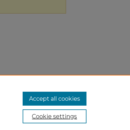
Accept all cookies
Cookie settings
ivacy Policy