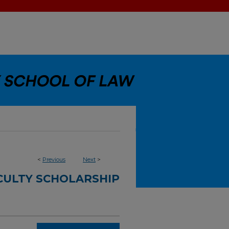
<
Previous
Next
>
CULTY SCHOLARSHIP