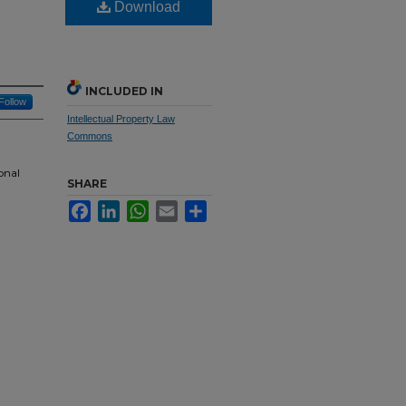
Download
INCLUDED IN
Follow
Intellectual Property Law
Commons
onal
SHARE
Facebook
LinkedIn
WhatsApp
Email
Share