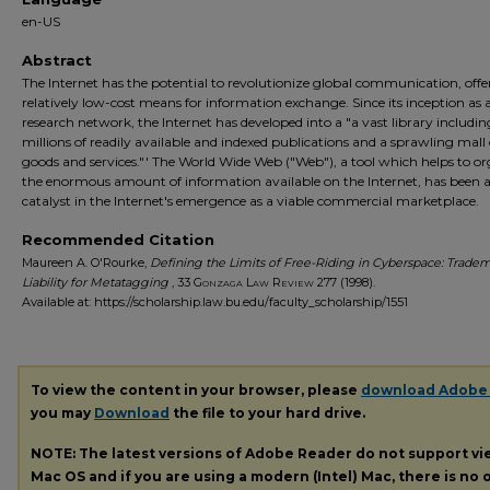
en-US
Abstract
The Internet has the potential to revolutionize global communication, offe
relatively low-cost means for information exchange. Since its inception as 
research network, the Internet has developed into a "a vast library includin
millions of readily available and indexed publications and a sprawling mall 
goods and services."' The World Wide Web ("Web"), a tool which helps to o
the enormous amount of information available on the Internet, has been 
catalyst in the Internet's emergence as a viable commercial marketplace.
Recommended Citation
Maureen A. O'Rourke,
Defining the Limits of Free-Riding in Cyberspace: Trade
Liability for Metatagging
, 33
Gonzaga Law Review
277 (1998).
Available at: https://scholarship.law.bu.edu/faculty_scholarship/1551
To view the content in your browser, please
download Adobe
you may
Download
the file to your hard drive.
NOTE: The latest versions of Adobe Reader do not support v
Mac OS and if you are using a modern (Intel) Mac, there is no o