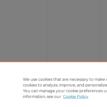
We use cookies that are necessary to make o
cookies to analyze, improve, and personaliz
You can manage your cookie preferences u
information, see our
Cookie Policy