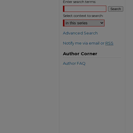
Enter search terms:
Select context to search:
Advanced Search
Notify me via email or
RSS
Author Corner
Author FAQ