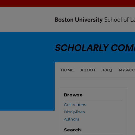
HOME
ABOUT
FAQ
MY AC
Browse
Collections
Disciplines
Authors
Search