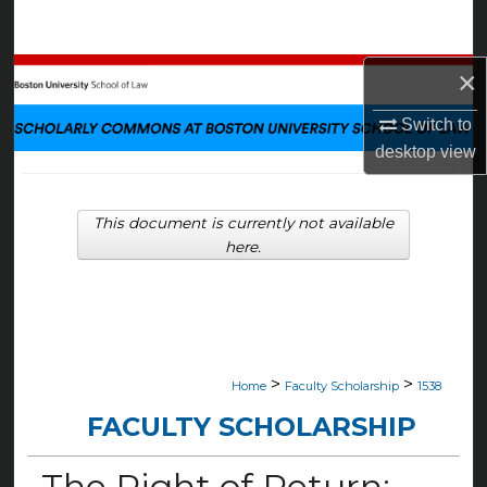
Search
×
Browse Collections
Switch to
My Account
desktop
view
About
This document is currently not available
Digital Commons Network™
here.
>
>
Home
Faculty Scholarship
1538
FACULTY SCHOLARSHIP
The Right of Return: