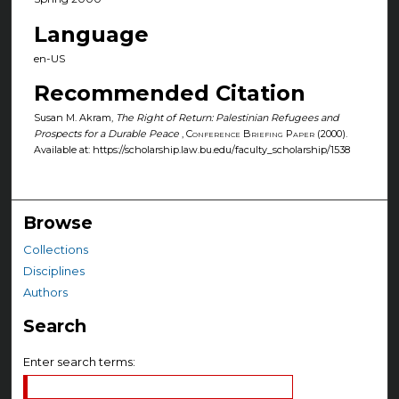
Language
en-US
Recommended Citation
Susan M. Akram,
The Right of Return: Palestinian Refugees and
Prospects for a Durable Peace
,
Conference Briefing Paper
(2000).
Available at: https://scholarship.law.bu.edu/faculty_scholarship/1538
Browse
Collections
Disciplines
Authors
Search
Enter search terms: