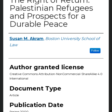
Palestinian Refugees
and Prospects for a
Durable Peace
Susan M. Akram
,
Boston University School of
Authors
Law
Follow
Author granted license
Creative Commons Attribution-NonCommercial-ShareAlike 4.0
International
Document Type
Article
Publication Date
Spring 2000