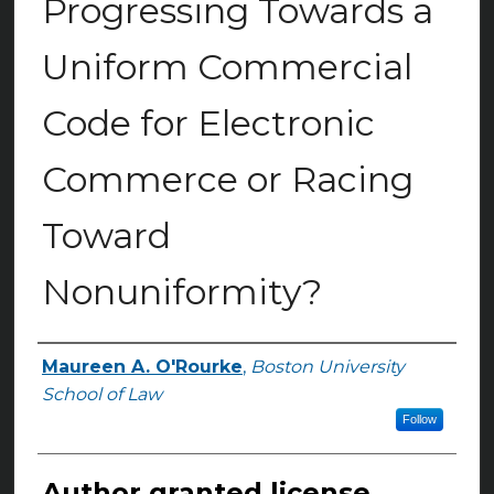
Progressing Towards a
Uniform Commercial
Code for Electronic
Commerce or Racing
Toward
Nonuniformity?
Maureen A. O'Rourke
,
Boston University
Authors
School of Law
Follow
Author granted license