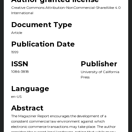
Creative Commons Attribution-NonCommercial-ShareAlike 4.0
International
Document Type
Article
Publication Date
1999
ISSN
Publisher
1086-3818
University of California
Press
Language
en-US
Abstract
The Magaziner Report encourages the development of a
consistent commercial law environment against which
electronic commerce transactions may take place. The author
considers the current legal landscape, noting that while many