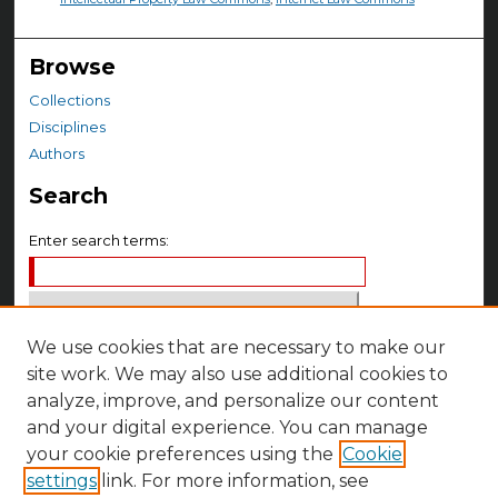
Browse
Collections
Disciplines
Authors
Search
Enter search terms:
We use cookies that are necessary to make our
Select context to search:
site work. We may also use additional cookies to
analyze, improve, and personalize our content
Advanced Search
and your digital experience. You can manage
your cookie preferences using the
Cookie
Notify me via email or
RSS
settings
link. For more information, see