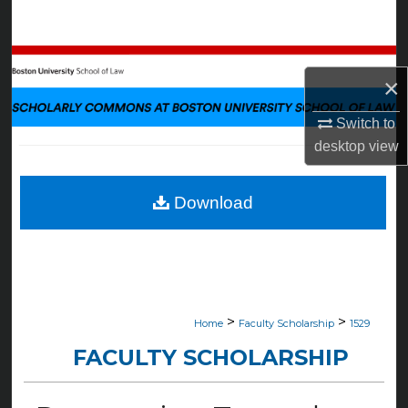
Search
Browse Collections
×
My Account
Switch to
desktop
view
About
Digital Commons Network™
Download
>
>
Home
Faculty Scholarship
1529
FACULTY SCHOLARSHIP