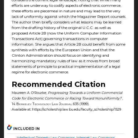
efforts are underway to codify aspects of electronic commerce,
these efforts are piecemeal in nature and may lead to the very
lack of uniformity against which the Magaziner Report counsels.
The author then briefly considers what lessons may be learned
from the drafting history of the original U.C.C. as well as
proposed Article 2B (now the Uniform Computer Information
Transactions Act) governing transactions in computer
information. She argues that Article 2B could benefit from some
synthesis with efforts by the European Union and that the
Clinton Administration should focus on identifying and
harmonizing mandatory rules of law as it moves from broad
statements of principle to practical implementation of a legal
regime for electronic commerce.
Recommended Citation
Maureen A. O'Rourke,
Progressing Towards a Uniform Commercial
Code for Electronic Commerce or Racing Toward Nonuniformity?
,
14
Berkeley Technology Law Journal
635 (1999).
Available at: https://scholarship.law.bu.edu/faculty_scholarship/1529
INCLUDED IN
Intellectual Property Law Commons
,
Internet Law Commons