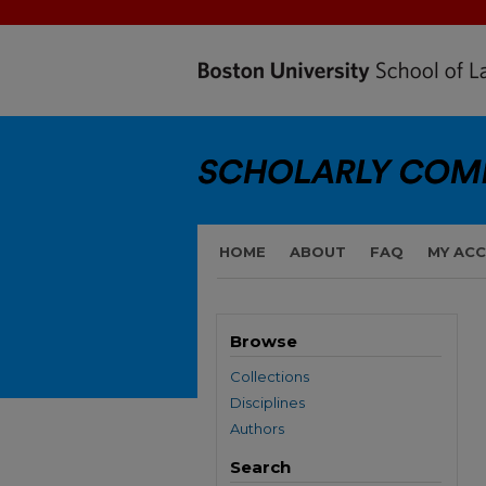
HOME
ABOUT
FAQ
MY AC
Browse
Collections
Disciplines
Authors
Search