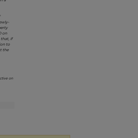
newly-
perty
.D on
hat, if
ion to
t the
ctive on