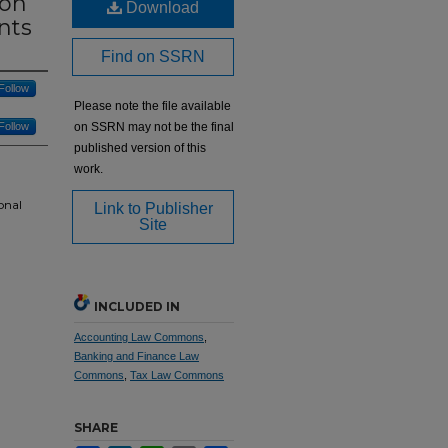
 on
Download
nts
Find on SSRN
Follow
Please note the file available
Follow
on SSRN may not be the final
published version of this
work.
onal
Link to Publisher
Site
INCLUDED IN
Accounting Law Commons
,
Banking and Finance Law
Commons
,
Tax Law Commons
SHARE