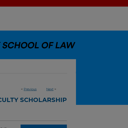
<
Previous
Next
>
CULTY SCHOLARSHIP