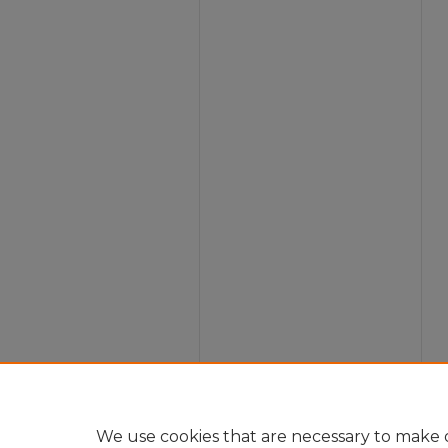
We use cookies that are necessary to make o