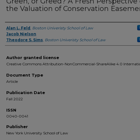
Green, or Greed? A Fresh Perspective
the Valuation of Conservation Easeme
Alan L. Feld
,
Boston Univeristy School of Law
Authors
Jacob Nielson
Theodore S. Sims
,
Boston Univeristy School of Law
Author granted license
Creative Commons Attribution-NonCommercial-ShareAlike 4.0 Internati
Document Type
Article
Publication Date
Fall 2022
ISSN
0040-0041
Publisher
New York University School of Law