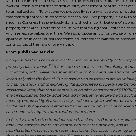
selling it for its (true) fair market value. The only effective solution to ease
overvaluation is to restrict the deductibility of easement contributions attr
to unrealized gain. To that end we propose limiting charitable contribution
easements granted with respect to recently acquired property initially to co
much as Congress has previously done with other contributions of apprec
property that are vulnerable to abuse, while allowing that limitation to ev
with real estate values over time. We also propose an upfront excise on unr
appreciation in contributed easements, to increase the salience to prospect
contributors of the risks of overvaluation.
From published article:
Congress has long been aware of the general susceptibility of the appr
34
property rule to abuse.
It has acted to cabin that vulnerability primari
not entirely) with palliative administrative controls and valuation penalt
35
levied only after the fact.
But conservation easements are so uniquel
to manipulation, and to exploiting the appreciated property rule beyon
reasonable limit, that those controls, even after enactment of § 170(h)(7
even if supplemented by additional administrative requirements such a
recently proposed by Burnett, Leshy, and McLaughlin, will not prove a
to the task.36 Any serious effort to halt excessive valuation of conserva
easements will require more fundamental reform.
In Part I we outline the foundation for that claim. In Part II we explore 
detail the background to and central nature of the problem, and its
manifestation in some more recent decisions. The cases we survey und
that, despite all the criticism, the IRS has to this point been proceeding 