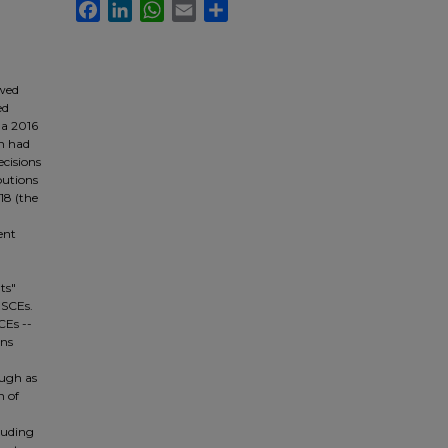
Facebook
LinkedIn
WhatsApp
Email
Share
owed
ed
 a 2016
on had
ecisions
butions
18 (the
ent
ts"
 SCEs.
CEs --
ons
ough as
n of
cluding