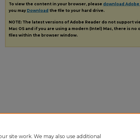
To view the content in your browser, please
download Adobe
you may
Download
the file to your hard drive.
NOTE: The latest versions of Adobe Reader do not support v
Mac OS and if you are using a modern (Intel) Mac, there is no o
files within the browser window.
ur site work. We may also use additional