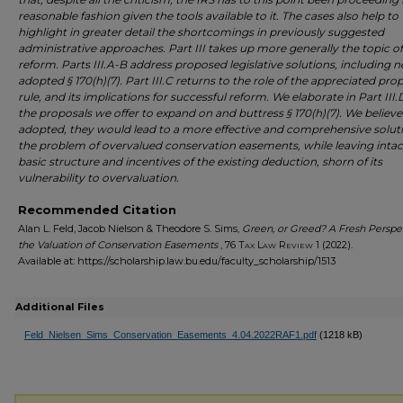
reasonable fashion given the tools available to it. The cases also help to
highlight in greater detail the shortcomings in previously suggested
administrative approaches. Part III takes up more generally the topic of
reform. Parts III.A-B address proposed legislative solutions, including 
adopted § 170(h)(7). Part III.C returns to the role of the appreciated pro
rule, and its implications for successful reform. We elaborate in Part III
the proposals we offer to expand on and buttress § 170(h)(7). We believe t
adopted, they would lead to a more effective and comprehensive solut
the problem of overvalued conservation easements, while leaving intac
basic structure and incentives of the existing deduction, shorn of its
vulnerability to overvaluation.
Recommended Citation
Alan L. Feld, Jacob Nielson & Theodore S. Sims,
Green, or Greed? A Fresh Perspe
the Valuation of Conservation Easements
, 76
Tax Law Review
1 (2022).
Available at: https://scholarship.law.bu.edu/faculty_scholarship/1513
Additional Files
Feld_Nielsen_Sims_Conservation_Easements_4.04.2022RAF1.pdf
(1218 kB)