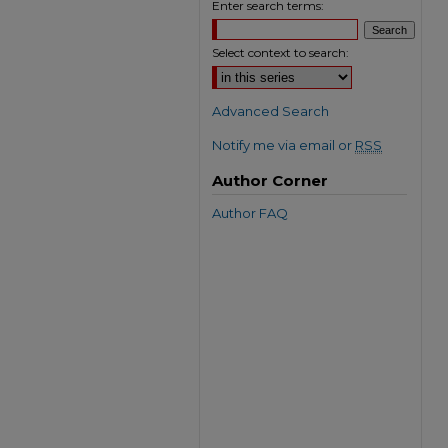
Enter search terms:
Select context to search:
Advanced Search
Notify me via email or
RSS
Author Corner
Author FAQ