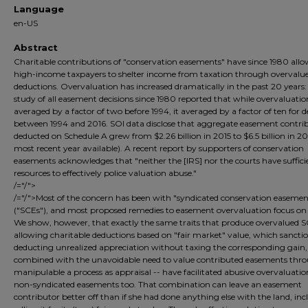
Language
en-US
Abstract
Charitable contributions of "conservation easements" have since 1980 all
high-income taxpayers to shelter income from taxation through overvalu
deductions. Overvaluation has increased dramatically in the past 20 years:
study of all easement decisions since 1980 reported that while overvaluati
averaged by a factor of two before 1994, it averaged by a factor of ten for d
between 1994 and 2016. SOI data disclose that aggregate easement contri
deducted on Schedule A grew from $2.26 billion in 2015 to $6.5 billion in 20
most recent year available). A recent report by supporters of conservation
easements acknowledges that "neither the [IRS] nor the courts have suffici
resources to effectively police valuation abuse."
/="/">
/="/">Most of the concern has been with "syndicated conservation easemen
("SCEs"), and most proposed remedies to easement overvaluation focus on
We show, however, that exactly the same traits that produce overvalued S
allowing charitable deductions based on "fair market" value, which sancti
deducting unrealized appreciation without taxing the corresponding gain,
combined with the unavoidable need to value contributed easements thr
manipulable a process as appraisal -- have facilitated abusive overvaluatio
non-syndicated easements too. That combination can leave an easement
contributor better off than if she had done anything else with the land, in