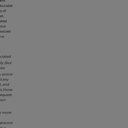
ment
ibutable
s of
st,
iated
olve
ealized
ive
eciated
ly (but
ies
y prone
d any
), and
s those
dequate
tion
in more
erscore
in a