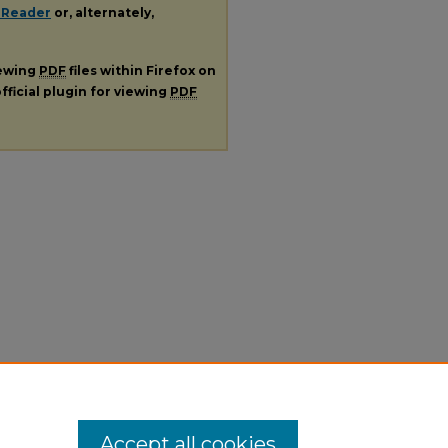
 Reader
or, alternately,
iewing
PDF
files within Firefox on
fficial plugin for viewing
PDF
Accept all cookies