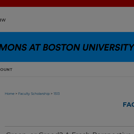
COUNT
>
>
Home
Faculty Scholarship
1513
FA