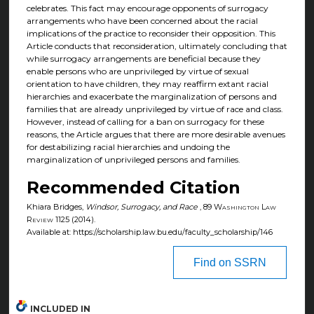
celebrates. This fact may encourage opponents of surrogacy
arrangements who have been concerned about the racial
implications of the practice to reconsider their opposition. This
Article conducts that reconsideration, ultimately concluding that
while surrogacy arrangements are beneficial because they
enable persons who are unprivileged by virtue of sexual
orientation to have children, they may reaffirm extant racial
hierarchies and exacerbate the marginalization of persons and
families that are already unprivileged by virtue of race and class.
However, instead of calling for a ban on surrogacy for these
reasons, the Article argues that there are more desirable avenues
for destabilizing racial hierarchies and undoing the
marginalization of unprivileged persons and families.
Recommended Citation
Khiara Bridges,
Windsor, Surrogacy, and Race
, 89
Washington Law
Review
1125 (2014).
Available at: https://scholarship.law.bu.edu/faculty_scholarship/146
Find on SSRN
INCLUDED IN