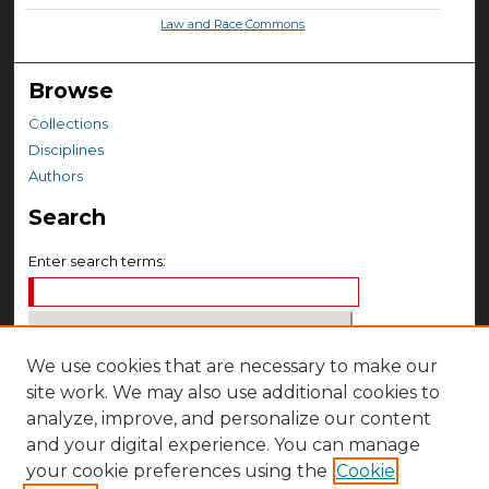
Law and Race Commons
Browse
Collections
Disciplines
Authors
Search
Enter search terms:
We use cookies that are necessary to make our
Select context to search:
site work. We may also use additional cookies to
analyze, improve, and personalize our content
Advanced Search
and your digital experience. You can manage
your cookie preferences using the
Cookie
Notify me via email or
RSS