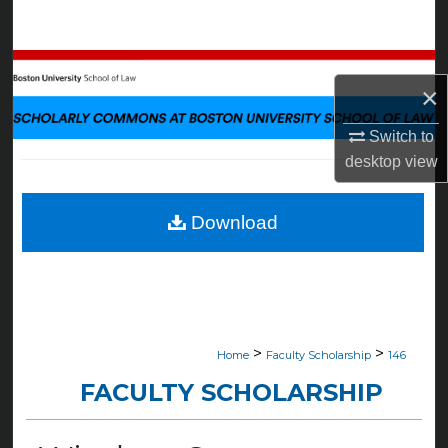
Search
Browse Collections
×
My Account
Switch to
desktop
view
About
Digital Commons Network™
Download
>
>
Home
Faculty Scholarship
146
FACULTY SCHOLARSHIP