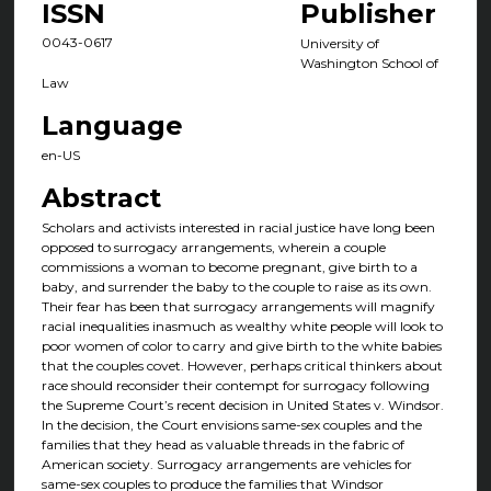
ISSN
Publisher
0043-0617
University of
Washington School of
Law
Language
en-US
Abstract
Scholars and activists interested in racial justice have long been
opposed to surrogacy arrangements, wherein a couple
commissions a woman to become pregnant, give birth to a
baby, and surrender the baby to the couple to raise as its own.
Their fear has been that surrogacy arrangements will magnify
racial inequalities inasmuch as wealthy white people will look to
poor women of color to carry and give birth to the white babies
that the couples covet. However, perhaps critical thinkers about
race should reconsider their contempt for surrogacy following
the Supreme Court’s recent decision in United States v. Windsor.
In the decision, the Court envisions same-sex couples and the
families that they head as valuable threads in the fabric of
American society. Surrogacy arrangements are vehicles for
same-sex couples to produce the families that Windsor