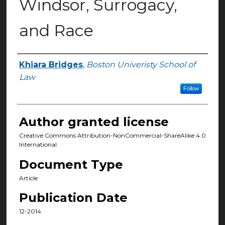
Windsor, Surrogacy,
and Race
Khiara Bridges
,
Boston Univeristy School of
Authors
Law
Follow
Author granted license
Creative Commons Attribution-NonCommercial-ShareAlike 4.0
International
Document Type
Article
Publication Date
12-2014