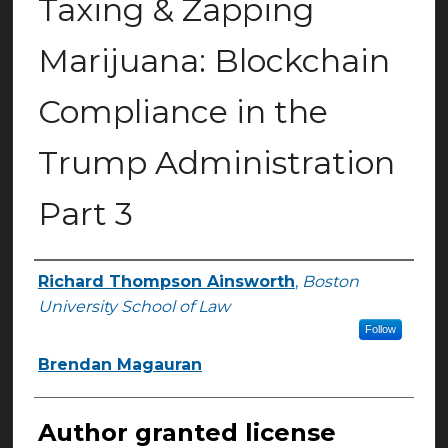
Taxing & Zapping
Marijuana: Blockchain
Compliance in the
Trump Administration
Part 3
Richard Thompson Ainsworth
,
Boston
Authors
University School of Law
Follow
Brendan Magauran
Author granted license