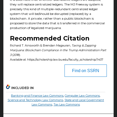
they will replace centralized ledgers. The MJ Freeway system is
precisely this kind of multiple-redundant centralized ledger
system that will be/should be disrupted (replaced) by a
blockchain. A private, rather than a public blockchain is
proposed to store the data that is transferred in the commercial
production of legalized marijuana.
Recommended Citation
Richard T. Ainsworth & Brendan Magauran,
Taxing & Zapping
Marijuana: Blockchain Compliance in the Trump Administration Part
3
(2018).
Available at: https://scholarship.law.bu.edu/faculty_scholarship/1407
Find on SSRN
INCLUDED IN
Banking and Finance Law Commons
,
Computer Law Commons
,
Science and Technology Law Commons
,
State and Local Government
Law Commons
,
Tax Law Commons