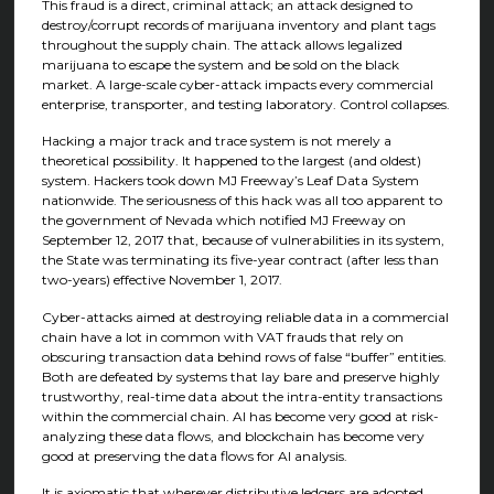
This fraud is a direct, criminal attack; an attack designed to
destroy/corrupt records of marijuana inventory and plant tags
throughout the supply chain. The attack allows legalized
marijuana to escape the system and be sold on the black
market. A large-scale cyber-attack impacts every commercial
enterprise, transporter, and testing laboratory. Control collapses.
Hacking a major track and trace system is not merely a
theoretical possibility. It happened to the largest (and oldest)
system. Hackers took down MJ Freeway’s Leaf Data System
nationwide. The seriousness of this hack was all too apparent to
the government of Nevada which notified MJ Freeway on
September 12, 2017 that, because of vulnerabilities in its system,
the State was terminating its five-year contract (after less than
two-years) effective November 1, 2017.
Cyber-attacks aimed at destroying reliable data in a commercial
chain have a lot in common with VAT frauds that rely on
obscuring transaction data behind rows of false “buffer” entities.
Both are defeated by systems that lay bare and preserve highly
trustworthy, real-time data about the intra-entity transactions
within the commercial chain. AI has become very good at risk-
analyzing these data flows, and blockchain has become very
good at preserving the data flows for AI analysis.
It is axiomatic that wherever distributive ledgers are adopted,