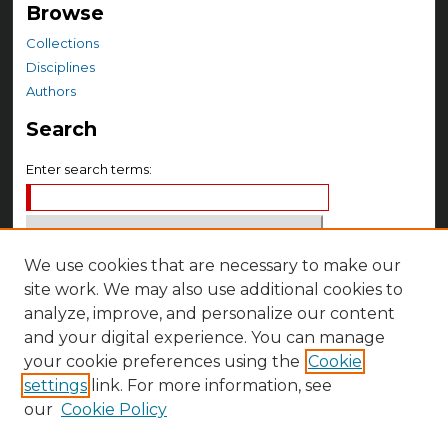
Browse
Collections
Disciplines
Authors
Search
Enter search terms:
We use cookies that are necessary to make our
Select context to search:
site work. We may also use additional cookies to
analyze, improve, and personalize our content
Advanced Search
and your digital experience. You can manage
your cookie preferences using the
Cookie
Notify me via email or
RSS
settings
link. For more information, see
Author Corner
our
Cookie Policy
Author FAQ