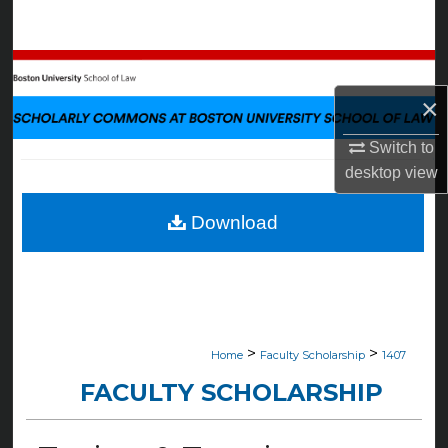
Search
Browse Collections
×
My Account
Switch to
About
desktop
view
Digital Commons Network™
Download
>
>
Home
Faculty Scholarship
1407
FACULTY SCHOLARSHIP