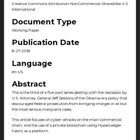
Creative Commons Attribution-NonCommercial-ShareAlike 4.0
International
Document Type
Working Paper
Publication Date
8-27-2018
Language
en-US
Abstract
This is the third of a five-part series dealing with the rescission by
U.S. Attorney General Jeff Sessions of the Obama-era policy that
discouraged federal prosecutors from bringing charges in all but
the most serious marijuana cases.
This article focuses on cyber-attacks on the main commercial
chain, and the use of a private blockchain using HyperLedger
Fabric as a platform.