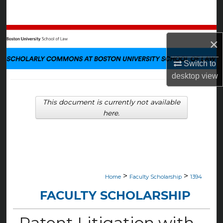
Search
Browse Collections
×
My Account
Switch to
desktop
view
About
This document is currently not available
Digital Commons Network™
here.
>
>
Home
Faculty Scholarship
1394
FACULTY SCHOLARSHIP
Patent Litigation with