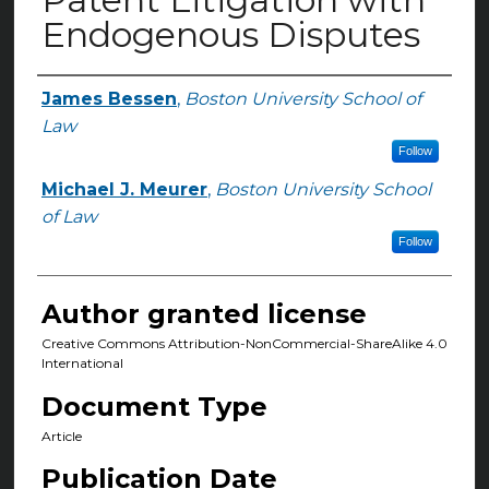
Endogenous Disputes
James Bessen
,
Boston University School of
Authors
Law
Follow
Michael J. Meurer
,
Boston University School
of Law
Follow
Author granted license
Creative Commons Attribution-NonCommercial-ShareAlike 4.0
International
Document Type
Article
Publication Date