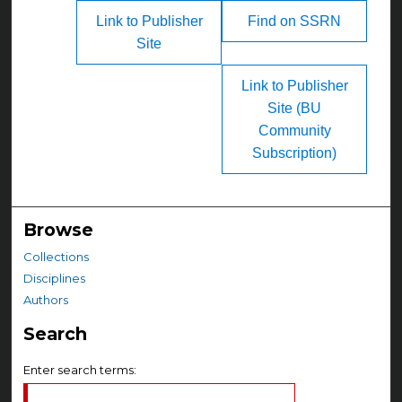
Link to Publisher
Find on SSRN
Site
Link to Publisher
Site (BU
Community
Subscription)
Browse
Collections
Disciplines
Authors
Search
Enter search terms: