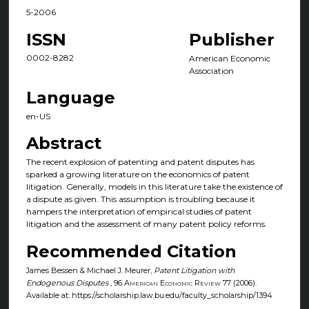
5-2006
ISSN
Publisher
0002-8282
American Economic
Association
Language
en-US
Abstract
The recent explosion of patenting and patent disputes has
sparked a growing literature on the economics of patent
litigation. Generally, models in this literature take the existence of
a dispute as given. This assumption is troubling because it
hampers the interpretation of empirical studies of patent
litigation and the assessment of many patent policy reforms.
Recommended Citation
James Bessen & Michael J. Meurer,
Patent Litigation with
Endogenous Disputes
, 96
American Economic Review
77 (2006).
Available at: https://scholarship.law.bu.edu/faculty_scholarship/1394