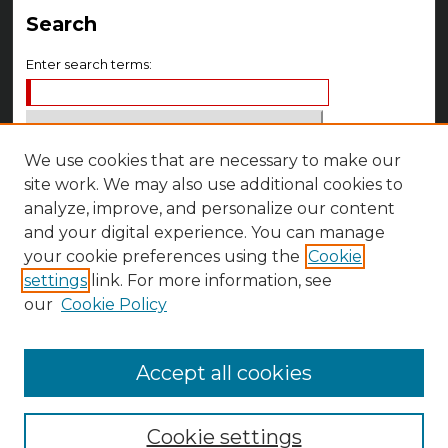
Search
Enter search terms:
We use cookies that are necessary to make our
Select context to search:
site work. We may also use additional cookies to
analyze, improve, and personalize our content
Advanced Search
and your digital experience. You can manage
your cookie preferences using the
Cookie
Notify me via email or
RSS
settings
link. For more information, see
Author Corner
our
Cookie Policy
Author FAQ
Accept all cookies
Cookie settings