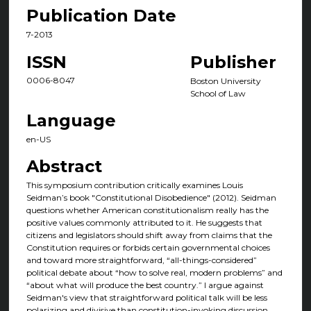
Publication Date
7-2013
ISSN
Publisher
0006-8047
Boston University
School of Law
Language
en-US
Abstract
This symposium contribution critically examines Louis
Seidman’s book "Constitutional Disobedience" (2012). Seidman
questions whether American constitutionalism really has the
positive values commonly attributed to it. He suggests that
citizens and legislators should shift away from claims that the
Constitution requires or forbids certain governmental choices
and toward more straightforward, “all-things-considered”
political debate about “how to solve real, modern problems” and
“about what will produce the best country.” I argue against
Seidman's view that straightforward political talk will be less
polarizing and divisive than constitution-invoking discussion.