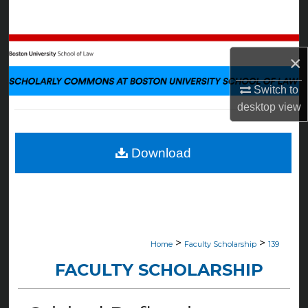
Search
Browse Collections
×
My Account
Switch to
desktop
view
About
Digital Commons Network™
Download
>
>
Home
Faculty Scholarship
139
FACULTY SCHOLARSHIP