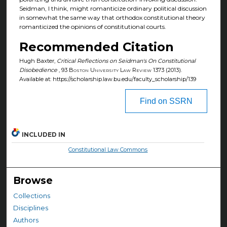
Seidman, I think, might romanticize ordinary political discussion
in somewhat the same way that orthodox constitutional theory
romanticized the opinions of constitutional courts.
Recommended Citation
Hugh Baxter,
Critical Reflections on Seidman's On Constitutional
Disobedience
, 93
Boston University Law Review
1373 (2013).
Available at: https://scholarship.law.bu.edu/faculty_scholarship/139
Find on SSRN
INCLUDED IN
Constitutional Law Commons
Browse
Collections
Disciplines
Authors