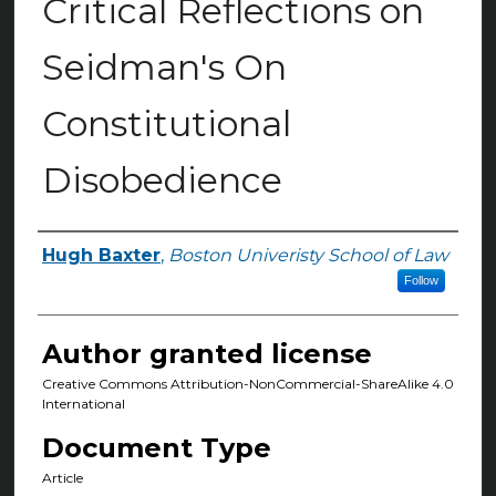
Critical Reflections on
Seidman's On
Constitutional
Disobedience
Hugh Baxter
,
Boston Univeristy School of Law
Authors
Follow
Author granted license
Creative Commons Attribution-NonCommercial-ShareAlike 4.0
International
Document Type
Article